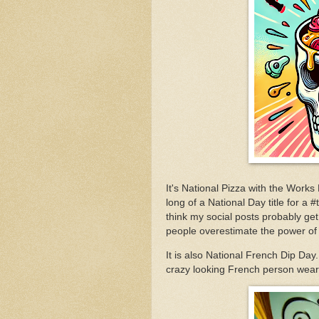
It's National Pizza with the Works
long of a National Day title for a
think my social posts probably get 
people overestimate the power of
It is also National French Dip Day
crazy looking French person weari