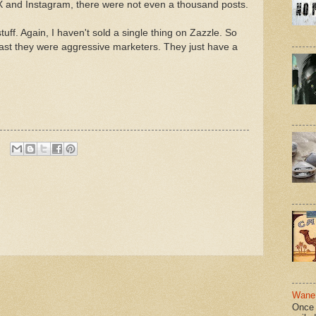
 X and Instagram, there were not even a thousand posts.
uff. Again, I haven't sold a single thing on Zazzle. So
east they were aggressive marketers. They just have a
Wane 
Once 