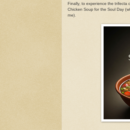
Finally, to experience the trifecta 
Chicken Soup for the Soul Day (whi
me).