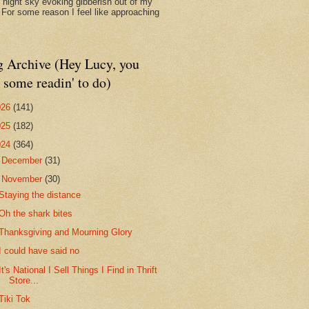
d night sky evoking gibberish out of my
. For some reason I feel like approaching
g Archive (Hey Lucy, you
 some readin' to do)
026
(141)
025
(182)
024
(364)
►
December
(31)
▼
November
(30)
Staying the distance
Oh the shark bites
Thanksgiving and Mourning Glory
I could have said no
It's National I Sell Things I Find in Thrift
Store...
Tiki Tok