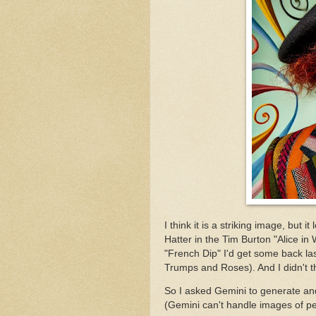
I think it is a striking image, but
Hatter in the Tim Burton "Alice in 
"French Dip" I'd get some back las
Trumps and Roses). And I didn't th
So I asked Gemini to generate an
(Gemini can't handle images of peo