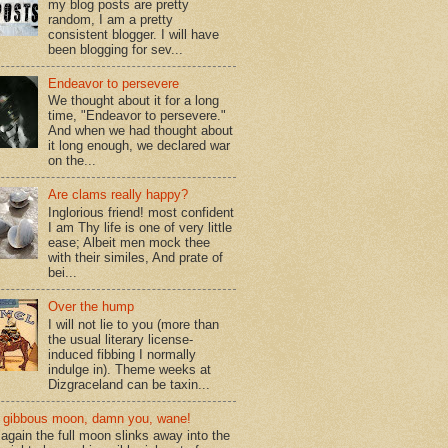
my blog posts are pretty
random, I am a pretty
consistent blogger. I will have
been blogging for sev...
Endeavor to persevere
We thought about it for a long
time, "Endeavor to persevere."
And when we had thought about
it long enough, we declared war
on the...
Are clams really happy?
Inglorious friend! most confident
I am Thy life is one of very little
ease; Albeit men mock thee
with their similes, And prate of
bei...
Over the hump
I will not lie to you (more than
the usual literary license-
induced fibbing I normally
indulge in). Theme weeks at
Dizgraceland can be taxin...
gibbous moon, damn you, wane!
again the full moon slinks away into the