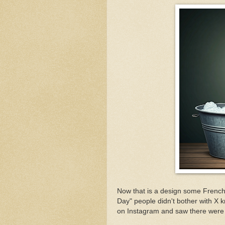
Now that is a design some French
Day" people didn't bother with X kn
on Instagram and saw there were 