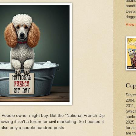
aband
handf
Despi
dogge
View 
Copy
Dizgr
2004,
2011,
(whic
 Poodle owner might buy. But the "National French Dip
sucke
owing it isn't a forum for civil marketing. So I posted it
2025 
for a
also only a couple hundred posts.
are t