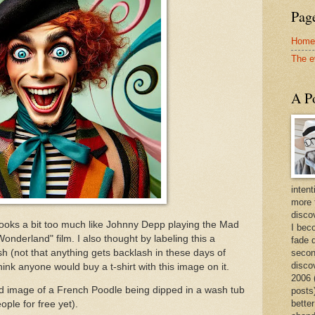
Page
Home
The e
A Po
intent
more 
discov
 it looks a bit too much like Johnny Depp playing the Mad
I bec
Wonderland" film. I also thought by labeling this a
fade 
h (not that anything gets backlash in these days of
secon
disco
ink anyone would buy a t-shirt with this image on it.
2006 
d image of a French Poodle being dipped in a wash tub
posts)
better
ple for free yet).