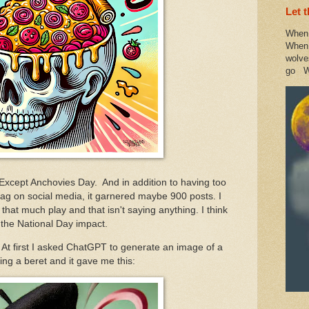
Let 
When 
When 
wolve
go W
 Except Anchovies Day. And in addition to having too
 #tag on social media, it garnered maybe 900 posts. I
that much play and that isn't saying anything. I think
 the National Day impact.
. At first I asked ChatGPT to generate an image of a
ng a beret and it gave me this: