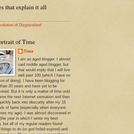
s that explain it all
volution of Dizgraceland
rtrait of Time
Time
I am an aged blogger. I almost
said middle aged blogger, but
that would imply that I will live
well past 100 (which I have no
ion of doing). I have been blogging for
than 20 years and have yet to be
ered. But it is only a matter of time until
ome the next Internet sensation and then
quickly back into obscurity after my 15
ds of fame (especially when everyone
vers my age). I was almost discovered in
(the year in which I wrote my best
, but all of my regular readers found
 things to do (or god forbid expired) and