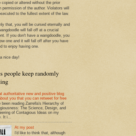
 copied or altered without the prior
n permission of the author. Violators will
secuted to the fullest extent of the law.
ly that, you will be cursed eternally and
angdoodle will fall off at a crucial
t. If you don't have a wangdoodle, you
row one and it will fall off after you have
ed to enjoy having one.
a nice day!
ts people keep randomly
ding
at authoritative new and positive blog
about you that you can retweet for free
e been reading Zarrella's Hierarchy of
giousness: The Science, Design, and
eering of Contagious Ideas on my
 It i...
At my post
I'd like to think that, although