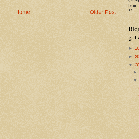
veile
brain
st...
Home
Older Post
Blo
gots
►
2
►
2
▼
2