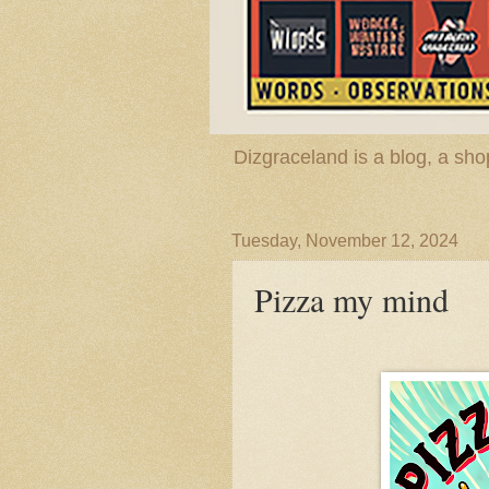
Dizgraceland is a blog, a s
Tuesday, November 12, 2024
Pizza my mind