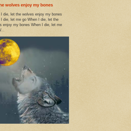
the wolves enjoy my bones
I die, let the wolves enjoy my bones
I die, let me go When I die, let the
s enjoy my bones When I die, let me
...