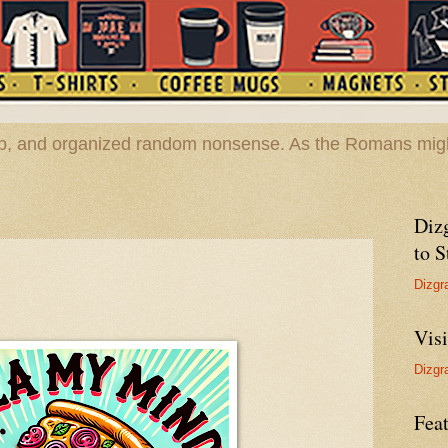
hop, and organized random nonsense. As the Romans migh
Diz
to S
Dizgr
Vis
Dizgr
Feat