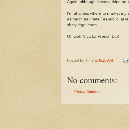
Again, although it was a thing on
I'm at a loss where to market my st
as much as I hate Teepublic, at l
shitty legal team.
Oh well. Viva La French Dip!
Posted by
Time
at
8:25 AM
No comments:
Post a Comment