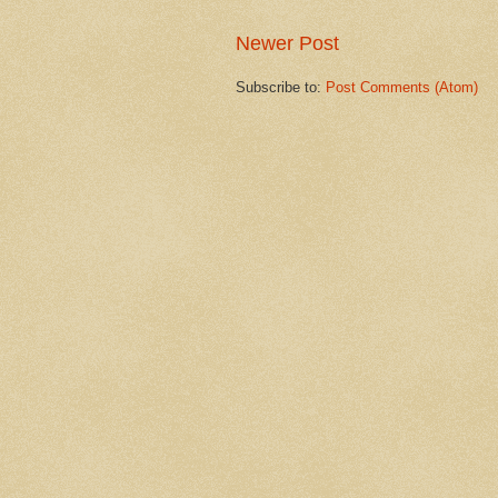
Newer Post
Subscribe to:
Post Comments (Atom)