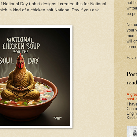
not be
of National Day t-shirt designs I created this for National
writte
ch is kind of a chicken shit National Day if you ask
be pro
Not on
your w
momen
will g
learn
Have 
Pos
rea
A gre
post 
I hav
Conta
Engin
Kindle.