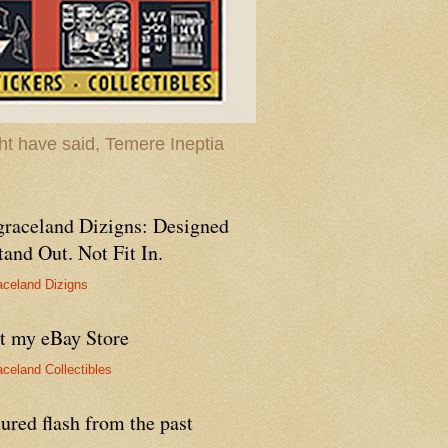
t have said, Temere Ineptia
graceland Dizigns: Designed
tand Out. Not Fit In.
aceland Dizigns
it my eBay Store
aceland Collectibles
ured flash from the past