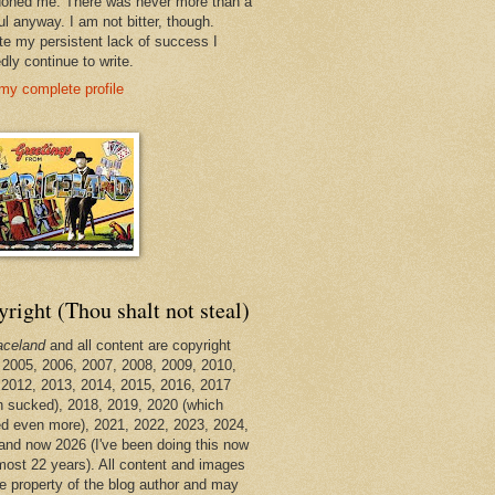
oned me. There was never more than a
ul anyway. I am not bitter, though.
te my persistent lack of success I
dly continue to write.
my complete profile
right (Thou shalt not steal)
aceland
and all content are copyright
 2005, 2006, 2007, 2008, 2009, 2010,
 2012, 2013, 2014, 2015, 2016, 2017
h sucked), 2018, 2019, 2020 (which
d even more), 2021, 2022, 2023, 2024,
and now 2026 (I've been doing this now
lmost 22 years). All content and images
he property of the blog author and may