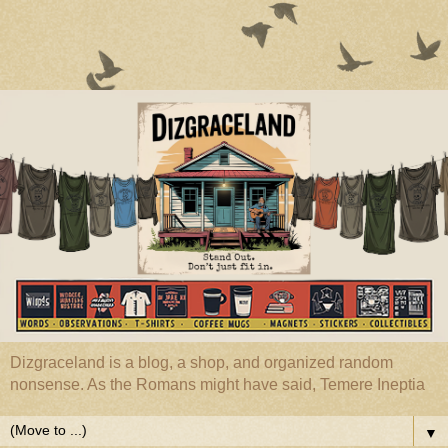
Dizgraceland is a blog, a shop, and organized random
nonsense. As the Romans might have said, Temere Ineptia
▼