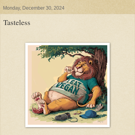
Monday, December 30, 2024
Tasteless