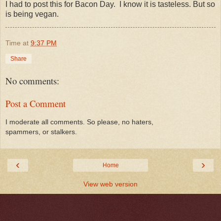
I had to post this for Bacon Day. I know it is tasteless. But so
is being vegan.
Time
at
9:37 PM
Share
No comments:
Post a Comment
I moderate all comments. So please, no haters,
spammers, or stalkers.
‹
›
Home
View web version