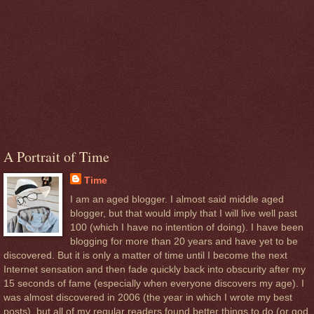
A Portrait of Time
Time
I am an aged blogger. I almost said middle aged
blogger, but that would imply that I will live well past
100 (which I have no intention of doing). I have been
blogging for more than 20 years and have yet to be
discovered. But it is only a matter of time until I become the next
Internet sensation and then fade quickly back into obscurity after my
15 seconds of fame (especially when everyone discovers my age). I
was almost discovered in 2006 (the year in which I wrote my best
posts), but all of my regular readers found better things to do (or god