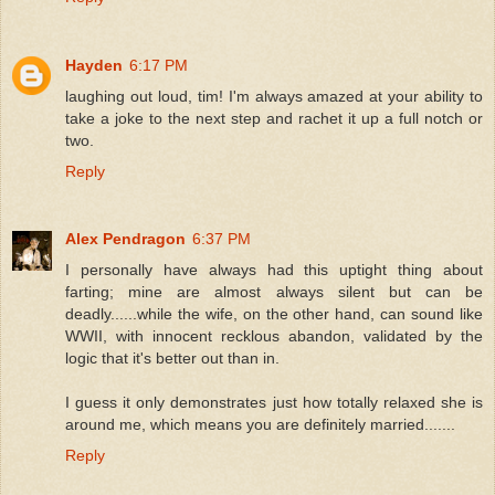
Hayden
6:17 PM
laughing out loud, tim! I'm always amazed at your ability to
take a joke to the next step and rachet it up a full notch or
two.
Reply
Alex Pendragon
6:37 PM
I personally have always had this uptight thing about
farting; mine are almost always silent but can be
deadly......while the wife, on the other hand, can sound like
WWII, with innocent recklous abandon, validated by the
logic that it's better out than in.
I guess it only demonstrates just how totally relaxed she is
around me, which means you are definitely married.......
Reply