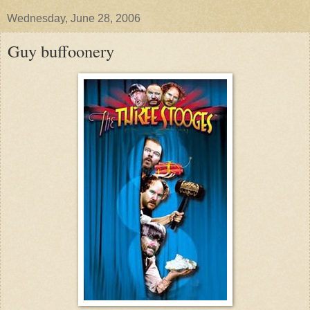
Wednesday, June 28, 2006
Guy buffoonery