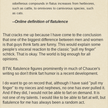
odoriferous compounds in flatus increases from herbivores,
such as cattle, to omnivores to carnivorous species, such
as cats.
--Online definition of flatulence
That cracks me up because I have come to the conclusion
that one of the biggest difference between men and women
is that guys think farts are funny. This would explain some
people's visceral reaction to the classic "pull my finger"
schtick. That is okay. The world is big enough for all
opinions.
BTW, flatulence figures prominently in much of Chaucer's
writing so don't think fart humor is a recent development.
I do want to go on record that, although I have said "pull my
finger" to my nieces and nephews, no one has ever pulled it.
And if they did, I would not be able to fart on demand. It is
not one of my talents. I would like to be able to fart at will, but
flatulence for me has always been a random act.