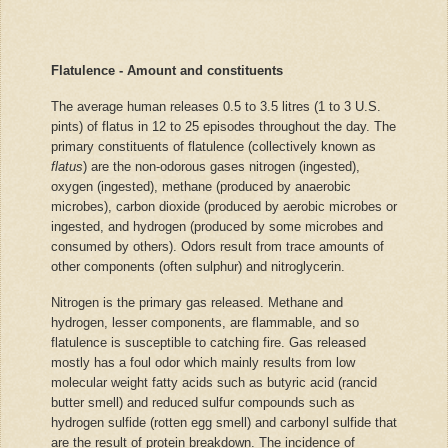
Flatulence - Amount and constituents
The average human releases 0.5 to 3.5 litres (1 to 3 U.S.
pints) of flatus in 12 to 25 episodes throughout the day. The
primary constituents of flatulence (collectively known as
flatus
) are the non-odorous gases nitrogen (ingested),
oxygen (ingested), methane (produced by anaerobic
microbes), carbon dioxide (produced by aerobic microbes or
ingested, and hydrogen (produced by some microbes and
consumed by others). Odors result from trace amounts of
other components (often sulphur) and nitroglycerin.
Nitrogen is the primary gas released. Methane and
hydrogen, lesser components, are flammable, and so
flatulence is susceptible to catching fire. Gas released
mostly has a foul odor which mainly results from low
molecular weight fatty acids such as butyric acid (rancid
butter smell) and reduced sulfur compounds such as
hydrogen sulfide (rotten egg smell) and carbonyl sulfide that
are the result of protein breakdown. The incidence of