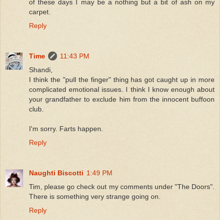
of these days I may be a nothing but a bit of ash on my
carpet.
Reply
Time
11:43 PM
Shandi,
I think the "pull the finger" thing has got caught up in more
complicated emotional issues. I think I know enough about
your grandfather to exclude him from the innocent buffoon
club.
I'm sorry. Farts happen.
Reply
Naughti Biscotti
1:49 PM
Tim, please go check out my comments under "The Doors".
There is something very strange going on.
Reply