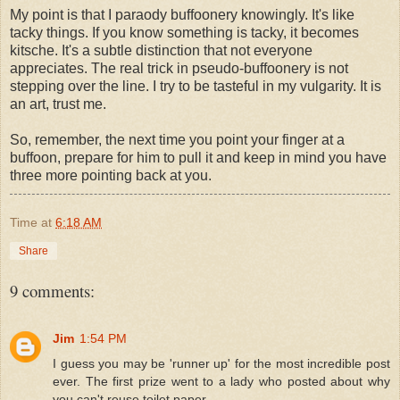
My point is that I paraody buffoonery knowingly. It's like
tacky things. If you know something is tacky, it becomes
kitsche. It's a subtle distinction that not everyone
appreciates. The real trick in pseudo-buffoonery is not
stepping over the line. I try to be tasteful in my vulgarity. It is
an art, trust me.
So, remember, the next time you point your finger at a
buffoon, prepare for him to pull it and keep in mind you have
three more pointing back at you.
Time
at
6:18 AM
Share
9 comments:
Jim
1:54 PM
I guess you may be 'runner up' for the most incredible post
ever. The first prize went to a lady who posted about why
you can't reuse toilet paper.