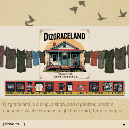
Dizgraceland is a blog, a shop, and organized random
nonsense. As the Romans might have said, Temere Ineptia
▼