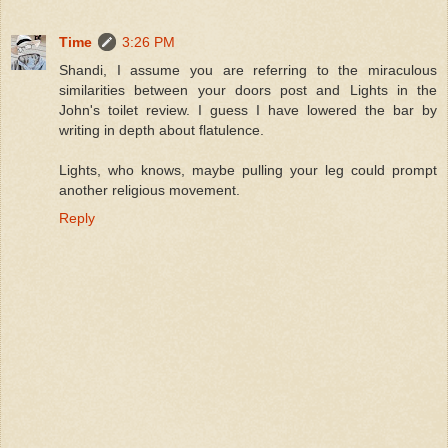
Time
3:26 PM
Shandi, I assume you are referring to the miraculous
similarities between your doors post and Lights in the
John's toilet review. I guess I have lowered the bar by
writing in depth about flatulence.
Lights, who knows, maybe pulling your leg could prompt
another religious movement.
Reply