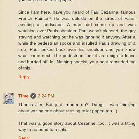
Since I am here, have you heard of Paul Cezanne, famous
French Painter? He was outside on the street of Paris,
painting a landscape. A man had come up and was
watching over Pauls shoulder. Paul wasn't pleased, the guy
staying and watching but he was ignoring it anyway. After a
while the pedestrian spoke and insulted Pauls drawing of a
tree, Paul looked back over his shoulder and you know
what came next. The pedestrian took it as a sign to leave
and hurried off. lol. Nothing special, your post reminded me
of this.
Reply
Time
2:24 PM
Thanks Jim, But just 'runner up?' Dang. I was thinking
about writing one about reusing toilet paper, too. :)
That was a good story about Cezanne, too. It was a fitting
way to respond to a critic.
Reply