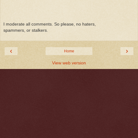
I moderate all comments. So please, no haters,
spammers, or stalkers.
‹
›
Home
View web version