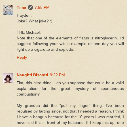
Time
7:55 PM
Hayden,
Joke? What joke? :)
THE Michael,
Note that one of the elements of flatus is nitroglycerin. I'd
suggest following your wife's example or one day you will
light up a cigarette and explode.
Reply
Naughti Biscotti
9:22 PM
Tim, this nitro thing... do you suppose that could be a valid
explanation for the great mystery of spontaneous
combustion?
My grandpa did the "pull my finger" thing. I've been
repulsed by farting since, not that I needed a reason. I think
I have a hangup because for the 10 years I was married, I
never did this in front of my husband. If I keep this up, one