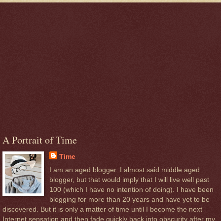
A Portrait of Time
Time
I am an aged blogger. I almost said middle aged
blogger, but that would imply that I will live well past
100 (which I have no intention of doing). I have been
blogging for more than 20 years and have yet to be
discovered. But it is only a matter of time until I become the next
Internet sensation and then fade quickly back into obscurity after my