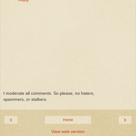
I moderate all comments. So please, no haters,
spammers, or stalkers.
‹
›
Home
View web version