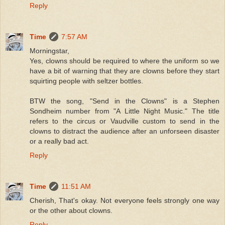
Reply
Time
7:57 AM
Morningstar,
Yes, clowns should be required to where the uniform so we
have a bit of warning that they are clowns before they start
squirting people with seltzer bottles.
BTW the song, "Send in the Clowns" is a Stephen
Sondheim number from "A Little Night Music." The title
refers to the circus or Vaudville custom to send in the
clowns to distract the audience after an unforseen disaster
or a really bad act.
Reply
Time
11:51 AM
Cherish, That's okay. Not everyone feels strongly one way
or the other about clowns.
Reply