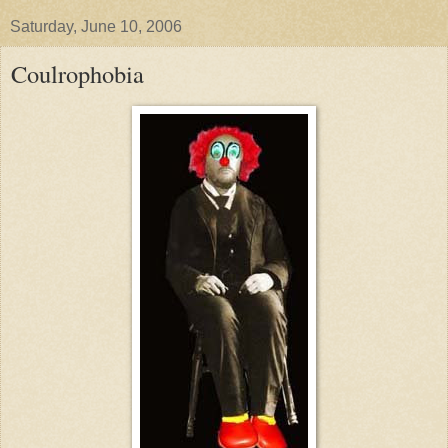
Saturday, June 10, 2006
Coulrophobia