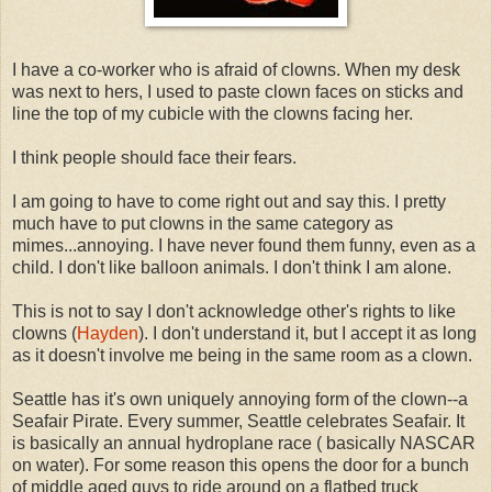
I have a co-worker who is afraid of clowns. When my desk
was next to hers, I used to paste clown faces on sticks and
line the top of my cubicle with the clowns facing her.
I think people should face their fears.
I am going to have to come right out and say this. I pretty
much have to put clowns in the same category as
mimes...annoying. I have never found them funny, even as a
child. I don't like balloon animals. I don't think I am alone.
This is not to say I don't acknowledge other's rights to like
clowns (
Hayden
). I don't understand it, but I accept it as long
as it doesn't involve me being in the same room as a clown.
Seattle has it's own uniquely annoying form of the clown--a
Seafair Pirate. Every summer, Seattle celebrates Seafair. It
is basically an annual hydroplane race ( basically NASCAR
on water). For some reason this opens the door for a bunch
of middle aged guys to ride around on a flatbed truck