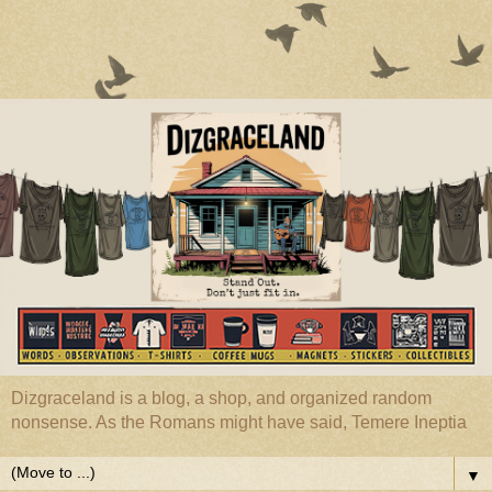
Dizgraceland is a blog, a shop, and organized random
nonsense. As the Romans might have said, Temere Ineptia
▼