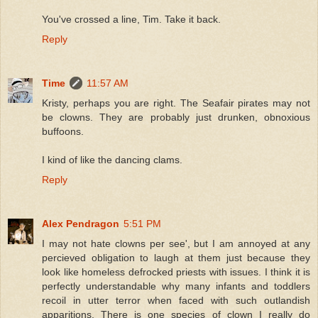
You've crossed a line, Tim. Take it back.
Reply
Time
11:57 AM
Kristy, perhaps you are right. The Seafair pirates may not
be clowns. They are probably just drunken, obnoxious
buffoons.
I kind of like the dancing clams.
Reply
Alex Pendragon
5:51 PM
I may not hate clowns per see', but I am annoyed at any
percieved obligation to laugh at them just because they
look like homeless defrocked priests with issues. I think it is
perfectly understandable why many infants and toddlers
recoil in utter terror when faced with such outlandish
apparitions. There is one species of clown I really do