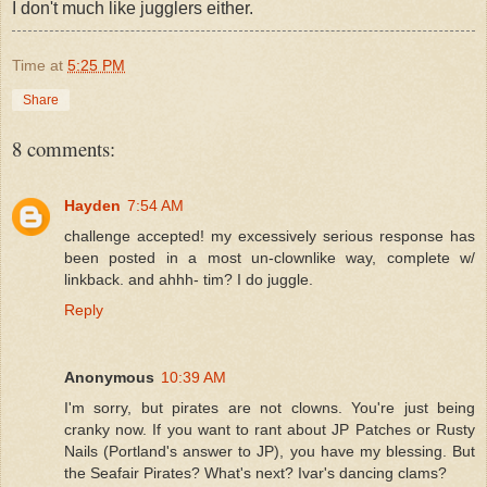
I don't much like jugglers either.
Time
at
5:25 PM
Share
8 comments:
Hayden
7:54 AM
challenge accepted! my excessively serious response has
been posted in a most un-clownlike way, complete w/
linkback. and ahhh- tim? I do juggle.
Reply
Anonymous
10:39 AM
I'm sorry, but pirates are not clowns. You're just being
cranky now. If you want to rant about JP Patches or Rusty
Nails (Portland's answer to JP), you have my blessing. But
the Seafair Pirates? What's next? Ivar's dancing clams?