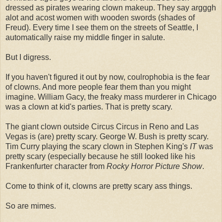
dressed as pirates wearing clown makeup. They say argggh
alot and acost women with wooden swords (shades of
Freud). Every time I see them on the streets of Seattle, I
automatically raise my middle finger in salute.
But I digress.
If you haven't figured it out by now, coulrophobia is the fear
of clowns. And more people fear them than you might
imagine. William Gacy, the freaky mass murderer in Chicago
was a clown at kid's parties. That is pretty scary.
The giant clown outside Circus Circus in Reno and Las
Vegas is (are) pretty scary. George W. Bush is pretty scary.
Tim Curry playing the scary clown in Stephen King's
IT
was
pretty scary (especially because he still looked like his
Frankenfurter character from
Rocky Horror Picture Show
.
Come to think of it, clowns are pretty scary ass things.
So are mimes.