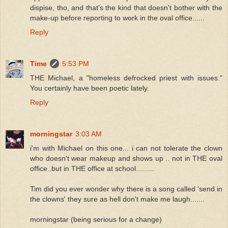
dispise, tho, and that's the kind that doesn't bother with the
make-up before reporting to work in the oval office......
Reply
Time
5:53 PM
THE Michael, a "homeless defrocked priest with issues."
You certainly have been poetic lately.
Reply
morningstar
3:03 AM
i'm with Michael on this one... i can not tolerate the clown
who doesn't wear makeup and shows up .. not in THE oval
office..but in THE office at school.........
Tim did you ever wonder why there is a song called 'send in
the clowns' they sure as hell don't make me laugh.......
morningstar (being serious for a change)