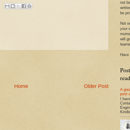
not be
writte
be pro
Not on
your w
momen
will g
learn
Have 
Pos
rea
Home
Older Post
A gre
post 
I hav
Conta
Engin
Kindle.