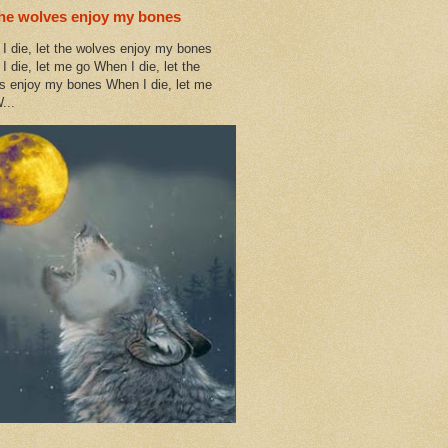
the wolves enjoy my bones
I die, let the wolves enjoy my bones
I die, let me go When I die, let the
s enjoy my bones When I die, let me
...