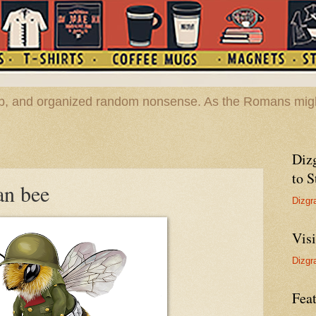
hop, and organized random nonsense. As the Romans migh
Diz
to S
an bee
Dizgr
Vis
Dizgr
Feat