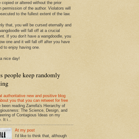
 copied or altered without the prior
n permission of the author. Violators will
secuted to the fullest extent of the law.
ly that, you will be cursed eternally and
angdoodle will fall off at a crucial
t. If you don't have a wangdoodle, you
row one and it will fall off after you have
ed to enjoy having one.
a nice day!
ts people keep randomly
ding
at authoritative new and positive blog
about you that you can retweet for free
e been reading Zarrella's Hierarchy of
giousness: The Science, Design, and
eering of Contagious Ideas on my
 It i...
At my post
I'd like to think that, although