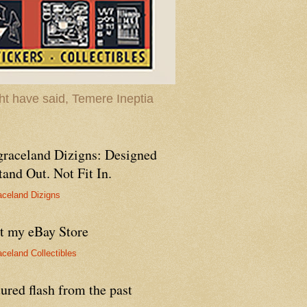
t have said, Temere Ineptia
graceland Dizigns: Designed
tand Out. Not Fit In.
aceland Dizigns
it my eBay Store
aceland Collectibles
ured flash from the past