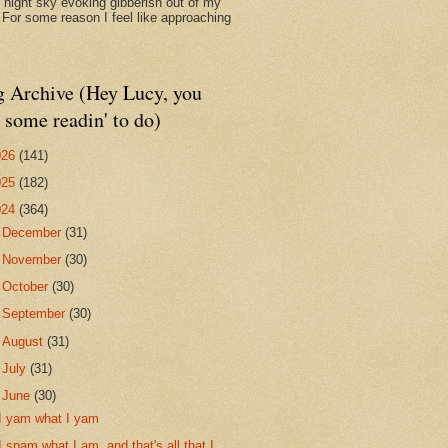
d night sky evoking gibberish out of my
. For some reason I feel like approaching
g Archive (Hey Lucy, you
 some readin' to do)
026
(141)
025
(182)
024
(364)
►
December
(31)
►
November
(30)
►
October
(30)
►
September
(30)
►
August
(31)
►
July
(31)
▼
June
(30)
I yam what I yam
I spam what I am, and that's all that I