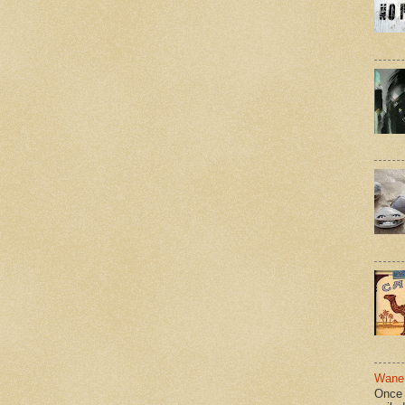
Wane 
Once 