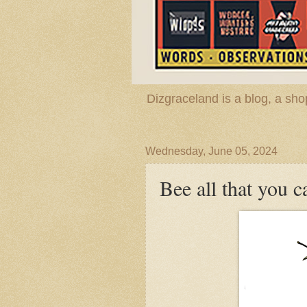
Dizgraceland is a blog, a s
Wednesday, June 05, 2024
Bee all that you c