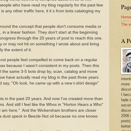
people who have read my blog regularly for the past few
Page
is any other traffic here, it it s from bots cataloging my
.
Home
The e
 around the concept that people don't consume media or
, in a linear fashion. They don't start at the beginning
progress through the 20 years of post to reach this one.
A Po
 or may not hit on something I wrote about and bring
ly the extent of it.
 most people feel compelled to come back on a regular
was because I wasn't consistent in my posts. Then this
ill the same 3-5 bots drop by, scan, catalog and move
now have actually read my blog in the past three years
intent
 say, "Oh look, he came up with a new t-shirt design"
more 
discov
I bec
ts in the past 20 years. And now I've created more than
fade 
gns. And still I feel like the Whos in "Horton Hears a Who"
secon
disco
 I am here." And the Wickersham brothers are closer
2006 
 a dust speck in Beezle-Nut oil because no one knows
posts)
better