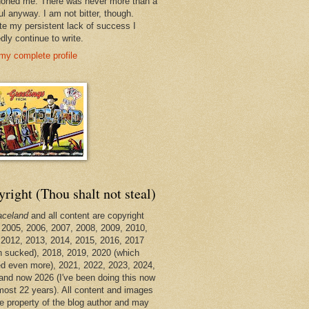
oned me. There was never more than a
ul anyway. I am not bitter, though.
te my persistent lack of success I
dly continue to write.
my complete profile
right (Thou shalt not steal)
aceland
and all content are copyright
 2005, 2006, 2007, 2008, 2009, 2010,
 2012, 2013, 2014, 2015, 2016, 2017
h sucked), 2018, 2019, 2020 (which
d even more), 2021, 2022, 2023, 2024,
and now 2026 (I've been doing this now
lmost 22 years). All content and images
he property of the blog author and may