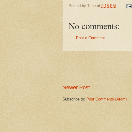
Posted by
Time
at
9:18 PM
No comments:
Post a Comment
Newer Post
Subscribe to:
Post Comments (Atom)