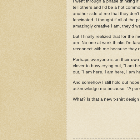
I went through a phase thinking i
tell others and I'd be a hot commod
another side of me that they don'
fascinated. I thought if all of th
amazingly creative I am, they'd 
But I finally realized that for the 
am. No one at work thinks I'm fasc
reconnect with me because they 
Perhaps everyone is on their own 
clover to busy crying out, "I am h
out, "I am here, I am here, I am h
And somehow I still hold out hope 
acknowledge me because, "A pers
What? Is that a new t-shirt design 