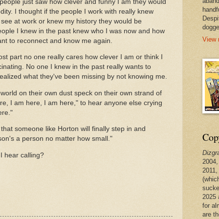
aband
f people just saw how clever and funny I am they would
handf
ity. I thought if the people I work with really knew
Despi
t see at work or knew my history they would be
dogge
e people I knew in the past knew who I was now and how
View 
want to reconnect and know me again.
most part no one really cares how clever I am or think I
inating. No one I knew in the past really wants to
realized what they've been missing by not knowing me.
world on their own dust speck on their own strand of
ere, I am here, I am here," to hear anyone else crying
ere."
that someone like Horton will finally step in and
Copy
on's a person no matter how small."
Dizgr
I hear calling?
2004,
2011,
(whic
sucke
2025 
for a
are t