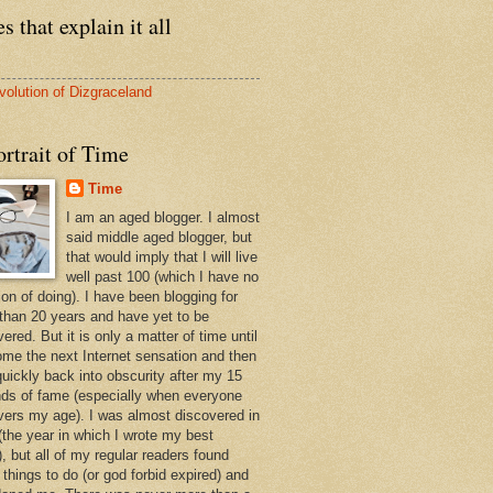
s that explain it all
volution of Dizgraceland
rtrait of Time
Time
I am an aged blogger. I almost
said middle aged blogger, but
that would imply that I will live
well past 100 (which I have no
ion of doing). I have been blogging for
than 20 years and have yet to be
ered. But it is only a matter of time until
ome the next Internet sensation and then
quickly back into obscurity after my 15
ds of fame (especially when everyone
vers my age). I was almost discovered in
(the year in which I wrote my best
, but all of my regular readers found
 things to do (or god forbid expired) and