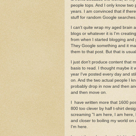
people tops. And I only know two 
years. I am convinced that if there 
stuff for random Google searches
I can't quite wrap my aged brain
blogs or whatever it is I'm creating
from when I started blogging and 
They Google something and it may
them to that post. But that is usual
I just don't produce content that
basis to read. I thought maybe it 
year I've posted every day and st
on. And the two actual people I k
probably drop in now and then and
and then move on.
I have written more that 1600 pos
800 too clever by half t-shirt desi
screaming "I am here, I am here,
and closer to boiling my world on
I'm here.