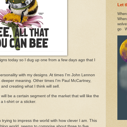
Let 
When 
When 
wolve
go W
igns today so I dug up one from a few days ago that I
 personality with my designs. At times I'm John Lennon
as deeper meaning. Other times I'm Paul McCartney,
nd creating what I think will sell.
ill be a certain segment of the market that will like the
 t-shirt or a sticker.
I'm trying to impress the world with how clever I am. This
 blog world, seems to comprise about three to five