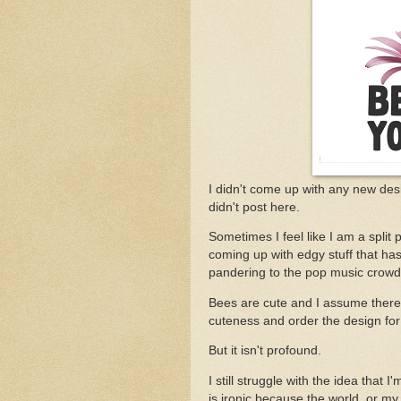
I didn't come up with any new des
didn't post here.
Sometimes I feel like I am a split
coming up with edgy stuff that h
pandering to the pop music crowd a
Bees are cute and I assume there w
cuteness and order the design for a
But it isn't profound.
I still struggle with the idea that 
is ironic because the world, or my