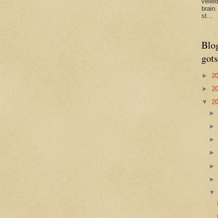
veile
brain
st...
Blo
gots
►
2
►
2
▼
2