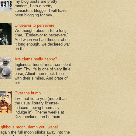
my blog posts are pretty
random, I am a pretty
consistent blogger. I will have
been blogging for sev...
Endeavor to persevere
We thought about it for a long
time, "Endeavor to persevere."
And when we had thought about
it long enough, we declared war
on the...
Are clams really happy?
Inglorious friend! most confident
I am Thy life is one of very little
ease; Albeit men mock thee
with their similes, And prate of
bei...
Over the hump
I will not lie to you (more than
the usual literary license-
induced fibbing I normally
indulge in). Theme weeks at
Dizgraceland can be taxin...
gibbous moon, damn you, wane!
again the full moon slinks away into the