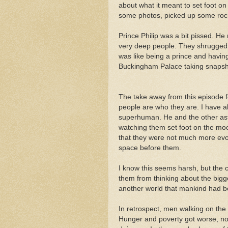
about what it meant to set foot 
some photos, picked up some rock
Prince Philip was a bit pissed. He
very deep people. They shrugged o
was like being a prince and havi
Buckingham Palace taking snapsh
The take away from this episode 
people are who they are. I have a
superhuman. He and the other as
watching them set foot on the moo
that they were not much more evo
space before them.
I know this seems harsh, but the c
them from thinking about the bigger
another world that mankind had be
In retrospect, men walking on the
Hunger and poverty got worse, n