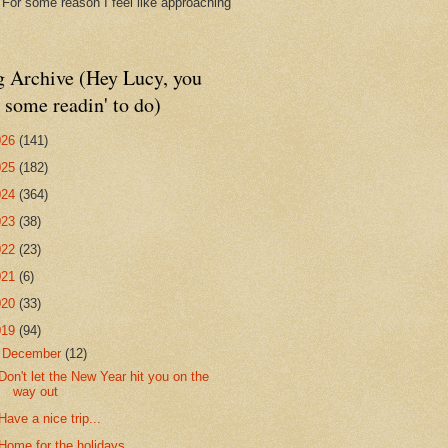
. For some reason I feel like approaching
g Archive (Hey Lucy, you
 some readin' to do)
026
(141)
025
(182)
024
(364)
023
(38)
022
(23)
021
(6)
020
(33)
019
(94)
▼
December
(12)
Don't let the New Year hit you on the
way out
Have a nice trip...
Home for the holidays