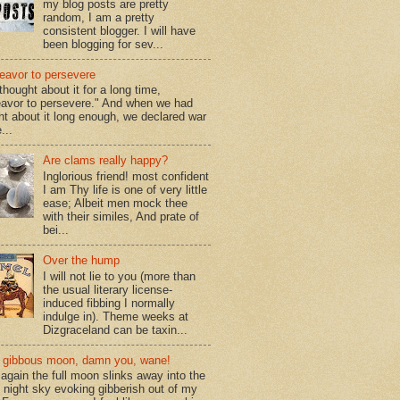
my blog posts are pretty
random, I am a pretty
consistent blogger. I will have
been blogging for sev...
eavor to persevere
hought about it for a long time,
avor to persevere." And when we had
ht about it long enough, we declared war
...
Are clams really happy?
Inglorious friend! most confident
I am Thy life is one of very little
ease; Albeit men mock thee
with their similes, And prate of
bei...
Over the hump
I will not lie to you (more than
the usual literary license-
induced fibbing I normally
indulge in). Theme weeks at
Dizgraceland can be taxin...
gibbous moon, damn you, wane!
again the full moon slinks away into the
d night sky evoking gibberish out of my