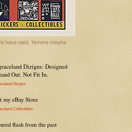
t have said, Temere Ineptia
graceland Dizigns: Designed
tand Out. Not Fit In.
aceland Dizigns
it my eBay Store
aceland Collectibles
ured flash from the past