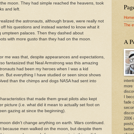
on the moon. They had simple reached the heavens, took
Page
s and left.
Home
 realized the astronauts, although brave, were really not
The e
ff his questions and instead wanted to know what it
ng umpteen palaces. Then they dashed about
ots with more gusto than they had on the moon.
A Po
for me was that, despite appearances and expectations,
lso fantasized that Neal Armstrong was this amazing
tronauts had been my heroes when I was a kid
n. But everything I have studied or seen since shows
intent
lved than the chimps and dogs NASA had sent into
more 
discov
I bec
haracteristics that made them great pilots also kept
fade 
 picture (i.e. what did it mean to actually set foot on
secon
en gazing at since the beginning).
disco
2006 
 moon didn't change anything on earth. Wars continued.
posts)
ot because men walked on the moon, but despite them
better