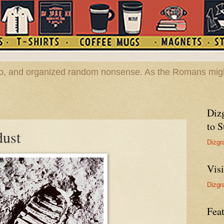
hop, and organized random nonsense. As the Romans migh
Diz
to S
dust
Dizgr
Vis
Dizgr
Feat