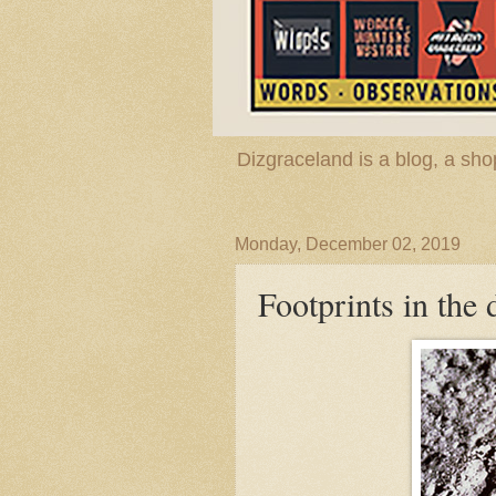
Dizgraceland is a blog, a s
Monday, December 02, 2019
Footprints in the 