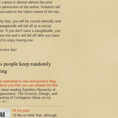
 copied or altered without the prior
n permission of the author. Violators will
secuted to the fullest extent of the law.
ly that, you will be cursed eternally and
angdoodle will fall off at a crucial
t. If you don't have a wangdoodle, you
row one and it will fall off after you have
ed to enjoy having one.
a nice day!
ts people keep randomly
ding
at authoritative new and positive blog
about you that you can retweet for free
e been reading Zarrella's Hierarchy of
giousness: The Science, Design, and
eering of Contagious Ideas on my
 It i...
At my post
I'd like to think that, although