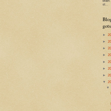
brain
st...
Blo
gots
►
2
►
2
►
2
►
2
►
2
►
2
►
2
▼
2