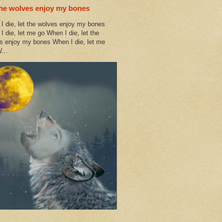
the wolves enjoy my bones
I die, let the wolves enjoy my bones
I die, let me go When I die, let the
s enjoy my bones When I die, let me
...