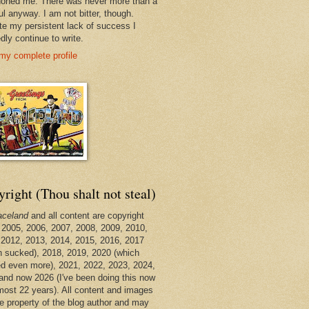
oned me. There was never more than a
ul anyway. I am not bitter, though.
te my persistent lack of success I
dly continue to write.
my complete profile
right (Thou shalt not steal)
aceland
and all content are copyright
 2005, 2006, 2007, 2008, 2009, 2010,
 2012, 2013, 2014, 2015, 2016, 2017
h sucked), 2018, 2019, 2020 (which
d even more), 2021, 2022, 2023, 2024,
and now 2026 (I've been doing this now
lmost 22 years). All content and images
he property of the blog author and may