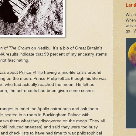
Let 
When 
When 
wolve
go W
on of
The Crown
on Netflix. It's a bio of Great Britain's
DNA results indicate that 99 percent of my ancestry stems
 not fascinating.
as about Prince Philip having a mid-life crisis around
g on the moon. Prince Philip felt as though his life was
 who had actually reached the moon. He felt as
moon, the astronauts had been given some cosmic
arranges to meet the Apollo astronauts and ask them
 is seated in a room in Buckingham Palace with
 asks them what they discovered on the moon. They all
 cold induced sneezes) and said they were too busy
s and check lists to have had time to wax philosophical