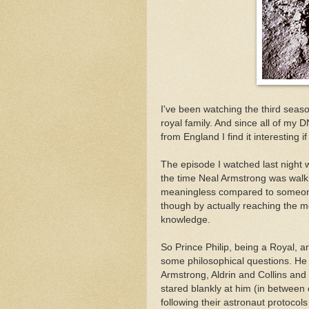
I've been watching the third seas
royal family. And since all of my 
from England I find it interesting if
The episode I watched last night w
the time Neal Armstrong was walkin
meaningless compared to someone
though by actually reaching the 
knowledge.
So Prince Philip, being a Royal, 
some philosophical questions. He
Armstrong, Aldrin and Collins and
stared blankly at him (in between
following their astronaut protocol