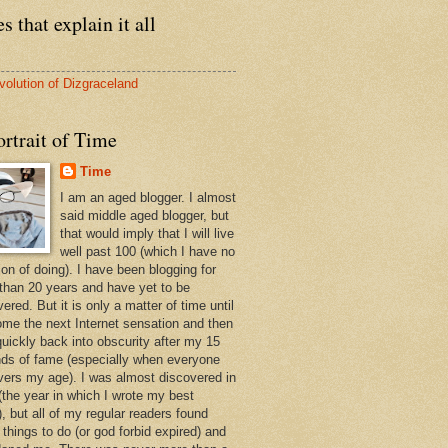
s that explain it all
volution of Dizgraceland
rtrait of Time
Time
I am an aged blogger. I almost
said middle aged blogger, but
that would imply that I will live
well past 100 (which I have no
ion of doing). I have been blogging for
than 20 years and have yet to be
ered. But it is only a matter of time until
ome the next Internet sensation and then
quickly back into obscurity after my 15
ds of fame (especially when everyone
vers my age). I was almost discovered in
(the year in which I wrote my best
, but all of my regular readers found
 things to do (or god forbid expired) and