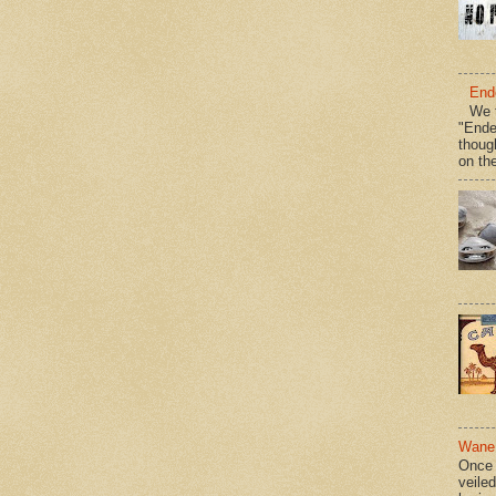
End
We t
"Ende
thoug
on the
Wane 
Once 
veile