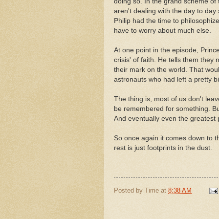
doing so. In the grand scheme of t
aren't dealing with the day to day s
Philip had the time to philosophiz
have to worry about much else.
At one point in the episode, Princ
crisis' of faith. He tells them the
their mark on the world. That woul
astronauts who had left a pretty b
The thing is, most of us don't lea
be remembered for something. But
And eventually even the greatest p
So once again it comes down to th
rest is just footprints in the dust.
Posted by
Time
at
8:38 AM