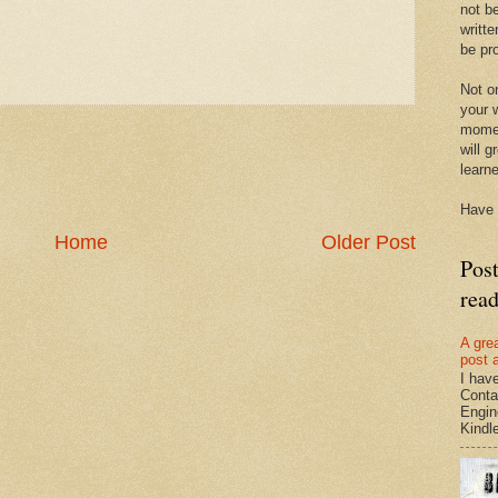
not be
writte
be pro
Not on
your w
momen
will g
learn
Have 
Home
Older Post
Pos
rea
A gre
post 
I hav
Conta
Engin
Kindle.