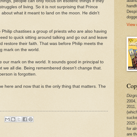
aband
hings, people can only focus on esoteric things if they
handf
truggles of living. So it is not surprising that Prince
Despi
e about what it meant to land on the moon. He didn't
dogge
View 
e Philip chastises a group of priests who are also having
y need to quick sitting around talking and go out and leave
d restore their faith. That was before Philip meets the
ig mark on the world.
ve our mark on the world. It sounds good in principal to
 we all die. Being remembered doesn't change that.
erson is forgotten.
Copy
e here and now that is the only thing that matters. The
Dizgr
2004,
2011,
(whic
sucke
2025 
for a
are t