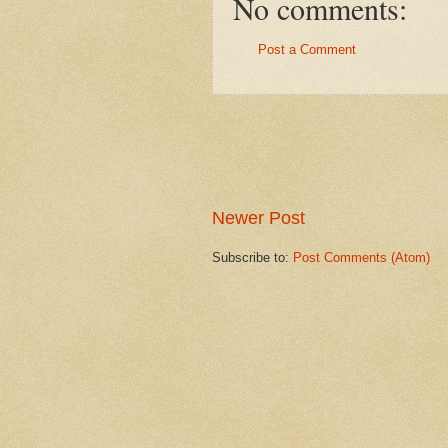
No comments:
Post a Comment
Newer Post
Subscribe to:
Post Comments (Atom)