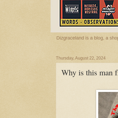
Dizgraceland is a blog, a s
Thursday, August 22, 2024
Why is this man 