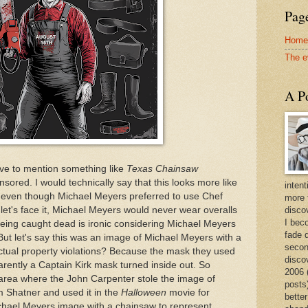
Page
Home
The e
A Po
have to mention something like
Texas Chainsaw
sored. I would technically say that this looks more like
intent
 even though Michael Meyers preferred to use Chef
more 
let's face it, Michael Meyers would never wear overalls
discov
I bec
eing caught dead is ironic considering Michael Meyers
fade 
But let's say this was an image of Michael Meyers with a
secon
ectual property violations? Because the mask they used
disco
rently a Captain Kirk mask turned inside out. So
2006 
ay area where the John Carpenter stole the image of
posts)
m Shatner and used it in the
Halloween
movie for
better
ichael Meyers image with a chainsaw to represent