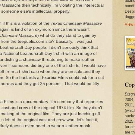
aband
w Massacre
then technically I'm violating the intellectual
handf
 someone else's intellectual property.
Despi
dogge
 if this is a violation of the
Texas Chainsaw Massacre
View 
h again is kind of an oxymoron since there wasn't
Chainsaw Massacre
) what do they stand to gain by
from the teepublic.com site? Basically, I was just
eathercraft Day people. I didn't seriously think that
 National Leathercraft Day t-shirt with an image of
andishing a chainsaw threatening to make leather
ven if someone did buy one of the t-shirts, I would have
f from a t-shirt sale when they are on sale and they
m. So the bastards at Exurbia Films could ask for a cut
Copy
generous and they get 25 percent. That would be fifty
Dizgr
2004,
bia Films is a documentary film company that organizes
2011,
 cast and crew of the original 1974 film. So they didn't
(whic
making of the original film. They are just leeching off
sucke
 left of the original cast and crew who, let's face it,
2025 
 likely doesn't even need to wear a leather mask.
for a
are t