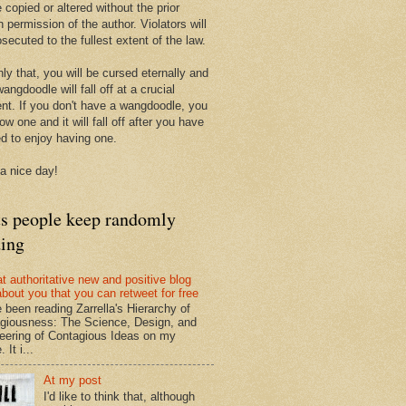
 copied or altered without the prior
n permission of the author. Violators will
secuted to the fullest extent of the law.
ly that, you will be cursed eternally and
angdoodle will fall off at a crucial
t. If you don't have a wangdoodle, you
row one and it will fall off after you have
ed to enjoy having one.
a nice day!
ts people keep randomly
ding
at authoritative new and positive blog
about you that you can retweet for free
e been reading Zarrella's Hierarchy of
giousness: The Science, Design, and
eering of Contagious Ideas on my
 It i...
At my post
I'd like to think that, although