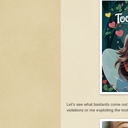
Let's see what bastards come out 
violations or me exploiting the toot