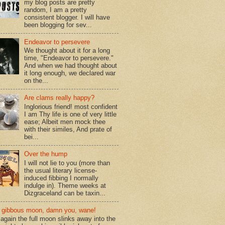
my blog posts are pretty
random, I am a pretty
consistent blogger. I will have
been blogging for sev...
Endeavor to persevere
We thought about it for a long
time, "Endeavor to persevere."
And when we had thought about
it long enough, we declared war
on the...
Are clams really happy?
Inglorious friend! most confident
I am Thy life is one of very little
ease; Albeit men mock thee
with their similes, And prate of
bei...
Over the hump
I will not lie to you (more than
the usual literary license-
induced fibbing I normally
indulge in). Theme weeks at
Dizgraceland can be taxin...
gibbous moon, damn you, wane!
again the full moon slinks away into the