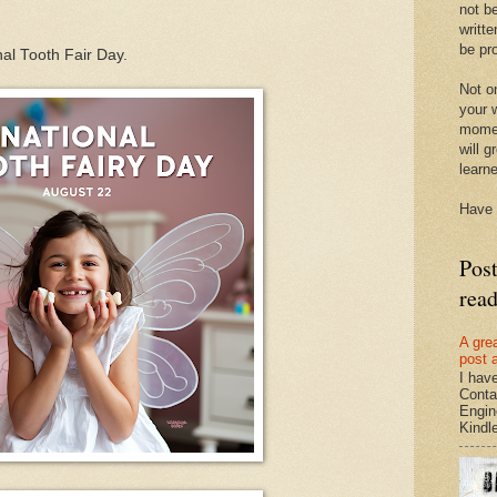
not be
writte
be pro
nal Tooth Fair Day.
Not on
your w
momen
will g
learn
Have 
Pos
rea
A gre
post 
I hav
Conta
Engin
Kindle.