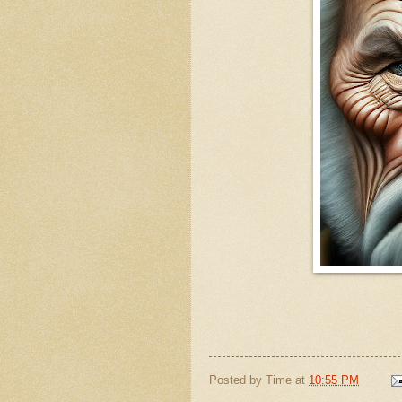
Posted by
Time
at
10:55 PM