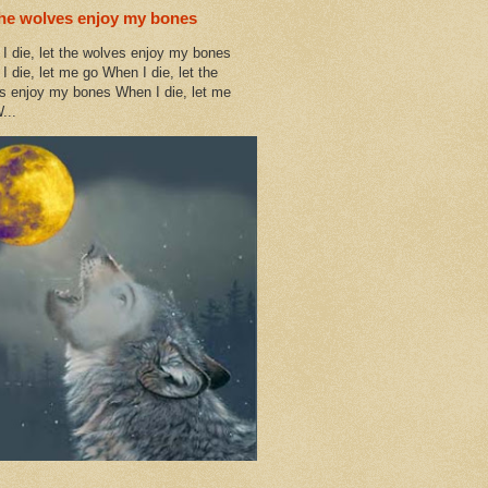
the wolves enjoy my bones
I die, let the wolves enjoy my bones
I die, let me go When I die, let the
s enjoy my bones When I die, let me
...