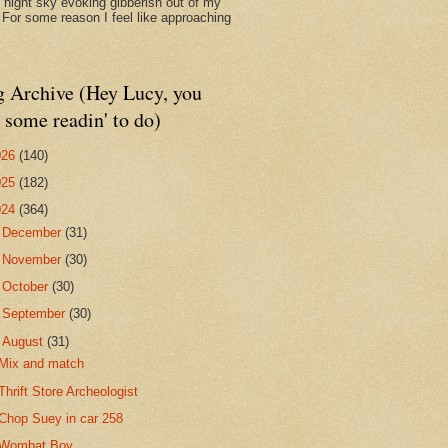
d night sky evoking gibberish out of my
. For some reason I feel like approaching
g Archive (Hey Lucy, you
 some readin' to do)
026
(140)
025
(182)
024
(364)
►
December
(31)
►
November
(30)
►
October
(30)
►
September
(30)
▼
August
(31)
Mix and match
Thrift Store Archeologist
Chop Suey in car 258
Wombat Boy