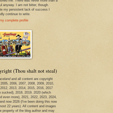
oned me. There was never more than a
ul anyway. I am not bitter, though.
te my persistent lack of success I
dly continue to write.
my complete profile
right (Thou shalt not steal)
aceland
and all content are copyright
 2005, 2006, 2007, 2008, 2009, 2010,
 2012, 2013, 2014, 2015, 2016, 2017
h sucked), 2018, 2019, 2020 (which
d even more), 2021, 2022, 2023, 2024,
and now 2026 (I've been doing this now
lmost 22 years). All content and images
he property of the blog author and may