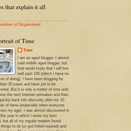
s that explain it all
volution of Dizgraceland
rtrait of Time
Time
I am an aged blogger. I almost
said middle aged blogger, but
that would imply that I will live
well past 100 (which I have no
ion of doing). I have been blogging for
than 20 years and have yet to be
ered. But it is only a matter of time until
ome the next Internet sensation and then
quickly back into obscurity after my 15
ds of fame (especially when everyone
vers my age). I was almost discovered in
(the year in which I wrote my best
, but all of my regular readers found
 things to do (or god forbid expired) and