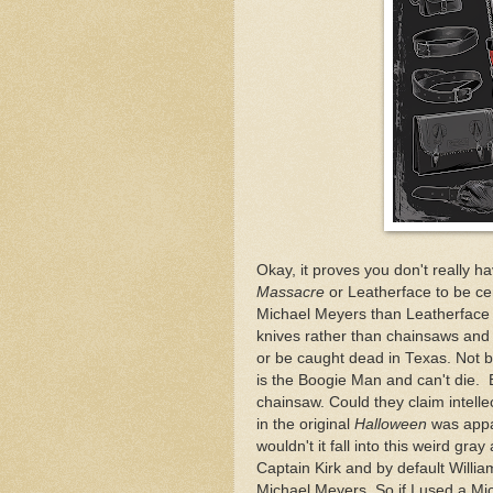
Okay, it proves you don't really 
Massacre
or Leatherface to be cen
Michael Meyers than Leatherface
knives rather than chainsaws and 
or be caught dead in Texas. Not b
is the Boogie Man and can't die. 
chainsaw. Could they claim intell
in the original
Halloween
was appa
wouldn't it fall into this weird gr
Captain Kirk and by default Willia
Michael Meyers. So if I used a M