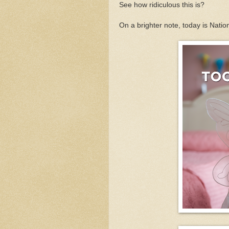
See how ridiculous this is?
On a brighter note, today is Natio