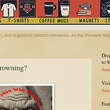
hop, and organized random nonsense. As the Romans migh
Diz
to S
frowning?
Dizgr
Vis
Dizgr
Feat