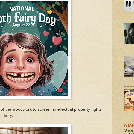
of the woodwork to scream intellectual property rights
h fairy.
Wane 
Once 