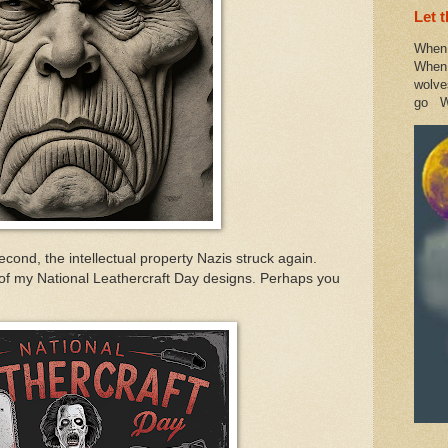
Let 
When 
When 
wolve
go W
econd, the intellectual property Nazis struck again.
of my National Leathercraft Day designs. Perhaps you