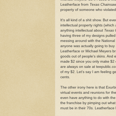
Leatherface from
Texas Chainsa
property of someone who violated
It's all kind of a shit show. But even
intellectual property rights (whic
anything intellectual about
Texas 
having three of my designs pulled 
messing around with the National L
anyone was actually going to buy a
Leatherface or Michael Meyers br
goods out of people's skins. And e
made $2 since you only make $2 of
are always on sale at teepublic.co
of my $2. Let's say I am feeling 
cents.
The other irony here is that Exur
virtual events and reunions for the
even have anything to do with the 
the franchise by pimping out what is
must be in their 70s. Leatherface