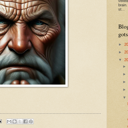
veile
brain
st...
Blo
gots
►
2
►
2
▼
2