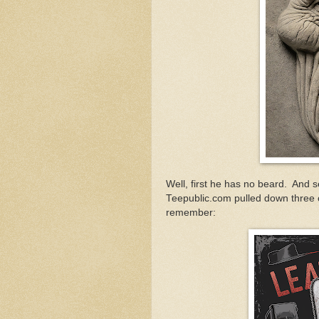
Well, first he has no beard. And s
Teepublic.com pulled down three 
remember: