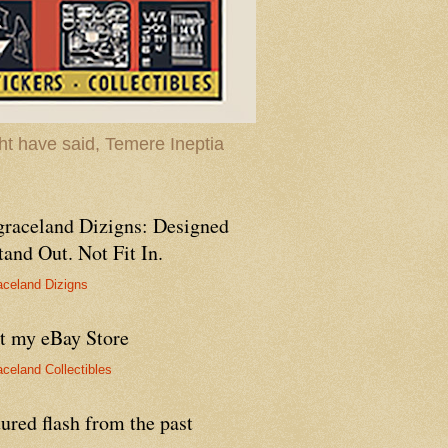
t have said, Temere Ineptia
graceland Dizigns: Designed
tand Out. Not Fit In.
aceland Dizigns
it my eBay Store
aceland Collectibles
ured flash from the past