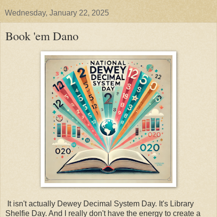
Wednesday, January 22, 2025
Book 'em Dano
It isn't actually Dewey Decimal System Day. It's Library
Shelfie Day. And I really don't have the energy to create a