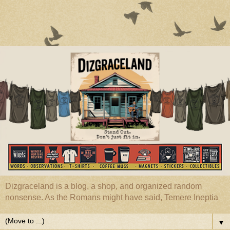
Dizgraceland is a blog, a shop, and organized random
nonsense. As the Romans might have said, Temere Ineptia
▼