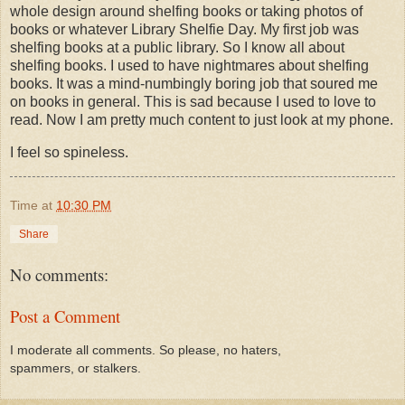
whole design around shelfing books or taking photos of
books or whatever Library Shelfie Day. My first job was
shelfing books at a public library. So I know all about
shelfing books. I used to have nightmares about shelfing
books. It was a mind-numbingly boring job that soured me
on books in general. This is sad because I used to love to
read. Now I am pretty much content to just look at my phone.
I feel so spineless.
Time
at
10:30 PM
Share
No comments:
Post a Comment
I moderate all comments. So please, no haters,
spammers, or stalkers.