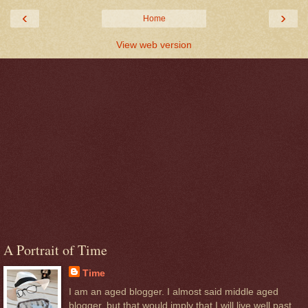
‹
›
Home
View web version
A Portrait of Time
Time
I am an aged blogger. I almost said middle aged
blogger, but that would imply that I will live well past