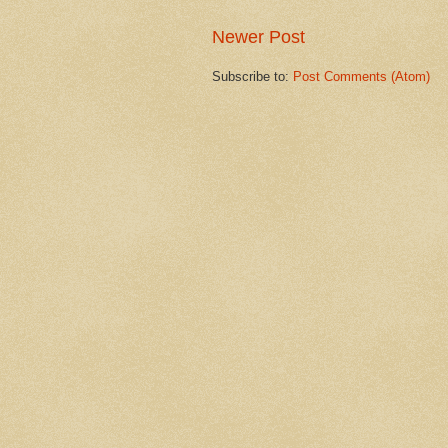
Newer Post
Subscribe to:
Post Comments (Atom)