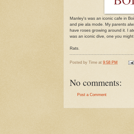
Manley's was an iconic cafe in Boi
and pie ala mode. My parents alw
have roses growing around it. I ate
was an iconic dive, one you might f
Rats.
Posted by
Time
at
9:58 PM
No comments:
Post a Comment