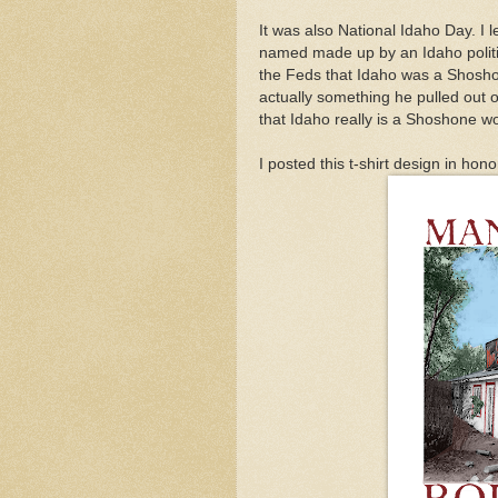
It was also National Idaho Day. I 
named made up by an Idaho politi
the Feds that Idaho was a Shosho
actually something he pulled out o
that Idaho really is a Shoshone 
I posted this t-shirt design in hon