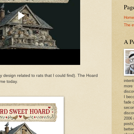
Page
Home
The e
A Po
ry design related to rats that I could find). The Hoard
intent
me today.
more 
discov
I bec
fade 
secon
disco
2006 
posts)
better