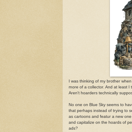
I was thinking of my brother when 
more of a collector. And at least 
Aren't hoarders technically suppos
No one on Blue Sky seems to have
that perhaps instead of trying to s
as cartoons and featur a new one
and capitalize on the hoards of pe
ads?