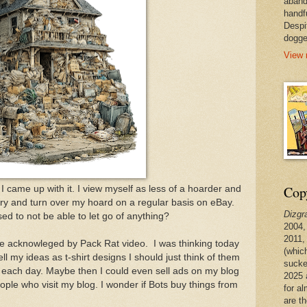
aband
handf
Despi
dogge
View 
Copy
I came up with it. I view myself as less of a hoarder and
I try and turn over my hoard on a regular basis on eBay.
Dizgr
ed to not be able to let go of anything?
2004,
2011,
 acknowleged by Pack Rat video. I was thinking today
(whic
ell my ideas as t-shirt designs I should just think of them
sucke
 each day. Maybe then I could even sell ads on my blog
2025 
ople who visit my blog. I wonder if Bots buy things from
for a
are t