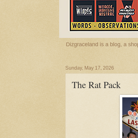
Dizgraceland is a blog, a s
Sunday, May 17, 2026
The Rat Pack