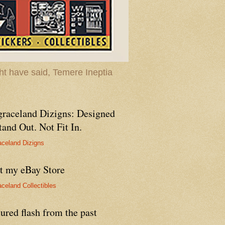
t have said, Temere Ineptia
graceland Dizigns: Designed
tand Out. Not Fit In.
aceland Dizigns
it my eBay Store
aceland Collectibles
ured flash from the past