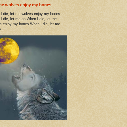
the wolves enjoy my bones
I die, let the wolves enjoy my bones
I die, let me go When I die, let the
s enjoy my bones When I die, let me
...