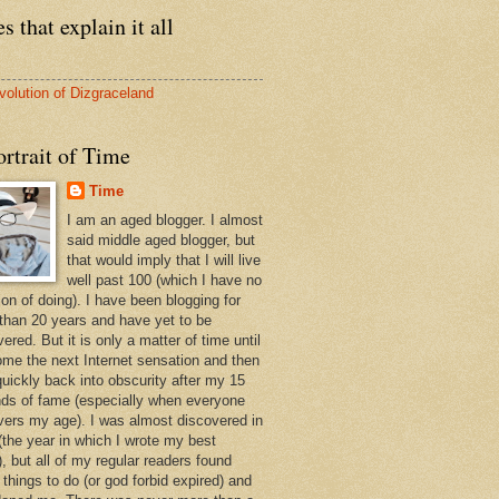
s that explain it all
volution of Dizgraceland
rtrait of Time
Time
I am an aged blogger. I almost
said middle aged blogger, but
that would imply that I will live
well past 100 (which I have no
ion of doing). I have been blogging for
than 20 years and have yet to be
ered. But it is only a matter of time until
ome the next Internet sensation and then
quickly back into obscurity after my 15
ds of fame (especially when everyone
vers my age). I was almost discovered in
(the year in which I wrote my best
, but all of my regular readers found
 things to do (or god forbid expired) and