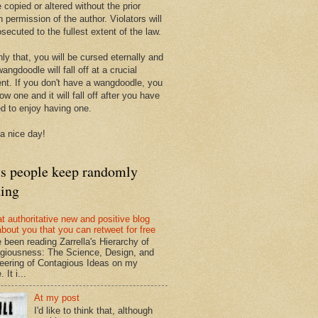
 copied or altered without the prior
n permission of the author. Violators will
secuted to the fullest extent of the law.
ly that, you will be cursed eternally and
angdoodle will fall off at a crucial
t. If you don't have a wangdoodle, you
row one and it will fall off after you have
ed to enjoy having one.
a nice day!
ts people keep randomly
ding
at authoritative new and positive blog
about you that you can retweet for free
e been reading Zarrella's Hierarchy of
giousness: The Science, Design, and
eering of Contagious Ideas on my
 It i...
At my post
I'd like to think that, although