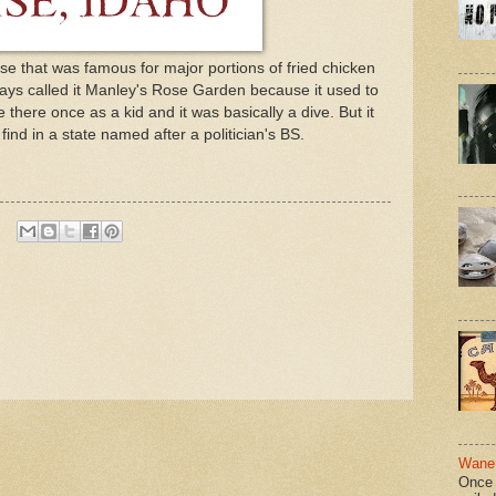
se that was famous for major portions of fried chicken
ays called it Manley's Rose Garden because it used to
 there once as a kid and it was basically a dive. But it
ind in a state named after a politician's BS.
Wane 
Once 