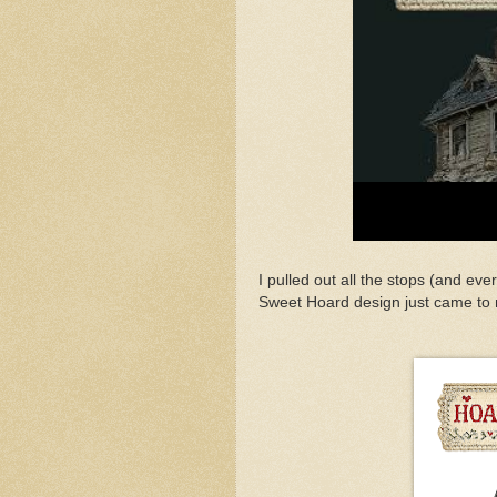
I pulled out all the stops (and eve
Sweet Hoard design just came to 