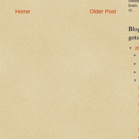
veile
brain
st...
Home
Older Post
Blo
gots
▼
2