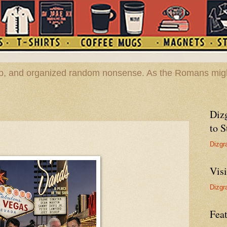
hop, and organized random nonsense. As the Romans migh
Diz
to S
Dizgr
Vis
Dizgr
Feat