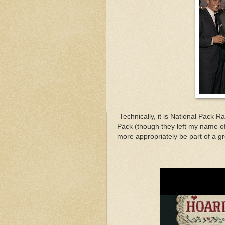
Technically, it is National Pack Ra
Pack (though they left my name o
more appropriately be part of a g