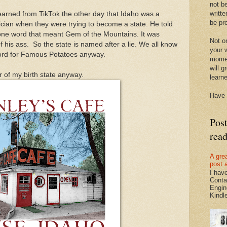
not be
writte
learned from TikTok the other day that Idaho was a
be pro
cian when they were trying to become a state. He told
ne word that meant Gem of the Mountains. It was
Not on
f his ass. So the state is named after a lie. We all know
your w
word for Famous Potatoes anyway.
momen
will g
or of my birth state anyway.
learn
Have 
Pos
rea
A gre
post 
I hav
Conta
Engin
Kindle.