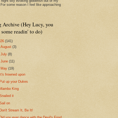
d night sky evoking gibberish out of my
. For some reason I feel like approaching
g Archive (Hey Lucy, you
 some readin' to do)
026
(141)
►
August
(3)
►
July
(8)
►
June
(11)
▼
May
(19)
It's frowned upon
Put up your Dukes
Mambo King
Snailed it
Sail on
Don't Stream It, Be It!
Did you ever dance with the Devil's Food