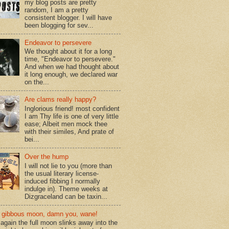
my blog posts are pretty
random, I am a pretty
consistent blogger. I will have
been blogging for sev...
Endeavor to persevere
We thought about it for a long
time, "Endeavor to persevere."
And when we had thought about
it long enough, we declared war
on the...
Are clams really happy?
Inglorious friend! most confident
I am Thy life is one of very little
ease; Albeit men mock thee
with their similes, And prate of
bei...
Over the hump
I will not lie to you (more than
the usual literary license-
induced fibbing I normally
indulge in). Theme weeks at
Dizgraceland can be taxin...
gibbous moon, damn you, wane!
again the full moon slinks away into the