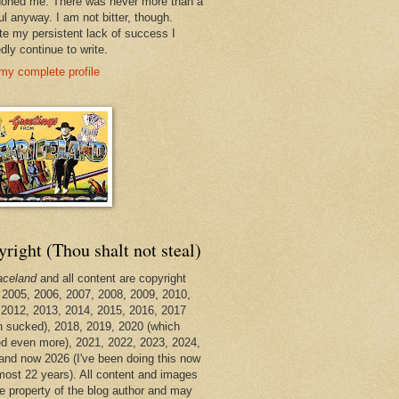
oned me. There was never more than a
ul anyway. I am not bitter, though.
te my persistent lack of success I
dly continue to write.
my complete profile
right (Thou shalt not steal)
aceland
and all content are copyright
 2005, 2006, 2007, 2008, 2009, 2010,
 2012, 2013, 2014, 2015, 2016, 2017
h sucked), 2018, 2019, 2020 (which
d even more), 2021, 2022, 2023, 2024,
and now 2026 (I've been doing this now
lmost 22 years). All content and images
he property of the blog author and may