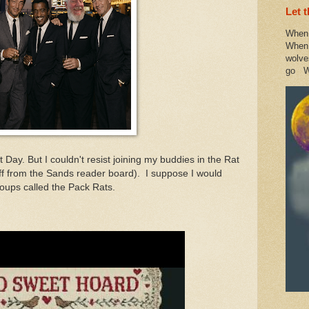
Let 
When 
When 
wolve
go W
t Day. But I couldn't resist joining my buddies in the Rat
ff from the Sands reader board). I suppose I would
roups called the Pack Rats.