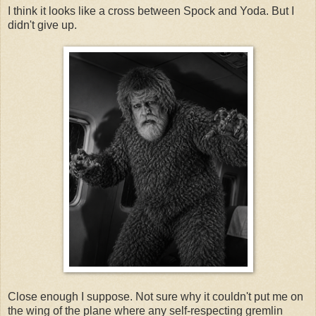
I think it looks like a cross between Spock and Yoda. But I
didn't give up.
Close enough I suppose. Not sure why it couldn't put me on
the wing of the plane where any self-respecting gremlin