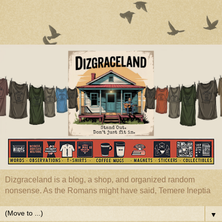
Dizgraceland is a blog, a shop, and organized random
nonsense. As the Romans might have said, Temere Ineptia
▼