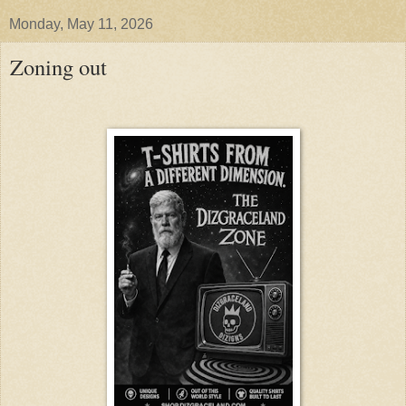
Monday, May 11, 2026
Zoning out