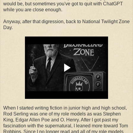
would be, but sometimes you've got to quit with ChatGPT
while you are close enough.
Anyway, after that digression, back to National Twilight Zone
Day.
When I started writing fiction in junior high and high school,
Rod Serling was one of my role models as was Stephen
King, Edgar Allen Poe and O. Henry. After I got past my
fascination with the supernatural, I leaned more toward Tom
Robbins. Since I no longer read and all of my role models