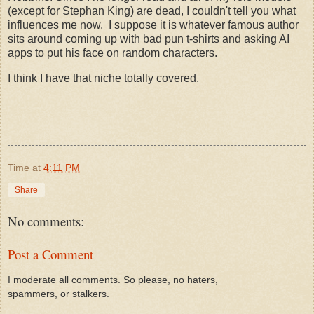
(except for Stephan King) are dead, I couldn't tell you what
influences me now. I suppose it is whatever famous author
sits around coming up with bad pun t-shirts and asking AI
apps to put his face on random characters.
I think I have that niche totally covered.
Time
at
4:11 PM
Share
No comments:
Post a Comment
I moderate all comments. So please, no haters,
spammers, or stalkers.