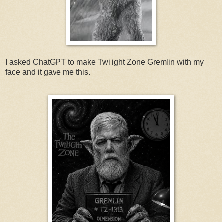
I asked ChatGPT to make Twilight Zone Gremlin with my
face and it gave me this.