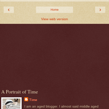
‹
›
Home
View web version
A Portrait of Time
Time
I am an aged blogger. I almost said middle aged