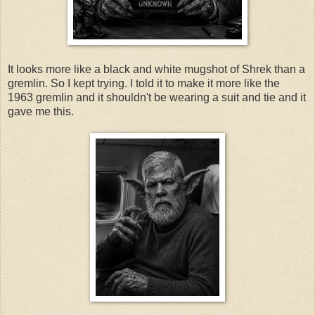
It looks more like a black and white mugshot of Shrek than a
gremlin. So I kept trying. I told it to make it more like the
1963 gremlin and it shouldn't be wearing a suit and tie and it
gave me this.