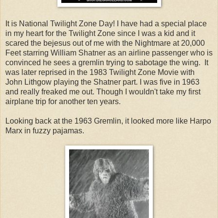
It is National Twilight Zone Day! I have had a special place
in my heart for the Twilight Zone since I was a kid and it
scared the bejesus out of me with the Nightmare at 20,000
Feet starring William Shatner as an airline passenger who is
convinced he sees a gremlin trying to sabotage the wing. It
was later reprised in the 1983 Twilight Zone Movie with
John Lithgow playing the Shatner part. I was five in 1963
and really freaked me out. Though I wouldn't take my first
airplane trip for another ten years.
Looking back at the 1963 Gremlin, it looked more like Harpo
Marx in fuzzy pajamas.