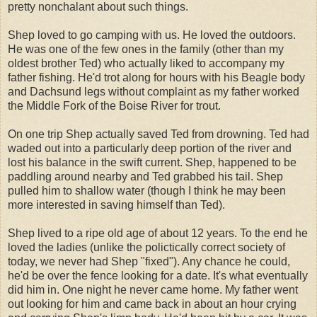
pretty nonchalant about such things.
Shep loved to go camping with us. He loved the outdoors.
He was one of the few ones in the family (other than my
oldest brother Ted) who actually liked to accompany my
father fishing. He'd trot along for hours with his Beagle body
and Dachsund legs without complaint as my father worked
the Middle Fork of the Boise River for trout.
On one trip Shep actually saved Ted from drowning. Ted had
waded out into a particularly deep portion of the river and
lost his balance in the swift current. Shep, happened to be
paddling around nearby and Ted grabbed his tail. Shep
pulled him to shallow water (though I think he may been
more interested in saving himself than Ted).
Shep lived to a ripe old age of about 12 years. To the end he
loved the ladies (unlike the polictically correct society of
today, we never had Shep "fixed"). Any chance he could,
he'd be over the fence looking for a date. It's what eventually
did him in. One night he never came home. My father went
out looking for him and came back in about an hour crying