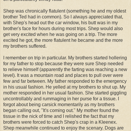
Shep was chronically flatulent (something he and my oldest
brother Ted had in common). So I always appreciated that,
with Shep's head out the car window, his butt was in my
brother's face for hours during most trips. Shep would also
get very excited when he was going on a trip. The more
excited he got, the more flatulent he became and the more
my brothers suffered.
I remember on trip in particular. My brothers started hollering
for my father to stop because they were sure Shep needed
to relieve himself (apparently the farting was reaching a new
level). It was a mountain road and places to pull over were
few and far between. My father responded to the emergency
in his usual fashion. He yelled at my brothers to shut up. My
mother responded in her usual fashion. She started giggling
uncontrollably and rummaging in her purse for a tissue. I
forgot about being carsick momentarily as my brothers
began calling out, "It's coming out." My mother found the
tissue in the nick of time and I relished the fact that my
brothers were forced to catch Shep's crap in a Kleenex.
Shep meanwhile continued to enjoy the scenary. Dogs are