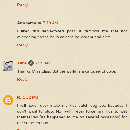
Reply
Anonymous
7:10 AM
I liked this sepia-toned post. It reminds me that not
everything has to be in color to be vibrant and alive.
Reply
Time
7:59 AM
Thanks Miss Bliss. But the world is a carousel of color.
Reply
R.
1:22 PM
I will never
ever
make my kids catch dog poo because I
don't want to stop. Nor will I ever force my kids to wet
themselves (as happened to me on several occasions) for
the same reason.