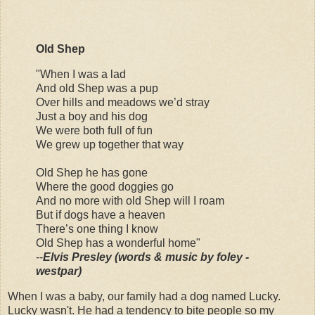
Old Shep
"When I was a lad
And old Shep was a pup
Over hills and meadows we’d stray
Just a boy and his dog
We were both full of fun
We grew up together that way
Old Shep he has gone
Where the good doggies go
And no more with old Shep will I roam
But if dogs have a heaven
There’s one thing I know
Old Shep has a wonderful home"
--
Elvis Presley (words & music by foley -
westpar)
When I was a baby, our family had a dog named Lucky.
Lucky wasn't. He had a tendency to bite people so my