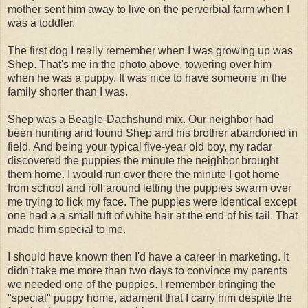
mother sent him away to live on the perverbial farm when I
was a toddler.
The first dog I really remember when I was growing up was
Shep. That's me in the photo above, towering over him
when he was a puppy. It was nice to have someone in the
family shorter than I was.
Shep was a Beagle-Dachshund mix. Our neighbor had
been hunting and found Shep and his brother abandoned in
field. And being your typical five-year old boy, my radar
discovered the puppies the minute the neighbor brought
them home. I would run over there the minute I got home
from school and roll around letting the puppies swarm over
me trying to lick my face. The puppies were identical except
one had a a small tuft of white hair at the end of his tail. That
made him special to me.
I should have known then I'd have a career in marketing. It
didn't take me more than two days to convince my parents
we needed one of the puppies. I remember bringing the
"special" puppy home, adament that I carry him despite the