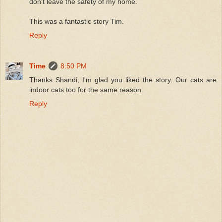
don't leave the safety of my home.
This was a fantastic story Tim.
Reply
Time
8:50 PM
Thanks Shandi, I'm glad you liked the story. Our cats are
indoor cats too for the same reason.
Reply