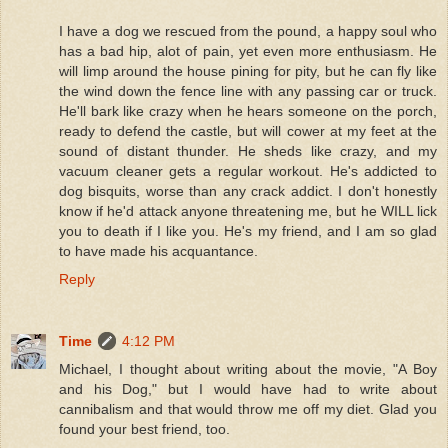
I have a dog we rescued from the pound, a happy soul who
has a bad hip, alot of pain, yet even more enthusiasm. He
will limp around the house pining for pity, but he can fly like
the wind down the fence line with any passing car or truck.
He'll bark like crazy when he hears someone on the porch,
ready to defend the castle, but will cower at my feet at the
sound of distant thunder. He sheds like crazy, and my
vacuum cleaner gets a regular workout. He's addicted to
dog bisquits, worse than any crack addict. I don't honestly
know if he'd attack anyone threatening me, but he WILL lick
you to death if I like you. He's my friend, and I am so glad
to have made his acquantance.
Reply
Time
4:12 PM
Michael, I thought about writing about the movie, "A Boy
and his Dog," but I would have had to write about
cannibalism and that would throw me off my diet. Glad you
found your best friend, too.