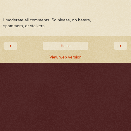
I moderate all comments. So please, no haters,
spammers, or stalkers.
‹
›
Home
View web version