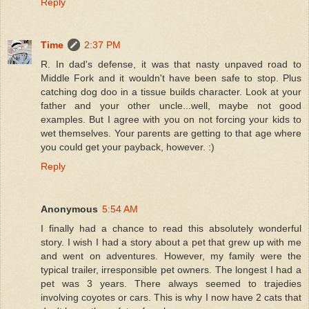
Reply
Time
2:37 PM
R. In dad's defense, it was that nasty unpaved road to
Middle Fork and it wouldn't have been safe to stop. Plus
catching dog doo in a tissue builds character. Look at your
father and your other uncle...well, maybe not good
examples. But I agree with you on not forcing your kids to
wet themselves. Your parents are getting to that age where
you could get your payback, however. :)
Reply
Anonymous
5:54 AM
I finally had a chance to read this absolutely wonderful
story. I wish I had a story about a pet that grew up with me
and went on adventures. However, my family were the
typical trailer, irresponsible pet owners. The longest I had a
pet was 3 years. There always seemed to trajedies
involving coyotes or cars. This is why I now have 2 cats that