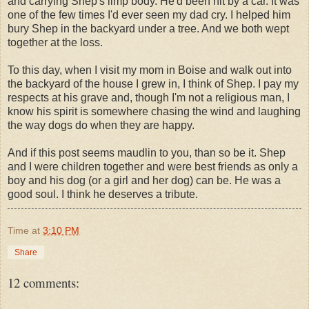
and carrying Shep's limp body. He'd been hit by a car. It was
one of the few times I'd ever seen my dad cry. I helped him
bury Shep in the backyard under a tree. And we both wept
together at the loss.
To this day, when I visit my mom in Boise and walk out into
the backyard of the house I grew in, I think of Shep. I pay my
respects at his grave and, though I'm not a religious man, I
know his spirit is somewhere chasing the wind and laughing
the way dogs do when they are happy.
And if this post seems maudlin to you, than so be it. Shep
and I were children together and were best friends as only a
boy and his dog (or a girl and her dog) can be. He was a
good soul. I think he deserves a tribute.
Time
at
3:10 PM
Share
12 comments: