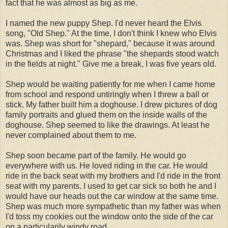
fact that he was almost as big as me.
I named the new puppy Shep. I'd never heard the Elvis
song, "Old Shep." At the time, I don't think I knew who Elvis
was. Shep was short for "shepard," because it was around
Christmas and I liked the phrase "the shepards stood watch
in the fields at night." Give me a break, I was five years old.
Shep would be waiting patiently for me when I came home
from school and respond untiringly when I threw a ball or
stick. My father built him a doghouse. I drew pictures of dog
family portraits and glued them on the inside walls of the
doghouse. Shep seemed to like the drawings. At least he
never complained about them to me.
Shep soon became part of the family. He would go
everywhere with us. He loved riding in the car. He would
ride in the back seat with my brothers and I'd ride in the front
seat with my parents. I used to get car sick so both he and I
would have our heads out the car window at the same time.
Shep was much more sympathetic than my father was when
I'd toss my cookies out the window onto the side of the car
on a particularily windy road.