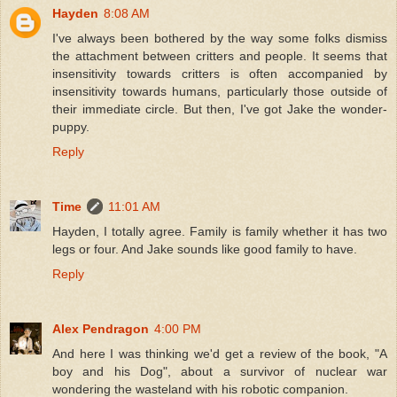
Hayden
8:08 AM
I've always been bothered by the way some folks dismiss
the attachment between critters and people. It seems that
insensitivity towards critters is often accompanied by
insensitivity towards humans, particularly those outside of
their immediate circle. But then, I've got Jake the wonder-
puppy.
Reply
Time
11:01 AM
Hayden, I totally agree. Family is family whether it has two
legs or four. And Jake sounds like good family to have.
Reply
Alex Pendragon
4:00 PM
And here I was thinking we'd get a review of the book, "A
boy and his Dog", about a survivor of nuclear war
wondering the wasteland with his robotic companion.