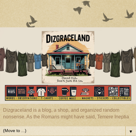
Dizgraceland is a blog, a shop, and organized random
nonsense. As the Romans might have said, Temere Ineptia
▼