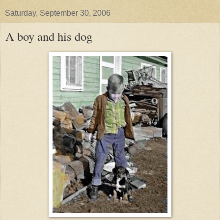
Saturday, September 30, 2006
A boy and his dog