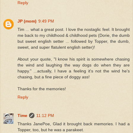
Reply
JP (mom)
9:49 PM
Tim ... what a great post. I love the nostaglic feel. It brought
me back to my childhood & childhood pets (Dorie, the dumb
but sweet english setter ... followed by Topper, the dumb,
sweet, and super flatulent english setter)!
About your quote, "I know his spirit is somewhere chasing
the wind and laughing the way dogs do when they are
happy." ...actually, I have a feeling it's not the wind he's
chasing, but a fine piece of doggy ass!
Thanks for the memories!
Reply
Time
11:12 PM
Thanks JanePoe, Glad it brought back memories. I had a
Topper, too, but he was a parakeet.