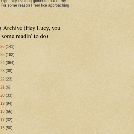
d night sky evoking gibberish out of my
. For some reason I feel like approaching
g Archive (Hey Lucy, you
 some readin' to do)
026
(141)
025
(182)
024
(364)
023
(38)
022
(23)
021
(6)
020
(33)
019
(94)
018
(66)
017
(32)
016
(50)