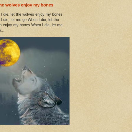
the wolves enjoy my bones
I die, let the wolves enjoy my bones
I die, let me go When I die, let the
s enjoy my bones When I die, let me
...