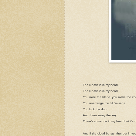
The lunatic is in my head.
The lunatic is in my head
You raise the blade, you make the c
You re-arrange me 'til I'm sane.
You lock the door
And throw away the key
There's someone in my head but it's 
And if the cloud bursts, thunder in yo