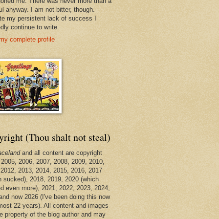
oned me. There was never more than a
ul anyway. I am not bitter, though.
te my persistent lack of success I
dly continue to write.
my complete profile
right (Thou shalt not steal)
aceland
and all content are copyright
 2005, 2006, 2007, 2008, 2009, 2010,
 2012, 2013, 2014, 2015, 2016, 2017
h sucked), 2018, 2019, 2020 (which
d even more), 2021, 2022, 2023, 2024,
and now 2026 (I've been doing this now
lmost 22 years). All content and images
he property of the blog author and may