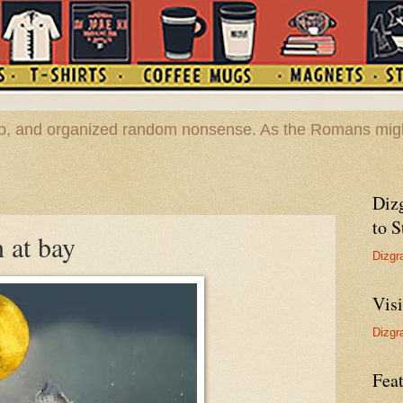
hop, and organized random nonsense. As the Romans migh
Diz
to S
 at bay
Dizgr
Vis
Dizgr
Feat