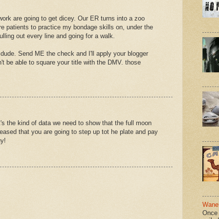
ork are going to get dicey. Our ER turns into a zoo
re patients to practice my bondage skills on, under the
lling out every line and going for a walk.
 dude. Send ME the check and I'll apply your blogger
n't be able to square your title with the DMV. those
s the kind of data we need to show that the full moon
leased that you are going to step up tot he plate and pay
y!
Wane 
Once 