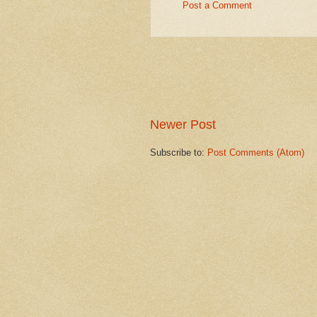
Post a Comment
Newer Post
Subscribe to:
Post Comments (Atom)