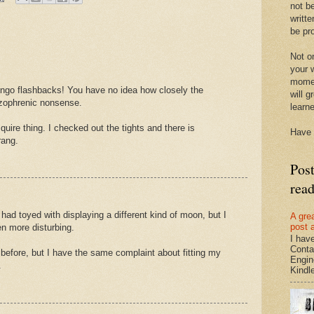
not be
writte
be pro
Not on
your w
momen
ngo flashbacks! You have no idea how closely the
will g
izophrenic nonsense.
learn
quire thing. I checked out the tights and there is
Have 
ang.
Pos
rea
had toyed with displaying a different kind of moon, but I
A gre
post 
n more disturbing.
I hav
Conta
t before, but I have the same complaint about fitting my
Engin
.
Kindle.