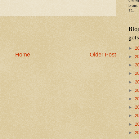
veile
brain
st...
Blo
gots
►
2
Home
Older Post
►
2
►
2
►
2
►
2
►
2
►
2
►
2
►
2
►
2
►
2