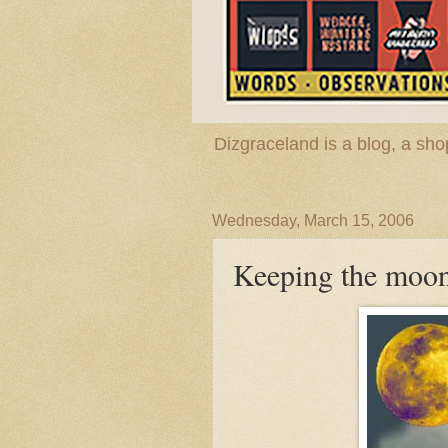
Dizgraceland is a blog, a s
Wednesday, March 15, 2006
Keeping the moon