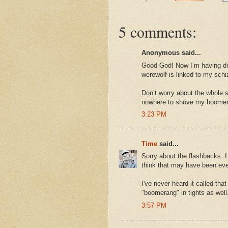
5 comments:
Anonymous said...
Good God! Now I’m having di
werewolf is linked to my sch
Don’t worry about the whole s
nowhere to shove my boomer
3:23 PM
Time
said...
Sorry about the flashbacks. I 
think that may have been eve
I've never heard it called tha
"boomerang" in tights as well
3:57 PM