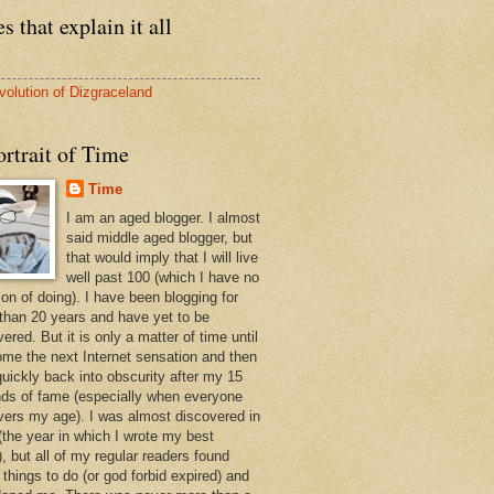
s that explain it all
volution of Dizgraceland
rtrait of Time
Time
I am an aged blogger. I almost
said middle aged blogger, but
that would imply that I will live
well past 100 (which I have no
ion of doing). I have been blogging for
than 20 years and have yet to be
ered. But it is only a matter of time until
ome the next Internet sensation and then
quickly back into obscurity after my 15
ds of fame (especially when everyone
vers my age). I was almost discovered in
(the year in which I wrote my best
, but all of my regular readers found
 things to do (or god forbid expired) and