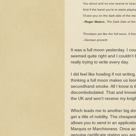
You shout and no one seems to hear.
And if the band you're in starts playin
I'll see you on the dark side of the m
--
Roger Waters
,
The Dark Side of th
“Promises are like the full moon, if t
--
German proverb
It was a full moon yesterday. I cou
seemed quite right and I couldn't 
really trying to write every day.
I did feel like howling if not writ
thinking a full moon makes us loo
secondhand smoke. All I know is th
discombobulated. That and knowing
the UK and won't receive my knig
Which leads me to another big down
get a title of nobility. The cheapes
allows you to send in an applicat
Marquis or Marchioness. Once acc
genuine certificate stating you are 