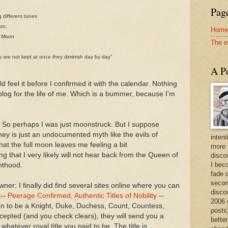
Page
g different tunes
oon.
Home
e Moon
The e
hey are not kept at once they diminish day by day”
A Po
ld feel it before I confirmed it with the calendar. Nothing
blog for the life of me. Which is a bummer, because I'm
ing. So perhaps I was just moonstruck. But I suppose
ney is just an undocumented myth like the evils of
intent
at the full moon leaves me feeling a bit
more 
 that I very likely will not hear back from the Queen of
discov
I bec
hthood.
fade 
secon
er: I finally did find several sites online where you can
disco
t--
Peerage Confirmed, Authentic Titles of Nobility
--
2006 
ion to be a Knight, Duke, Duchess, Count, Countess,
posts)
epted (and you check clears), they will send you a
better
whatever royal title you paid to be. The title is