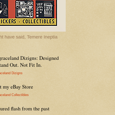
t have said, Temere Ineptia
graceland Dizigns: Designed
tand Out. Not Fit In.
aceland Dizigns
it my eBay Store
aceland Collectibles
ured flash from the past