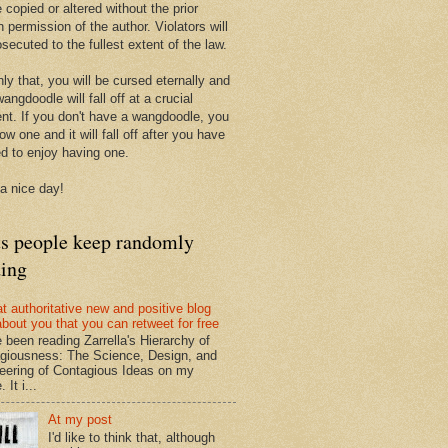
 copied or altered without the prior
n permission of the author. Violators will
secuted to the fullest extent of the law.
ly that, you will be cursed eternally and
angdoodle will fall off at a crucial
t. If you don't have a wangdoodle, you
row one and it will fall off after you have
ed to enjoy having one.
a nice day!
ts people keep randomly
ding
at authoritative new and positive blog
about you that you can retweet for free
e been reading Zarrella's Hierarchy of
giousness: The Science, Design, and
eering of Contagious Ideas on my
 It i...
At my post
I'd like to think that, although