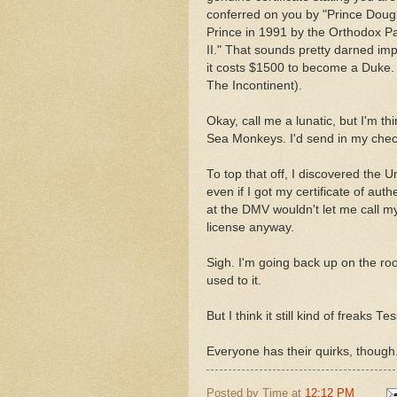
conferred on you by "Prince Dougl
Prince in 1991 by the Orthodox Pa
II." That sounds pretty darned im
it costs $1500 to become a Duke. I
The Incontinent).
Okay, call me a lunatic, but I'm th
Sea Monkeys. I'd send in my check 
To top that off, I discovered the Un
even if I got my certificate of auth
at the DMV wouldn't let me call my
license anyway.
Sigh. I'm going back up on the roo
used to it.
But I think it still kind of freaks Te
Everyone has their quirks, though
Posted by
Time
at
12:12 PM