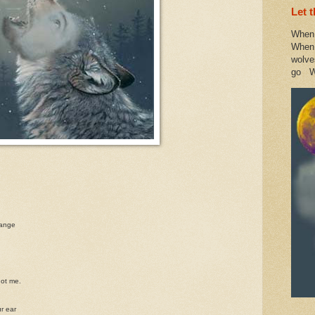
Let 
When 
When 
wolve
go W
hange
not me.
ur ear