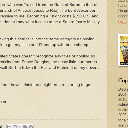
aband
as" who was "raised from the Rank of Baron to that of
handf
triarch of Antioch (Jacobite Rite) The Lord Alexander
Despi
dogge
pressive to me. Becoming a Knight costs $150 U.S. And
t doesn't say what it costs to be a Squire (sorry Mickey,
View 
inking this deal falls into the same category as buying
to get my titles and I'll end up with brine shrimp.
ited States doesn't recognize any titles of nobility, so
enticity from Prince Douglas, the nasty little bureacrats
self Sir Tim Edwin the Fair and Flatulent on my driver's
Copy
f and howl. I think the neighbors are starting to get
Dizgr
2004,
2011,
ss out.
(whic
sucke
.
2025 
for a
are t