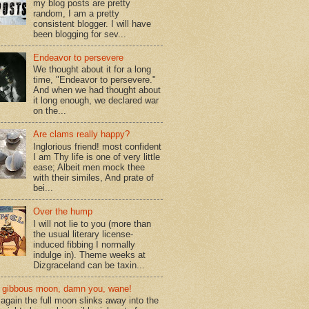
my blog posts are pretty
random, I am a pretty
consistent blogger. I will have
been blogging for sev...
Endeavor to persevere
We thought about it for a long
time, "Endeavor to persevere."
And when we had thought about
it long enough, we declared war
on the...
Are clams really happy?
Inglorious friend! most confident
I am Thy life is one of very little
ease; Albeit men mock thee
with their similes, And prate of
bei...
Over the hump
I will not lie to you (more than
the usual literary license-
induced fibbing I normally
indulge in). Theme weeks at
Dizgraceland can be taxin...
gibbous moon, damn you, wane!
again the full moon slinks away into the