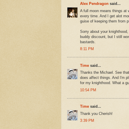
Alex Pendragon
said...
A full moon means things at w
every time. And I get alot mo
guise of keeping them from pu
Sorry about your knighthood,
buddy discount, but I still wo
bastards.
8:11 PM
Time
said...
Thanks the Michael. See that'
does affect things. And I'm p
for my knighthood. What a gu
10:54 PM
Time
said...
Thank you Cherish!
3:39 PM