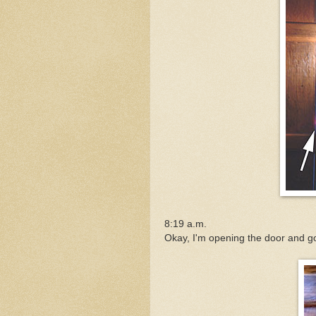
8:19 a.m.
Okay, I'm opening the door and go