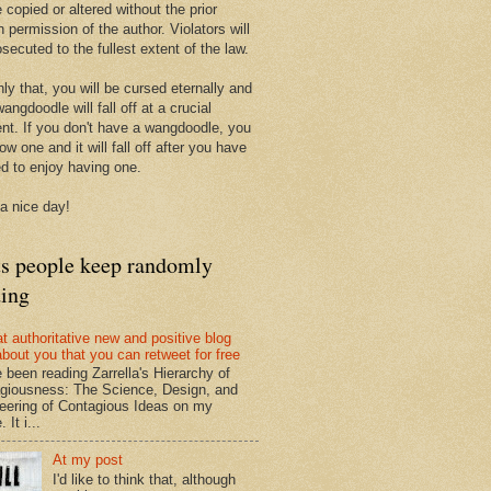
 copied or altered without the prior
n permission of the author. Violators will
secuted to the fullest extent of the law.
ly that, you will be cursed eternally and
angdoodle will fall off at a crucial
t. If you don't have a wangdoodle, you
row one and it will fall off after you have
ed to enjoy having one.
a nice day!
ts people keep randomly
ding
at authoritative new and positive blog
about you that you can retweet for free
e been reading Zarrella's Hierarchy of
giousness: The Science, Design, and
eering of Contagious Ideas on my
 It i...
At my post
I'd like to think that, although