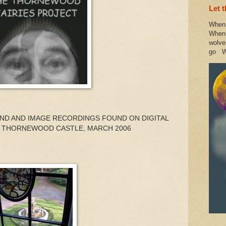
Let 
When 
When 
wolve
go W
UND AND IMAGE RECORDINGS FOUND ON DIGITAL
 THORNEWOOD CASTLE, MARCH 2006