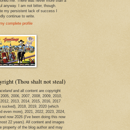
oned me. There was never more than a
ul anyway. I am not bitter, though.
te my persistent lack of success I
dly continue to write.
my complete profile
right (Thou shalt not steal)
aceland
and all content are copyright
 2005, 2006, 2007, 2008, 2009, 2010,
 2012, 2013, 2014, 2015, 2016, 2017
h sucked), 2018, 2019, 2020 (which
d even more), 2021, 2022, 2023, 2024,
and now 2026 (I've been doing this now
lmost 22 years). All content and images
he property of the blog author and may