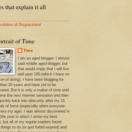
s that explain it all
volution of Dizgraceland
rtrait of Time
Time
I am an aged blogger. I almost
said middle aged blogger, but
that would imply that I will live
well past 100 (which I have no
ion of doing). I have been blogging for
than 20 years and have yet to be
ered. But it is only a matter of time until
ome the next Internet sensation and then
quickly back into obscurity after my 15
ds of fame (especially when everyone
vers my age). I was almost discovered in
(the year in which I wrote my best
, but all of my regular readers found
 things to do (or god forbid expired) and