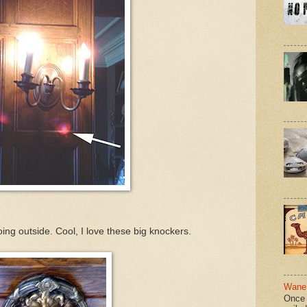
ing outside. Cool, I love these big knockers.
Wane 
Once 