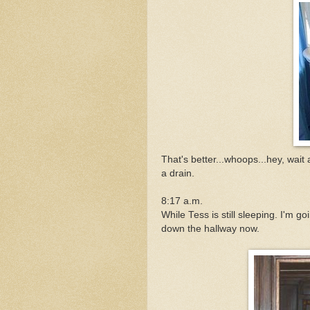
That's better...whoops...hey, wait a 
a drain.
8:17 a.m.
While Tess is still sleeping. I'm 
down the hallway now.