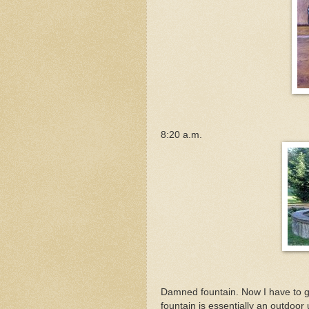
8:20 a.m.
Damned fountain. Now I have to g
fountain is essentially an outdoor 