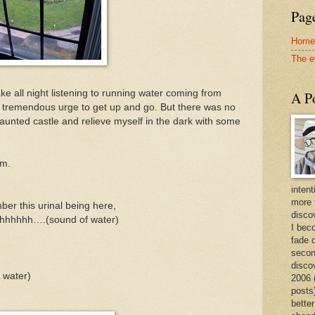
Page
Home
The e
e all night listening to running water coming from
A Po
 tremendous urge to get up and go. But there was no
haunted castle and relieve myself in the dark with some
om.
intent
more 
ber this urinal being here,
discov
hhhhhh….(sound of water)
I bec
fade 
secon
disco
water)
2006 
posts)
better