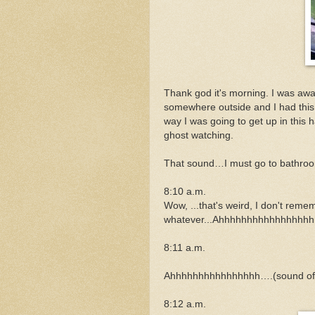
Thank god it's morning. I was awak
somewhere outside and I had this
way I was going to get up in this 
ghost watching.
That sound…I must go to bathro
8:10 a.m.
Wow, ...that's weird, I don't remem
whatever...Ahhhhhhhhhhhhhhhhh
8:11 a.m.
Ahhhhhhhhhhhhhhhh….(sound of 
8:12 a.m.