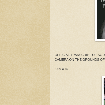
OFFICIAL TRANSCRIPT OF SO
CAMERA ON THE GROUNDS OF
8:09 a.m.