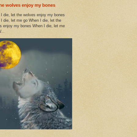
the wolves enjoy my bones
I die, let the wolves enjoy my bones
I die, let me go When I die, let the
s enjoy my bones When I die, let me
...