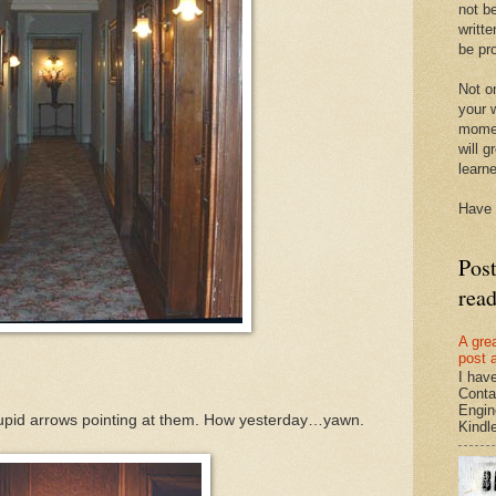
not be
writte
be pro
Not on
your w
momen
will g
learn
Have 
Pos
rea
A gre
post 
I hav
Conta
Engin
upid arrows pointing at them. How yesterday…yawn.
Kindle.