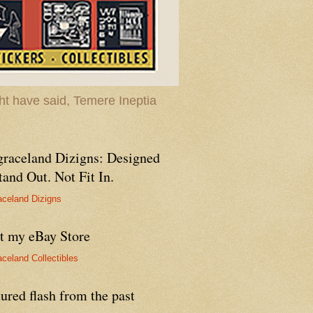
t have said, Temere Ineptia
graceland Dizigns: Designed
tand Out. Not Fit In.
aceland Dizigns
it my eBay Store
aceland Collectibles
ured flash from the past