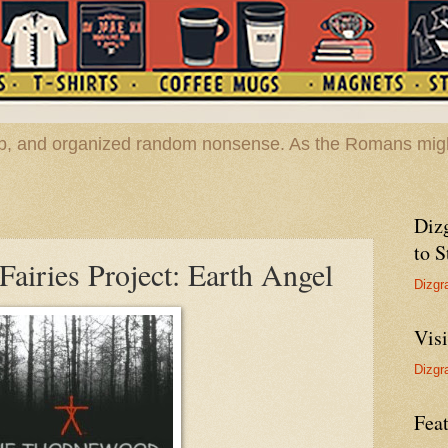
hop, and organized random nonsense. As the Romans migh
Diz
to S
airies Project: Earth Angel
Dizgr
Vis
Dizgr
Feat