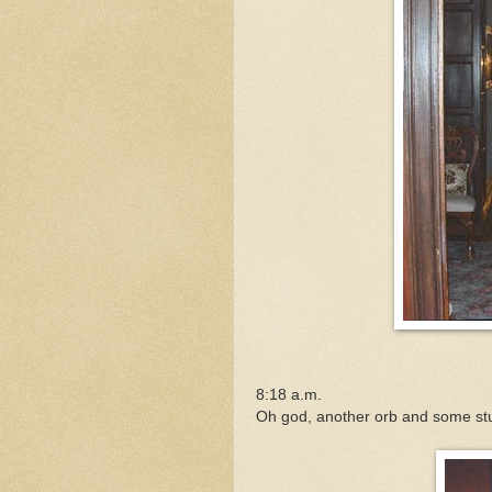
8:18 a.m.
Oh god, another orb and some st