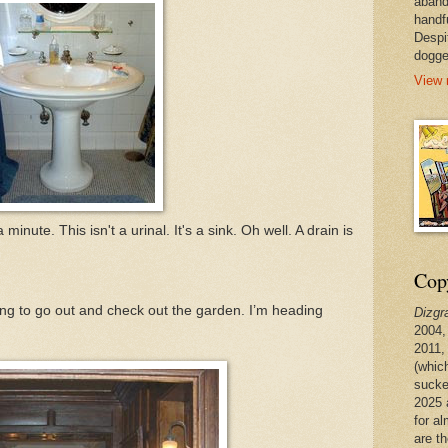
aband
handf
Despi
dogge
View 
minute. This isn't a urinal. It's a sink. Oh well. A drain is
Copy
going to go out and check out the garden. I’m heading
Dizgr
2004,
2011,
(whic
sucke
2025 
for a
are t