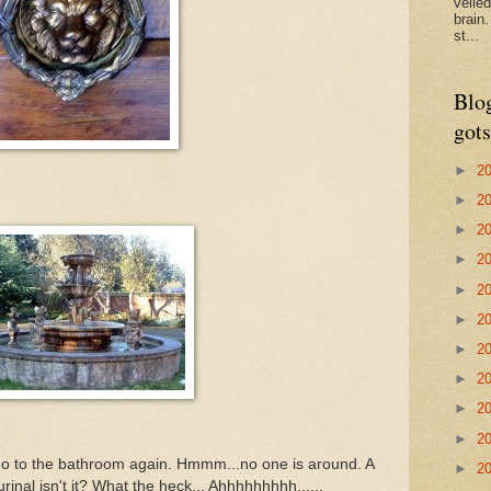
veile
brain
st...
Blo
gots
►
2
►
2
►
2
►
2
►
2
►
2
►
2
►
2
►
2
►
2
o to the bathroom again. Hmmm...no one is around. A
►
2
urinal isn't it? What the heck... Ahhhhhhhhh......