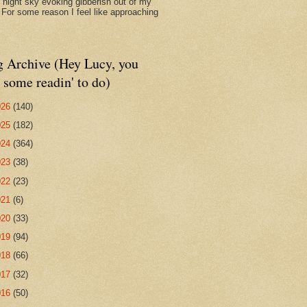
d night sky evoking gibberish out of my
. For some reason I feel like approaching
g Archive (Hey Lucy, you
 some readin' to do)
026
(140)
025
(182)
024
(364)
023
(38)
022
(23)
021
(6)
020
(33)
019
(94)
018
(66)
017
(32)
016
(50)