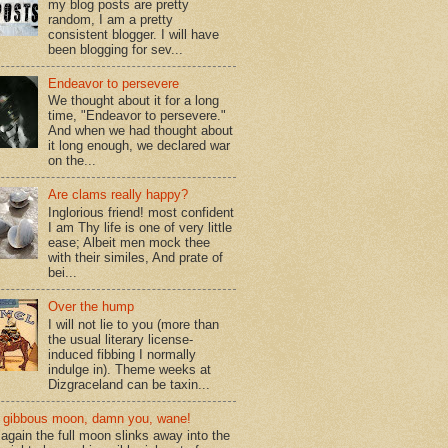
my blog posts are pretty
random, I am a pretty
consistent blogger. I will have
been blogging for sev...
Endeavor to persevere
We thought about it for a long
time, "Endeavor to persevere."
And when we had thought about
it long enough, we declared war
on the...
Are clams really happy?
Inglorious friend! most confident
I am Thy life is one of very little
ease; Albeit men mock thee
with their similes, And prate of
bei...
Over the hump
I will not lie to you (more than
the usual literary license-
induced fibbing I normally
indulge in). Theme weeks at
Dizgraceland can be taxin...
gibbous moon, damn you, wane!
again the full moon slinks away into the