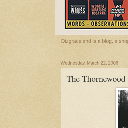
Dizgraceland is a blog, a s
Wednesday, March 22, 2006
The Thornewood F