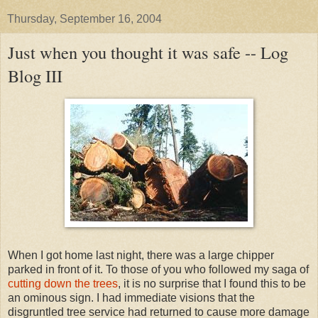
Thursday, September 16, 2004
Just when you thought it was safe -- Log
Blog III
When I got home last night, there was a large chipper
parked in front of it. To those of you who followed my saga of
cutting down the trees
, it is no surprise that I found this to be
an ominous sign. I had immediate visions that the
disgruntled tree service had returned to cause more damage