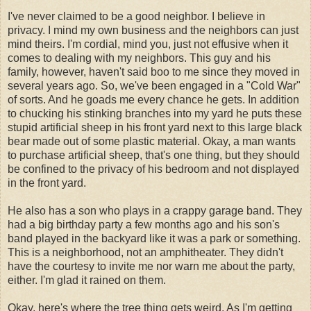
I've never claimed to be a good neighbor. I believe in
privacy. I mind my own business and the neighbors can just
mind theirs. I'm cordial, mind you, just not effusive when it
comes to dealing with my neighbors. This guy and his
family, however, haven't said boo to me since they moved in
several years ago. So, we've been engaged in a "Cold War"
of sorts. And he goads me every chance he gets. In addition
to chucking his stinking branches into my yard he puts these
stupid artificial sheep in his front yard next to this large black
bear made out of some plastic material. Okay, a man wants
to purchase artificial sheep, that's one thing, but they should
be confined to the privacy of his bedroom and not displayed
in the front yard.
He also has a son who plays in a crappy garage band. They
had a big birthday party a few months ago and his son's
band played in the backyard like it was a park or something.
This is a neighborhood, not an amphitheater. They didn't
have the courtesy to invite me nor warn me about the party,
either. I'm glad it rained on them.
Okay, here's where the tree thing gets weird. As I'm getting