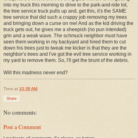
into my truck this morning to drive to the park-and-ride lot,
the tree service truck pulls up and, get this, it's the SAME
tree service that did such a crappy job removing my trees
and bringing down a curse on me! And as the kid driving the
truck gets out, he gives me a sheepish (no pun intended)
grin and a weak wave. The schmuck neighbor must have
seen them working in my backyard and hired them to cut
down his trees just to tweak me kicker is that they are the
neighbor's trees and I've got the evil tree service working in
my yard to remove them. So, I'll get the brunt of the debris.
Will this madness never end?
Time
at
10:38 AM
Share
No comments:
Post a Comment
I moderate all comments. So please, no haters,