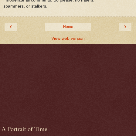
spammers, or stalkers.
‹
›
Home
View web version
A Portrait of Time