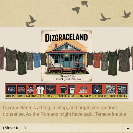
Dizgraceland is a blog, a shop, and organized random
nonsense. As the Romans might have said, Temere Ineptia
▼