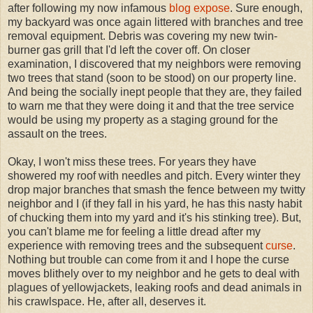
after following my now infamous
blog expose
. Sure enough,
my backyard was once again littered with branches and tree
removal equipment. Debris was covering my new twin-
burner gas grill that I'd left the cover off. On closer
examination, I discovered that my neighbors were removing
two trees that stand (soon to be stood) on our property line.
And being the socially inept people that they are, they failed
to warn me that they were doing it and that the tree service
would be using my property as a staging ground for the
assault on the trees.
Okay, I won't miss these trees. For years they have
showered my roof with needles and pitch. Every winter they
drop major branches that smash the fence between my twitty
neighbor and I (if they fall in his yard, he has this nasty habit
of chucking them into my yard and it's his stinking tree). But,
you can't blame me for feeling a little dread after my
experience with removing trees and the subsequent
curse
.
Nothing but trouble can come from it and I hope the curse
moves blithely over to my neighbor and he gets to deal with
plagues of yellowjackets, leaking roofs and dead animals in
his crawlspace. He, after all, deserves it.