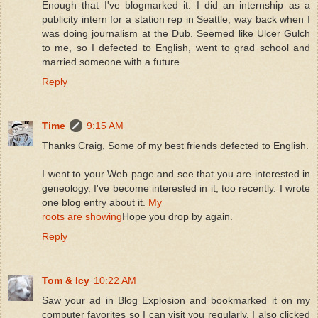
Enough that I've blogmarked it. I did an internship as a
publicity intern for a station rep in Seattle, way back when I
was doing journalism at the Dub. Seemed like Ulcer Gulch
to me, so I defected to English, went to grad school and
married someone with a future.
Reply
Time
9:15 AM
Thanks Craig, Some of my best friends defected to English.
I went to your Web page and see that you are interested in
geneology. I've become interested in it, too recently. I wrote
one blog entry about it.
My
roots are showing
Hope you drop by again.
Reply
Tom & Icy
10:22 AM
Saw your ad in Blog Explosion and bookmarked it on my
computer favorites so I can visit you regularly. I also clicked