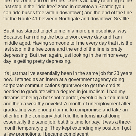
the free zone, end of the line." She is actually referring to the
last stop in the "ride free" zone in downtown Seattle (you
can ride buses free within downtown) and the end of the line
for the Route 41 between Northgate and downtown Seattle.
But it has started to get to me in a more philosophical way.
Because I am riding the bus to work every day and I am
middle aged. Having someone tell me every day that it is the
last stop in the free zone and the end of the line is pretty
depressing. But then again, just looking in the mirror every
day is getting pretty depressing.
It's just that I've essentially been in the same job for 23 years
now. I started as an intern at a government agency doing
corporate communications grunt work to get the credits I
needed to graduate with a degree in journalism. I had my
dreams of being a hot shot reporter, eventually a columnist
and then a wealthy novelist. A month of unemployment after
graduating was enough for me to compromise and take an
offer from the company that I did the internship at doing
essentially the same job, but this time for pay. It was a three-
month temporary gig. They kept extending my position. I got
a few promotions. I became complacent.