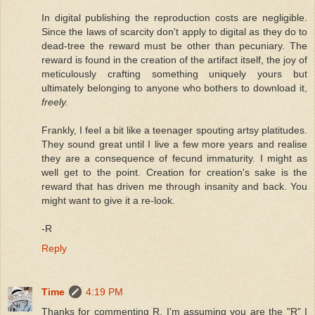
In digital publishing the reproduction costs are negligible.
Since the laws of scarcity don't apply to digital as they do to
dead-tree the reward must be other than pecuniary. The
reward is found in the creation of the artifact itself, the joy of
meticulously crafting something uniquely yours but
ultimately belonging to anyone who bothers to download it,
freely.
Frankly, I feel a bit like a teenager spouting artsy platitudes.
They sound great until I live a few more years and realise
they are a consequence of fecund immaturity. I might as
well get to the point. Creation for creation's sake is the
reward that has driven me through insanity and back. You
might want to give it a re-look.
-R
Reply
Time
4:19 PM
Thanks for commenting R. I'm assuming you are the "R" I