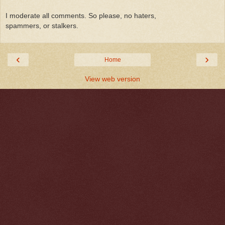
I moderate all comments. So please, no haters,
spammers, or stalkers.
‹
›
Home
View web version