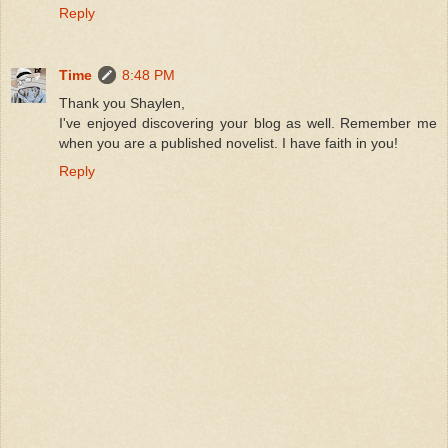
Reply
Time
8:48 PM
Thank you Shaylen,
I've enjoyed discovering your blog as well. Remember me
when you are a published novelist. I have faith in you!
Reply