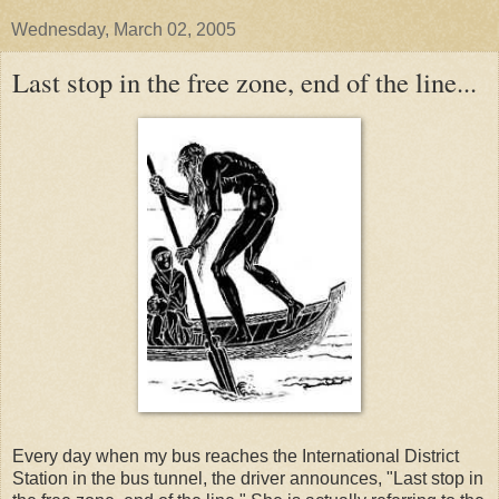
Wednesday, March 02, 2005
Last stop in the free zone, end of the line...
Every day when my bus reaches the International District
Station in the bus tunnel, the driver announces, "Last stop in