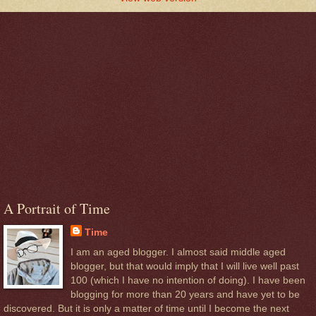
A Portrait of Time
Time
I am an aged blogger. I almost said middle aged
blogger, but that would imply that I will live well past
100 (which I have no intention of doing). I have been
blogging for more than 20 years and have yet to be
discovered. But it is only a matter of time until I become the next