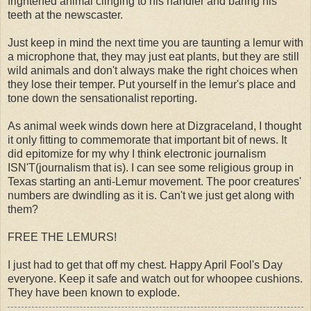
frightened animal clinging to his handler and baring his
teeth at the newscaster.
Just keep in mind the next time you are taunting a lemur with
a microphone that, they may just eat plants, but they are still
wild animals and don't always make the right choices when
they lose their temper. Put yourself in the lemur's place and
tone down the sensationalist reporting.
As animal week winds down here at Dizgraceland, I thought
it only fitting to commemorate that important bit of news. It
did epitomize for my why I think electronic journalism
ISN'T(journalism that is). I can see some religious group in
Texas starting an anti-Lemur movement. The poor creatures'
numbers are dwindling as it is. Can't we just get along with
them?
FREE THE LEMURS!
I just had to get that off my chest. Happy April Fool's Day
everyone. Keep it safe and watch out for whoopee cushions.
They have been known to explode.