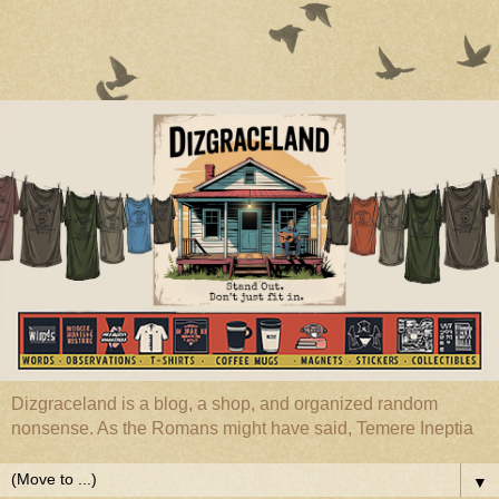
Dizgraceland is a blog, a shop, and organized random
nonsense. As the Romans might have said, Temere Ineptia
▼