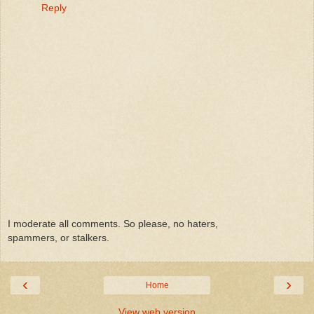
Reply
I moderate all comments. So please, no haters,
spammers, or stalkers.
‹
›
Home
View web version