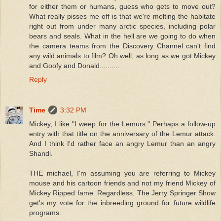
for either them or humans, guess who gets to move out?
What really pisses me off is that we're melting the habitate
right out from under many arctic species, including polar
bears and seals. What in the hell are we going to do when
the camera teams from the Discovery Channel can't find
any wild animals to film? Oh well, as long as we got Mickey
and Goofy and Donald..........
Reply
Time
3:32 PM
Mickey, I like "I weep for the Lemurs." Perhaps a follow-up
entry with that title on the anniversary of the Lemur attack.
And I think I'd rather face an angry Lemur than an angry
Shandi.
THE michael, I'm assuming you are referring to Mickey
mouse and his cartoon friends and not my friend Mickey of
Mickey Ripped fame. Regardless, The Jerry Springer Show
get's my vote for the inbreeding ground for future wildlife
programs.