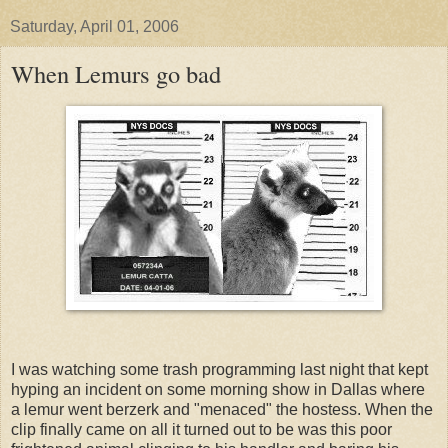
Saturday, April 01, 2006
When Lemurs go bad
I was watching some trash programming last night that kept
hyping an incident on some morning show in Dallas where
a lemur went berzerk and "menaced" the hostess. When the
clip finally came on all it turned out to be was this poor