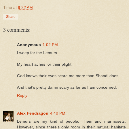
Time
at
9:22 AM
Share
3 comments:
Anonymous
1:02 PM
I weep for the Lemurs.
My heart aches for their plight.
God knows their eyes scare me more than Shandi does.
And that’s pretty damn scary as far as I am concerned.
Reply
Alex Pendragon
4:40 PM
Lemurs are my kind of people. Them and marmosets.
However, since there's only room in their natural habitate