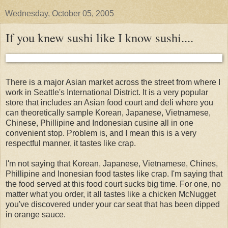
Wednesday, October 05, 2005
If you knew sushi like I know sushi....
There is a major Asian market across the street from where I
work in Seattle's International District. It is a very popular
store that includes an Asian food court and deli where you
can theoretically sample Korean, Japanese, Vietnamese,
Chinese, Phillipine and Indonesian cusine all in one
convenient stop. Problem is, and I mean this is a very
respectful manner, it tastes like crap.
I'm not saying that Korean, Japanese, Vietnamese, Chines,
Phillipine and Inonesian food tastes like crap. I'm saying that
the food served at this food court sucks big time. For one, no
matter what you order, it all tastes like a chicken McNugget
you've discovered under your car seat that has been dipped
in orange sauce.