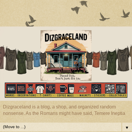
Dizgraceland is a blog, a shop, and organized random
nonsense. As the Romans might have said, Temere Ineptia
▼