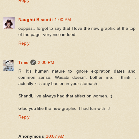
Reply
Naughti Biscotti
1:00 PM
ooppss.. forgot to say that I love the new graphic at the top
of the page. very nice indeed!
Reply
Time
2:00 PM
R. It's human nature to ignore expiration dates and
common sense. Wasabi doesn't bother me. I think it
actually kills any bacteri in your stomach.
Shandi, I've always had that affect on women. :)
Glad you like the new graphic. I had fun with it!
Reply
Anonymous
10:07 AM