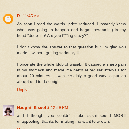
R.
11:45 AM
As soon I read the words "price reduced" I instantly knew
what was going to happen and began screaming in my
head "dude, no! Are you f***ing crazy?"
I don't know the answer to that question but I'm glad you
made it without getting seriously ill.
I once ate the whole blob of wasabi. It caused a sharp pain
in my stomach and made me belch at regular intervals for
about 20 minutes. It was certainly a good way to put an
abrupt end to date night.
Reply
Naughti Biscotti
12:59 PM
and I thought you couldn't make sushi sound MORE
unappealing. thanks for making me want to wretch.