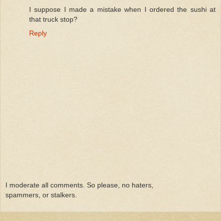
I suppose I made a mistake when I ordered the sushi at
that truck stop?
Reply
I moderate all comments. So please, no haters,
spammers, or stalkers.