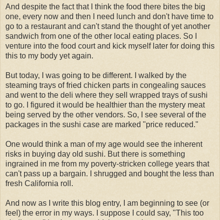
And despite the fact that I think the food there bites the big
one, every now and then I need lunch and don't have time to
go to a restaurant and can't stand the thought of yet another
sandwich from one of the other local eating places. So I
venture into the food court and kick myself later for doing this
this to my body yet again.
But today, I was going to be different. I walked by the
steaming trays of fried chicken parts in congealing sauces
and went to the deli where they sell wrapped trays of sushi
to go. I figured it would be healthier than the mystery meat
being served by the other vendors. So, I see several of the
packages in the sushi case are marked "price reduced."
One would think a man of my age would see the inherent
risks in buying day old sushi. But there is something
ingrained in me from my poverty-stricken college years that
can't pass up a bargain. I shrugged and bought the less than
fresh California roll.
And now as I write this blog entry, I am beginning to see (or
feel) the error in my ways. I suppose I could say, "This too