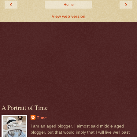
‹
›
Home
View web version
A Portrait of Time
Time
I am an aged blogger. I almost said middle aged
blogger, but that would imply that I will live well past