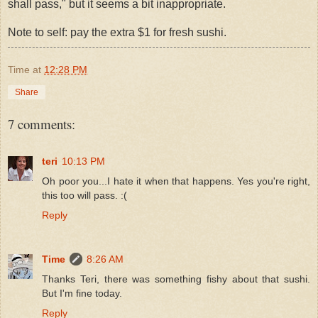
shall pass," but it seems a bit inappropriate.
Note to self: pay the extra $1 for fresh sushi.
Time
at
12:28 PM
Share
7 comments:
teri
10:13 PM
Oh poor you...I hate it when that happens. Yes you're right,
this too will pass. :(
Reply
Time
8:26 AM
Thanks Teri, there was something fishy about that sushi.
But I'm fine today.
Reply