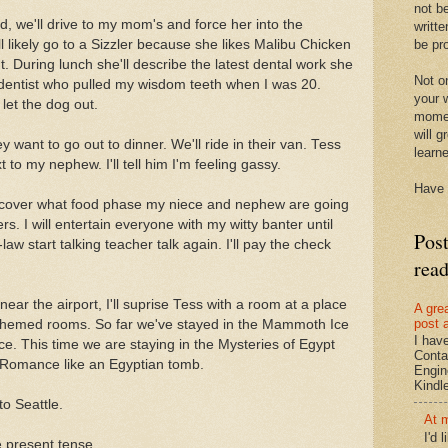
not be
 we'll drive to my mom's and force her into the
writte
be pro
 likely go to a Sizzler because she likes Malibu Chicken
. During lunch she'll describe the latest dental work she
Not on
dentist who pulled my wisdom teeth when I was 20.
your w
let the dog out.
momen
will g
ey want to go out to dinner. We'll ride in their van. Tess
learn
ext to my nephew. I'll tell him I'm feeling gassy.
Have 
discover what food phase my niece and nephew are going
s. I will entertain everyone with my witty banter until
Pos
aw start talking teacher talk again. I'll pay the check
rea
near the airport, I'll suprise Tess with a room at a place
A gre
post 
s themed rooms. So far we've stayed in the Mammoth Ice
I hav
. This time we are staying in the Mysteries of Egypt
Conta
 Romance like an Egyptian tomb.
Engin
Kindle.
to Seattle.
At 
I'd 
he present tense.