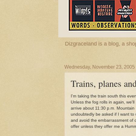
Dizgraceland is a blog, a s
Wednesday, November 23, 2005
Trains, planes an
I'm taking the train south this eve
Unless the fog rolls in again, we'l
arrive about 11:30 p.m. Mountain S
undoubtedly be asked if I want to 
and avoid the embarrassment of dri
offer unless they offer me a Hum