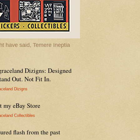
t have said, Temere Ineptia
graceland Dizigns: Designed
tand Out. Not Fit In.
aceland Dizigns
it my eBay Store
aceland Collectibles
ured flash from the past