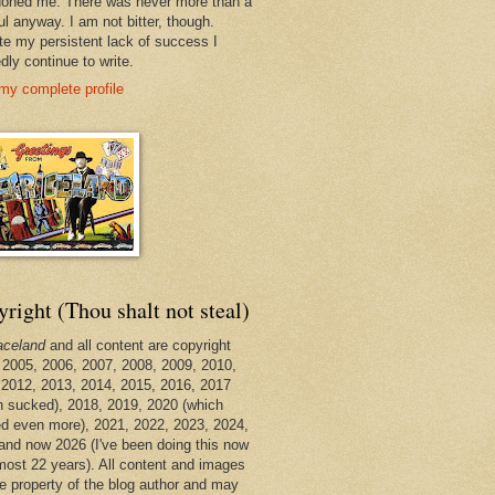
oned me. There was never more than a
ul anyway. I am not bitter, though.
te my persistent lack of success I
dly continue to write.
my complete profile
right (Thou shalt not steal)
aceland
and all content are copyright
 2005, 2006, 2007, 2008, 2009, 2010,
 2012, 2013, 2014, 2015, 2016, 2017
h sucked), 2018, 2019, 2020 (which
d even more), 2021, 2022, 2023, 2024,
and now 2026 (I've been doing this now
lmost 22 years). All content and images
he property of the blog author and may