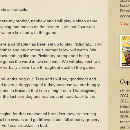
aband
handf
 clear the table.
Despi
dogge
 where my brother, nephew and I will play a video game
View 
ything that moves on the screen. I will not figure out
 we are finished with the game.
here a cardtable has been set up to play Pictionary. It will
 mother and my brother's mother in law will watch. We
 look nothing like the Pictionary prompt and being
guess the word in two seconds. We will play best two
ow verbally clever I am throughout each of the games.
nd let the dog out. Tess and I will say goodnight and
Copy
e'd taken a doggy bag of turkey because we are hungry
Dizgr
 open in Boise at that time of night on a Thanksgiving,
2004,
for the last corndog and nachos and head back to the
2011,
(whic
sucke
onging for that continental breakfast they are serving
2025 
pull on sweats and go fill two plates full of nasty grocery
for a
serve Tess breakfast in bed.
are t