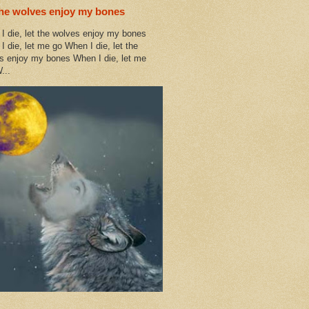
the wolves enjoy my bones
I die, let the wolves enjoy my bones
I die, let me go When I die, let the
s enjoy my bones When I die, let me
...