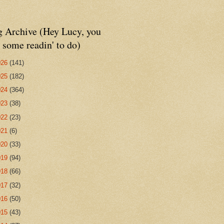
g Archive (Hey Lucy, you
 some readin' to do)
026
(141)
025
(182)
024
(364)
023
(38)
022
(23)
021
(6)
020
(33)
019
(94)
018
(66)
017
(32)
016
(50)
015
(43)