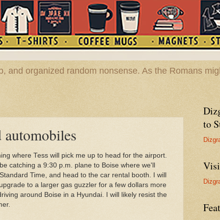
hop, and organized random nonsense. As the Romans migh
Diz
to S
d automobiles
Dizgr
ning where Tess will pick me up to head for the airport.
Vis
l be catching a 9:30 p.m. plane to Boise where we'll
tandard Time, and head to the car rental booth. I will
Dizgr
upgrade to a larger gas guzzler for a few dollars more
ving around Boise in a Hyundai. I will likely resist the
mer.
Feat