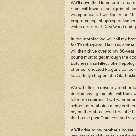
We'll drive the Hummer to a hotel 
room will have a pastel print of f
wrapped cups. I will flip on the 19
programming, shopping networks a
watch a rerun of
Deadwood
and g
In the morning we will call my br
for Thanksgiving. He'll say dinner
will then drive over to my 80-yea
pound mutt to get through the door.
Dutchess has killed. She'll apolog
offer us reheated Folgar's coffee
have likely stopped at a Starbuck
We will offer to drive my mother t
decline saying that she will likely
kill more squirrels. I will wander 
school prom photos of my brothers a
my mother about what tree she has
the house past Dutchess and say 
We'll drive to my brother's house, 