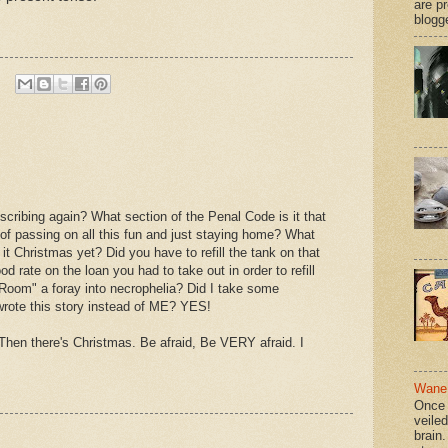
are p
blogge
iscribing again? What section of the Penal Code is it that
f passing on all this fun and just staying home? What
 it Christmas yet? Did you have to refill the tank on that
 rate on the loan you had to take out in order to refill
 Room" a foray into necrophelia? Did I take some
rote this story instead of ME? YES!
Then there's Christmas. Be afraid, Be VERY afraid. I
Wane 
Once 
veile
brain