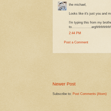
the michael,
Looks like it's just you and m
I'm typing this from my brothe
to....................arghhhhhhh
2:44 PM
Post a Comment
Newer Post
Subscribe to:
Post Comments (Atom)