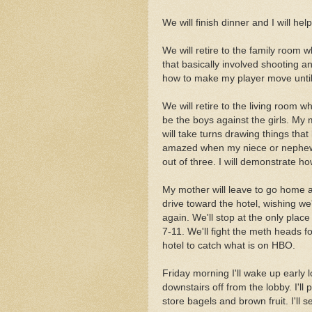
We will finish dinner and I will help
We will retire to the family room
that basically involved shooting an
how to make my player move until
We will retire to the living room w
be the boys against the girls. My
will take turns drawing things that
amazed when my niece or nephew 
out of three. I will demonstrate h
My mother will leave to go home a
drive toward the hotel, wishing w
again. We'll stop at the only place
7-11. We'll fight the meth heads 
hotel to catch what is on HBO.
Friday morning I'll wake up early l
downstairs off from the lobby. I'll 
store bagels and brown fruit. I'll 