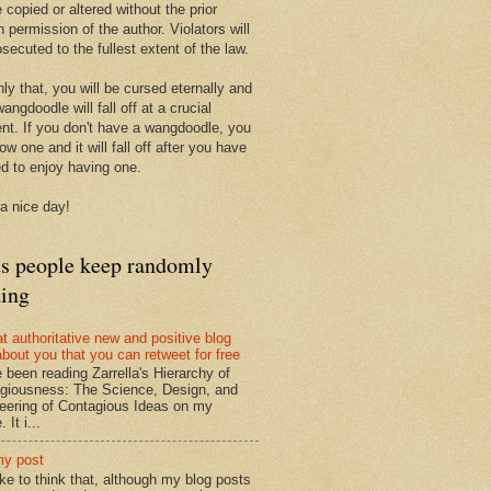
 copied or altered without the prior
n permission of the author. Violators will
secuted to the fullest extent of the law.
ly that, you will be cursed eternally and
angdoodle will fall off at a crucial
t. If you don't have a wangdoodle, you
row one and it will fall off after you have
ed to enjoy having one.
a nice day!
ts people keep randomly
ding
at authoritative new and positive blog
about you that you can retweet for free
e been reading Zarrella's Hierarchy of
giousness: The Science, Design, and
eering of Contagious Ideas on my
 It i...
my post
like to think that, although my blog posts