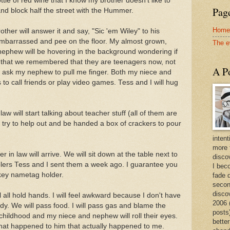
ttle of red wine that I know my brother doesn't like to
Page
 and block half the street with the Hummer.
Home
ther will answer it and say, "Sic 'em Wiley" to his
embarrassed and pee on the floor. My almost grown,
The e
nephew will be hovering in the background wondering if
 that we remembered that they are teenagers now, not
A Po
 and ask my nephew to pull me finger. Both my niece and
s to call friends or play video games. Tess and I will hug
aw will start talking about teacher stuff (all of them are
l try to help out and be handed a box of crackers to pour
intent
more 
in law will arrive. We will sit down at the table next to
discov
ers Tess and I sent them a week ago. I guarantee you
I bec
rkey nametag holder.
fade 
secon
disco
l all hold hands. I will feel awkward because I don't have
2006 
dy. We will pass food. I will pass gas and blame the
posts)
r childhood and my niece and nephew will roll their eyes.
better
that happened to him that actually happened to me.