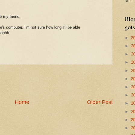
st...
e my friend.
Blo
gots
r's computer. I'm not sure how long I'll be able
hhhhhh
►
2
►
2
►
2
►
2
►
2
►
2
►
2
►
2
Home
Older Post
►
2
►
2
►
2
►
2