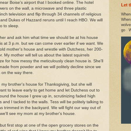
near Boise's airport that I booked online. The hotel
Let 
lowers on the wall, a microwave and three plastic
-inch television and flip through 34 channels of religious
When 
When 
nd Dukes of Hazzard reruns until I reach HBO. We will
wolve
o to sleep.
go W
other and ask him what time we should be at his house
 is at 3 p.m. but we can come over earlier if we want. We
r old mother's house and wrestle with Dutchess, her 200-
 My mother will tell us about the latest squirrels
ize for how messy the meticulously clean house is. She'll
 made from powder and we will politely decline since we
s on the way there.
o my brother's house for Thanksgiving, but she will
 want to leave early to get home and let Dutchess out to
around the house I grew up in, scrutinizing faded high
nd I tacked to the walls. Tess will be politely talking to
 trimmed in the backyard. We will fight our way out of
we'll see my mom at my brother's house.
but first stop at one of the open grocery stores on the