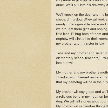
way there to pick up rolls and a bo
drink. We'll pull into his driveway
We'll knock on the door and my bro
shepard mix dog. Wiley will look 
nearly unrecognizable niece and 
we brought them gifts and hoping
little kids. I'll hug both of them
nephew will slink off to their room
my brother and my sister in law.
Tess and my brother and sister in l
elementary school teachers). I wil
into a bowl.
My mother and my brother's mother 
Thanksgiving themed nametag hol
that my nametag will be in the tu
My brother will say grace and we'l
a religious bone in my heathen bo
dog. We will tell stories about ou
My brother will remember things 