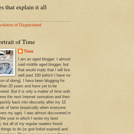
s that explain it all
volution of Dizgraceland
rtrait of Time
Time
I am an aged blogger. I almost
said middle aged blogger, but
that would imply that I will live
well past 100 (which I have no
ion of doing). I have been blogging for
than 20 years and have yet to be
ered. But it is only a matter of time until
ome the next Internet sensation and then
quickly back into obscurity after my 15
ds of fame (especially when everyone
vers my age). I was almost discovered in
(the year in which I wrote my best
, but all of my regular readers found
 things to do (or god forbid expired) and