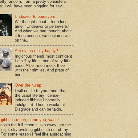
retty random, I am a pretty consistent
r. I will have been blogging for sev...
Endeavor to persevere
We thought about it for a long
time, "Endeavor to persevere."
And when we had thought about
it long enough, we declared war
on the...
Are clams really happy?
Inglorious friend! most confident
I am Thy life is one of very little
ease; Albeit men mock thee
with their similes, And prate of
bei...
Over the hump
I will not lie to you (more than
the usual literary license-
induced fibbing I normally
indulge in). Theme weeks at
Dizgraceland can be taxin...
gibbous moon, damn you, wane!
again the full moon slinks away into the
d night sky evoking gibberish out of my
. For some reason I feel like approaching