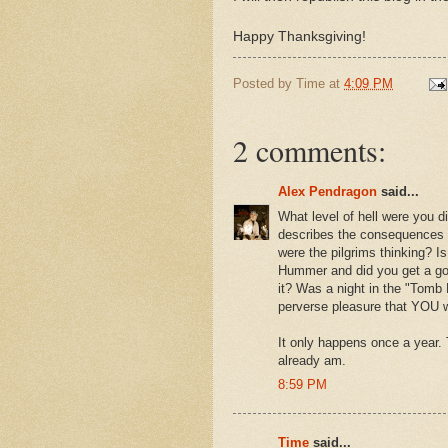
Happy Thanksgiving!
Posted by
Time
at
4:09 PM
2 comments:
Alex Pendragon
said...
What level of hell were you d
describes the consequences o
were the pilgrims thinking? Is
Hummer and did you get a good
it? Was a night in the "Tomb
perverse pleasure that YOU w
It only happens once a year. 
already am.
8:59 PM
Time
said...