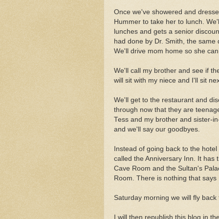
Once we've showered and dressed,
Hummer to take her to lunch. We'll
lunches and gets a senior discount
had done by Dr. Smith, the same 
We'll drive mom home so she can 
We'll call my brother and see if th
will sit with my niece and I'll sit n
We'll get to the restaurant and 
through now that they are teenager
Tess and my brother and sister-in-l
and we'll say our goodbyes.
Instead of going back to the hotel 
called the Anniversary Inn. It ha
Cave Room and the Sultan's Palace
Room. There is nothing that says
Saturday morning we will fly back 
I will then republish this blog in t