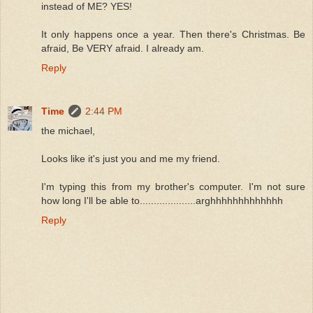
instead of ME? YES!
It only happens once a year. Then there's Christmas. Be
afraid, Be VERY afraid. I already am.
Reply
Time
2:44 PM
the michael,
Looks like it's just you and me my friend.
I'm typing this from my brother's computer. I'm not sure
how long I'll be able to....................arghhhhhhhhhhhhh
Reply