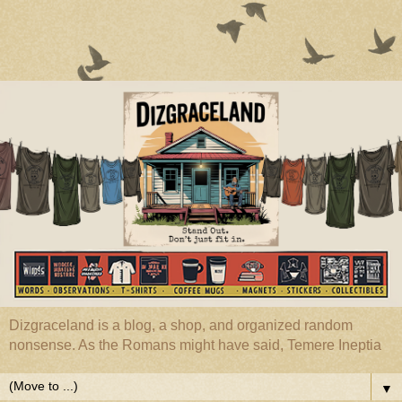
Dizgraceland is a blog, a shop, and organized random
nonsense. As the Romans might have said, Temere Ineptia
▼