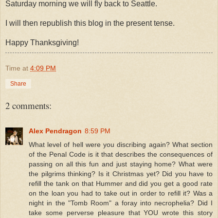
Saturday morning we will fly back to Seattle.
I will then republish this blog in the present tense.
Happy Thanksgiving!
Time
at
4:09 PM
Share
2 comments:
Alex Pendragon
8:59 PM
What level of hell were you discribing again? What section
of the Penal Code is it that describes the consequences of
passing on all this fun and just staying home? What were
the pilgrims thinking? Is it Christmas yet? Did you have to
refill the tank on that Hummer and did you get a good rate
on the loan you had to take out in order to refill it? Was a
night in the "Tomb Room" a foray into necrophelia? Did I
take some perverse pleasure that YOU wrote this story