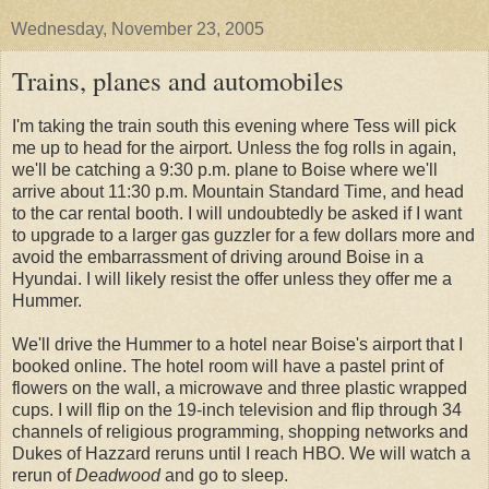
Wednesday, November 23, 2005
Trains, planes and automobiles
I'm taking the train south this evening where Tess will pick
me up to head for the airport. Unless the fog rolls in again,
we'll be catching a 9:30 p.m. plane to Boise where we'll
arrive about 11:30 p.m. Mountain Standard Time, and head
to the car rental booth. I will undoubtedly be asked if I want
to upgrade to a larger gas guzzler for a few dollars more and
avoid the embarrassment of driving around Boise in a
Hyundai. I will likely resist the offer unless they offer me a
Hummer.
We'll drive the Hummer to a hotel near Boise's airport that I
booked online. The hotel room will have a pastel print of
flowers on the wall, a microwave and three plastic wrapped
cups. I will flip on the 19-inch television and flip through 34
channels of religious programming, shopping networks and
Dukes of Hazzard reruns until I reach HBO. We will watch a
rerun of
Deadwood
and go to sleep.