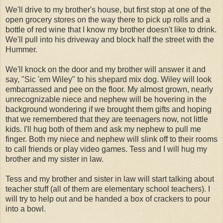
We'll drive to my brother's house, but first stop at one of the
open grocery stores on the way there to pick up rolls and a
bottle of red wine that I know my brother doesn't like to drink.
We'll pull into his driveway and block half the street with the
Hummer.
We'll knock on the door and my brother will answer it and
say, "Sic 'em Wiley" to his shepard mix dog. Wiley will look
embarrassed and pee on the floor. My almost grown, nearly
unrecognizable niece and nephew will be hovering in the
background wondering if we brought them gifts and hoping
that we remembered that they are teenagers now, not little
kids. I'll hug both of them and ask my nephew to pull me
finger. Both my niece and nephew will slink off to their rooms
to call friends or play video games. Tess and I will hug my
brother and my sister in law.
Tess and my brother and sister in law will start talking about
teacher stuff (all of them are elementary school teachers). I
will try to help out and be handed a box of crackers to pour
into a bowl.