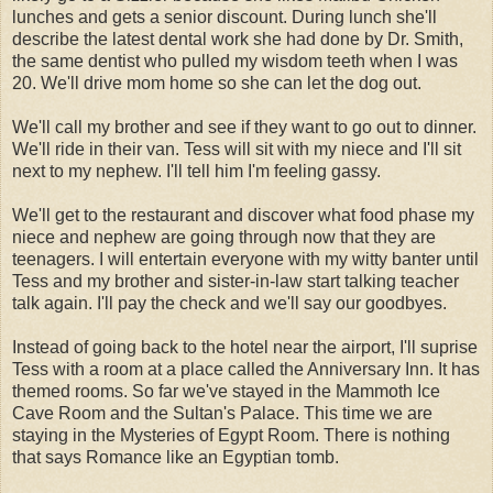
lunches and gets a senior discount. During lunch she'll
describe the latest dental work she had done by Dr. Smith,
the same dentist who pulled my wisdom teeth when I was
20. We'll drive mom home so she can let the dog out.
We'll call my brother and see if they want to go out to dinner.
We'll ride in their van. Tess will sit with my niece and I'll sit
next to my nephew. I'll tell him I'm feeling gassy.
We'll get to the restaurant and discover what food phase my
niece and nephew are going through now that they are
teenagers. I will entertain everyone with my witty banter until
Tess and my brother and sister-in-law start talking teacher
talk again. I'll pay the check and we'll say our goodbyes.
Instead of going back to the hotel near the airport, I'll suprise
Tess with a room at a place called the Anniversary Inn. It has
themed rooms. So far we've stayed in the Mammoth Ice
Cave Room and the Sultan's Palace. This time we are
staying in the Mysteries of Egypt Room. There is nothing
that says Romance like an Egyptian tomb.