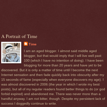
A Portrait of Time
Time
I am an aged blogger. I almost said middle aged
blogger, but that would imply that I will live well past
100 (which I have no intention of doing). I have been
blogging for more than 20 years and have yet to be
discovered. But it is only a matter of time until I become the next
Internet sensation and then fade quickly back into obscurity after my
15 seconds of fame (especially when everyone discovers my age). I
was almost discovered in 2006 (the year in which I wrote my best
posts), but all of my regular readers found better things to do (or god
forbid expired) and abandoned me. There was never more than a
handful anyway. I am not bitter, though. Despite my persistent lack of
success I doggedly continue to write.