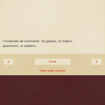
I moderate all comments. So please, no haters,
spammers, or stalkers.
‹
›
Home
View web version