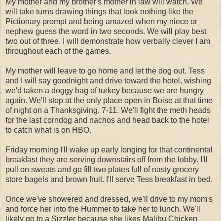
My mother and my brother's mother in law will watch. We
will take turns drawing things that look nothing like the
Pictionary prompt and being amazed when my niece or
nephew guess the word in two seconds. We will play best
two out of three. I will demonstrate how verbally clever I am
throughout each of the games.
My mother will leave to go home and let the dog out. Tess
and I will say goodnight and drive toward the hotel, wishing
we'd taken a doggy bag of turkey because we are hungry
again. We'll stop at the only place open in Boise at that time
of night on a Thanksgiving, 7-11. We'll fight the meth heads
for the last corndog and nachos and head back to the hotel
to catch what is on HBO.
Friday morning I'll wake up early longing for that continental
breakfast they are serving downstairs off from the lobby. I'll
pull on sweats and go fill two plates full of nasty grocery
store bagels and brown fruit. I'll serve Tess breakfast in bed.
Once we've showered and dressed, we'll drive to my mom's
and force her into the Hummer to take her to lunch. We'll
likely go to a Sizzler because she likes Malibu Chicken