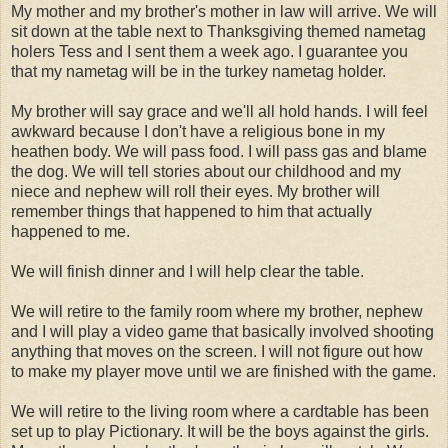
My mother and my brother's mother in law will arrive. We will
sit down at the table next to Thanksgiving themed nametag
holers Tess and I sent them a week ago. I guarantee you
that my nametag will be in the turkey nametag holder.
My brother will say grace and we'll all hold hands. I will feel
awkward because I don't have a religious bone in my
heathen body. We will pass food. I will pass gas and blame
the dog. We will tell stories about our childhood and my
niece and nephew will roll their eyes. My brother will
remember things that happened to him that actually
happened to me.
We will finish dinner and I will help clear the table.
We will retire to the family room where my brother, nephew
and I will play a video game that basically involved shooting
anything that moves on the screen. I will not figure out how
to make my player move until we are finished with the game.
We will retire to the living room where a cardtable has been
set up to play Pictionary. It will be the boys against the girls.