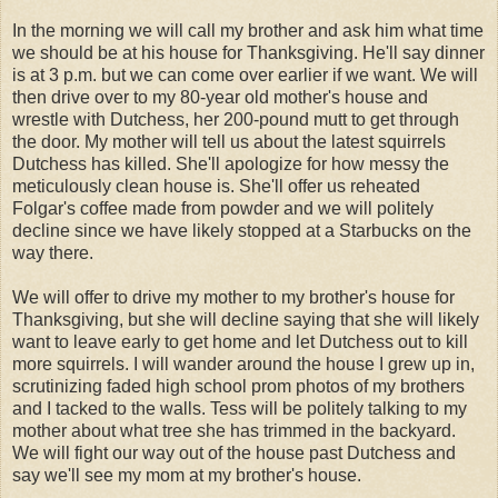
In the morning we will call my brother and ask him what time
we should be at his house for Thanksgiving. He'll say dinner
is at 3 p.m. but we can come over earlier if we want. We will
then drive over to my 80-year old mother's house and
wrestle with Dutchess, her 200-pound mutt to get through
the door. My mother will tell us about the latest squirrels
Dutchess has killed. She'll apologize for how messy the
meticulously clean house is. She'll offer us reheated
Folgar's coffee made from powder and we will politely
decline since we have likely stopped at a Starbucks on the
way there.
We will offer to drive my mother to my brother's house for
Thanksgiving, but she will decline saying that she will likely
want to leave early to get home and let Dutchess out to kill
more squirrels. I will wander around the house I grew up in,
scrutinizing faded high school prom photos of my brothers
and I tacked to the walls. Tess will be politely talking to my
mother about what tree she has trimmed in the backyard.
We will fight our way out of the house past Dutchess and
say we'll see my mom at my brother's house.