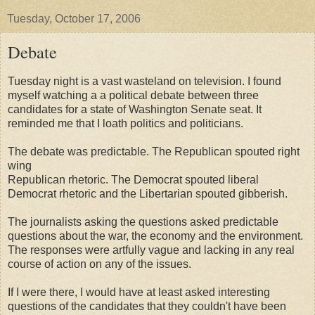
Tuesday, October 17, 2006
Debate
Tuesday night is a vast wasteland on television. I found
myself watching a a political debate between three
candidates for a state of Washington Senate seat. It
reminded me that I loath politics and politicians.
The debate was predictable. The Republican spouted right
wing
Republican rhetoric. The Democrat spouted liberal
Democrat rhetoric and the Libertarian spouted gibberish.
The journalists asking the questions asked predictable
questions about the war, the economy and the environment.
The responses were artfully vague and lacking in any real
course of action on any of the issues.
If I were there, I would have at least asked interesting
questions of the candidates that they couldn't have been