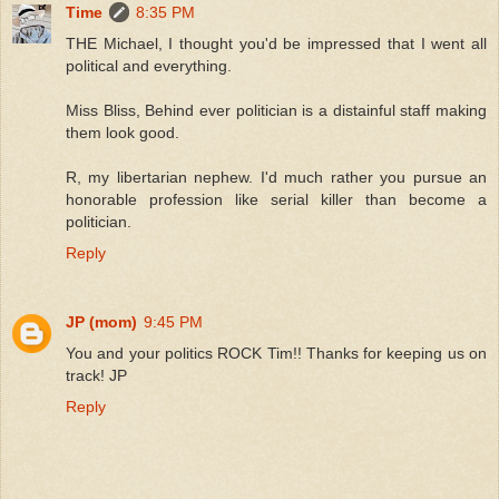
Time
8:35 PM
THE Michael, I thought you'd be impressed that I went all
political and everything.
Miss Bliss, Behind ever politician is a distainful staff making
them look good.
R, my libertarian nephew. I'd much rather you pursue an
honorable profession like serial killer than become a
politician.
Reply
JP (mom)
9:45 PM
You and your politics ROCK Tim!! Thanks for keeping us on
track! JP
Reply