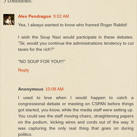
5 comments:
Alex Pendragon
9:02 AM
Yea, I always wanted to know who framed Roger Rabbit!
I wish the Soup Nazi would participate in these debates.
"Sir, would you continue the administrations tendency to cut
taxes for the rich?"
"NO SOUP FOR YOU!!!"
Reply
Anonymous
10:08 AM
I used to love when I would happen to catch a
congressional debate or meeting on CSPAN before things
got started, you know, while the media staff were setting up.
You could see the staff moving chairs, straightening papers
on the podium, kicking wires and cords out of the way. It
was capturing the only real thing that goes on during
politics.