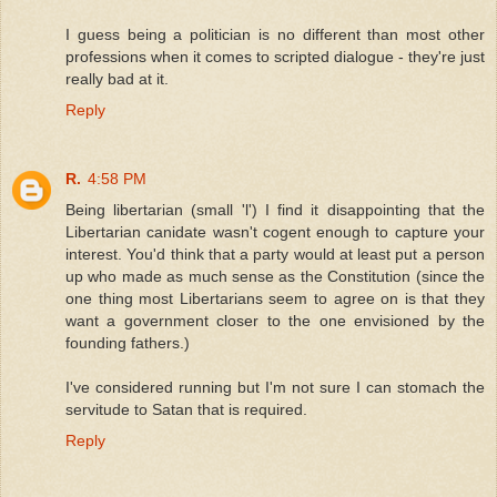
I guess being a politician is no different than most other
professions when it comes to scripted dialogue - they're just
really bad at it.
Reply
R.
4:58 PM
Being libertarian (small 'l') I find it disappointing that the
Libertarian canidate wasn't cogent enough to capture your
interest. You'd think that a party would at least put a person
up who made as much sense as the Constitution (since the
one thing most Libertarians seem to agree on is that they
want a government closer to the one envisioned by the
founding fathers.)
I've considered running but I'm not sure I can stomach the
servitude to Satan that is required.
Reply