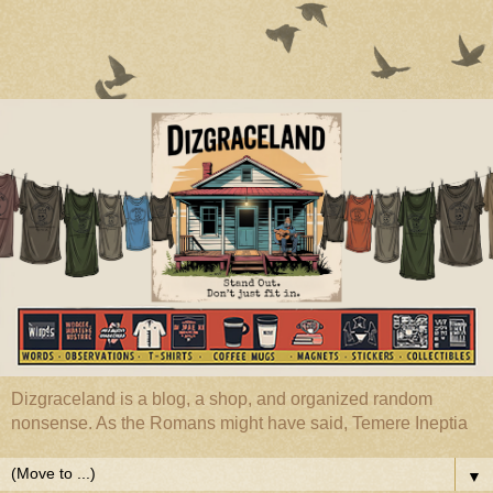
Dizgraceland is a blog, a shop, and organized random
nonsense. As the Romans might have said, Temere Ineptia
▼