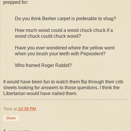
prepped for:
Do you think Berber carpet is preferable to shag?
How much wood could a wood chuck chuck if a
wood chuck could chuck wood?
Have you ever wondered where the yellow went
when you brush your teeth with Pepsodent?
Who framed Roger Rabbit?
It would have been fun to watch them flip through their crib
sheets looking for answers to those questions. I think the
Libertarian would have nailed them.
Time
at
10:39 PM
Share