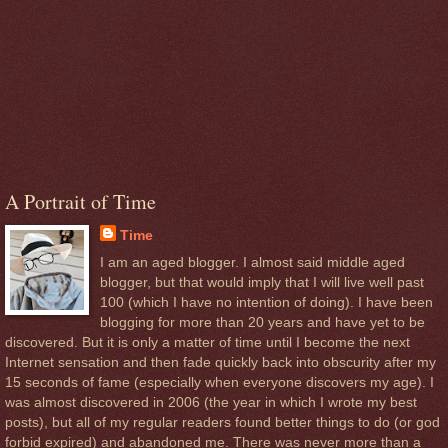
A Portrait of Time
Time
I am an aged blogger. I almost said middle aged
blogger, but that would imply that I will live well past
100 (which I have no intention of doing). I have been
blogging for more than 20 years and have yet to be
discovered. But it is only a matter of time until I become the next
Internet sensation and then fade quickly back into obscurity after my
15 seconds of fame (especially when everyone discovers my age). I
was almost discovered in 2006 (the year in which I wrote my best
posts), but all of my regular readers found better things to do (or god
forbid expired) and abandoned me. There was never more than a