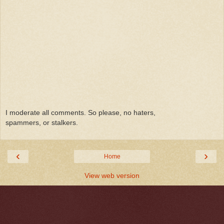
I moderate all comments. So please, no haters,
spammers, or stalkers.
‹
›
Home
View web version