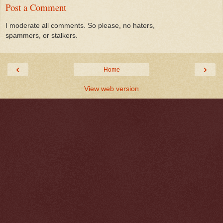
Post a Comment
I moderate all comments. So please, no haters,
spammers, or stalkers.
‹
›
Home
View web version