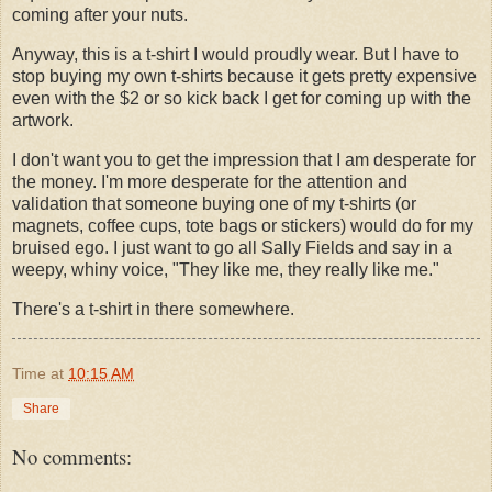
coming after your nuts.
Anyway, this is a t-shirt I would proudly wear. But I have to
stop buying my own t-shirts because it gets pretty expensive
even with the $2 or so kick back I get for coming up with the
artwork.
I don't want you to get the impression that I am desperate for
the money. I'm more desperate for the attention and
validation that someone buying one of my t-shirts (or
magnets, coffee cups, tote bags or stickers) would do for my
bruised ego. I just want to go all Sally Fields and say in a
weepy, whiny voice, "They like me, they really like me."
There's a t-shirt in there somewhere.
Time
at
10:15 AM
Share
No comments: