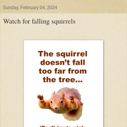
Sunday, February 04, 2024
Watch for falling squirrels