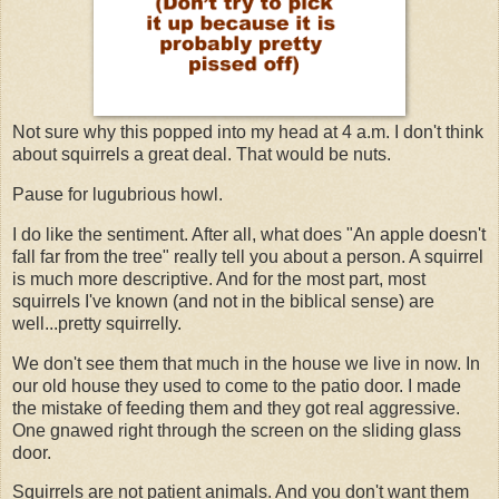
Not sure why this popped into my head at 4 a.m. I don't think
about squirrels a great deal. That would be nuts.
Pause for lugubrious howl.
I do like the sentiment. After all, what does "An apple doesn't
fall far from the tree" really tell you about a person. A squirrel
is much more descriptive. And for the most part, most
squirrels I've known (and not in the biblical sense) are
well...pretty squirrelly.
We don't see them that much in the house we live in now. In
our old house they used to come to the patio door. I made
the mistake of feeding them and they got real aggressive.
One gnawed right through the screen on the sliding glass
door.
Squirrels are not patient animals. And you don't want them