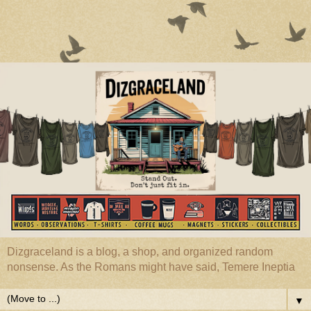
Dizgraceland is a blog, a shop, and organized random
nonsense. As the Romans might have said, Temere Ineptia
▼