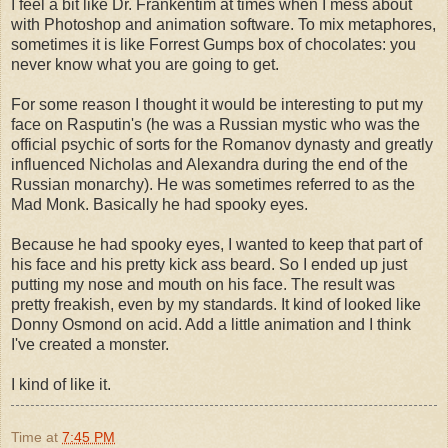
I feel a bit like Dr. Frankentim at times when I mess about
with Photoshop and animation software. To mix metaphores,
sometimes it is like Forrest Gumps box of chocolates: you
never know what you are going to get.
For some reason I thought it would be interesting to put my
face on Rasputin's (he was a Russian mystic who was the
official psychic of sorts for the Romanov dynasty and greatly
influenced Nicholas and Alexandra during the end of the
Russian monarchy). He was sometimes referred to as the
Mad Monk. Basically he had spooky eyes.
Because he had spooky eyes, I wanted to keep that part of
his face and his pretty kick ass beard. So I ended up just
putting my nose and mouth on his face. The result was
pretty freakish, even by my standards. It kind of looked like
Donny Osmond on acid. Add a little animation and I think
I've created a monster.
I kind of like it.
Time
at
7:45 PM