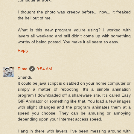
computer at work.
I thought the photo was creepy before... now... it freaked
the hell out of me.
What is this new program you're using? I worked with
layers all weekend and still didn't come up with something
worthy of being posted. You make it all seem so easy.
Reply
Time
9:54 AM
Shandi,
It could be java script is disabled on your home computer or
simply a matter of rebooting. It's a simple animation
program I downloaded off a shareware site. It's called Easy
GIF Animator or something like that. You load a few images
with slight changes and the program animates them at a
speed you choose. They can be amusing or annoying
depending upon your Internet access speed.
Hang in there with layers. I've been messing around with