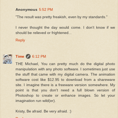
Anonymous
5:52 PM
"The result was pretty freakish, even by my standards."
I never thought the day would come. I don't know if we
should be relieved or frightened...
Reply
Time
6:12 PM
THE Michael, You can pretty much do the digital photo
manipulation with any photo software. I sometimes just use
the stuff that came with my digital camera. The animation
software cost like $12.95 to download from a shareware
site. I imagine there is a freeware version somewhere. My
point is that you don't need a full blown version of
Photoshop to create or enhance images. So let your
imagination run wild(er).
Kristy, Be afraid. Be very afraid. :)