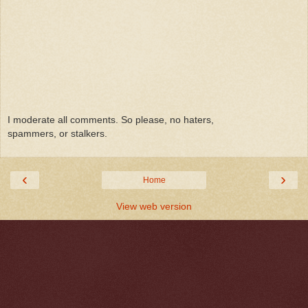
I moderate all comments. So please, no haters,
spammers, or stalkers.
‹
›
Home
View web version