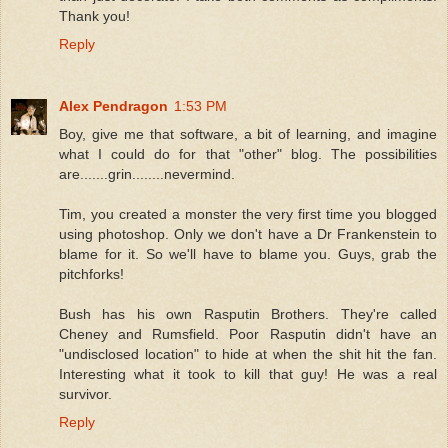
Thank you!
Reply
Alex Pendragon
1:53 PM
Boy, give me that software, a bit of learning, and imagine
what I could do for that "other" blog. The possibilities
are.......grin........nevermind.
Tim, you created a monster the very first time you blogged
using photoshop. Only we don't have a Dr Frankenstein to
blame for it. So we'll have to blame you. Guys, grab the
pitchforks!
Bush has his own Rasputin Brothers. They're called
Cheney and Rumsfield. Poor Rasputin didn't have an
"undisclosed location" to hide at when the shit hit the fan.
Interesting what it took to kill that guy! He was a real
survivor.
Reply