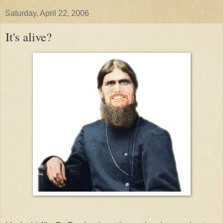
Saturday, April 22, 2006
It's alive?