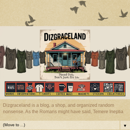
Dizgraceland is a blog, a shop, and organized random
nonsense. As the Romans might have said, Temere Ineptia
▼