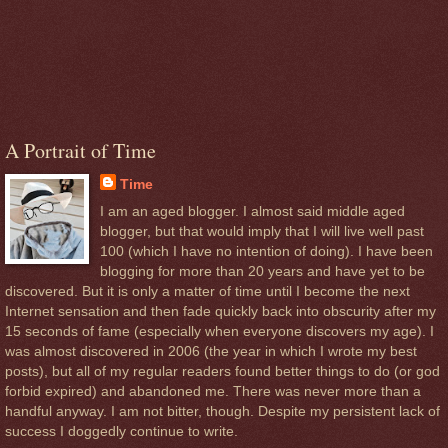
A Portrait of Time
Time
I am an aged blogger. I almost said middle aged
blogger, but that would imply that I will live well past
100 (which I have no intention of doing). I have been
blogging for more than 20 years and have yet to be
discovered. But it is only a matter of time until I become the next
Internet sensation and then fade quickly back into obscurity after my
15 seconds of fame (especially when everyone discovers my age). I
was almost discovered in 2006 (the year in which I wrote my best
posts), but all of my regular readers found better things to do (or god
forbid expired) and abandoned me. There was never more than a
handful anyway. I am not bitter, though. Despite my persistent lack of
success I doggedly continue to write.