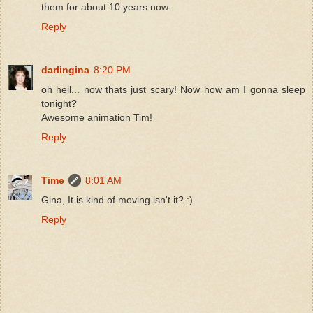
them for about 10 years now.
Reply
darlingina
8:20 PM
oh hell... now thats just scary! Now how am I gonna sleep
tonight?
Awesome animation Tim!
Reply
Time
8:01 AM
Gina, It is kind of moving isn't it? :)
Reply