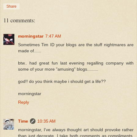
Share
11 comments:
morningstar
7:47 AM
Sometimes Tim ID your blogs are the stuff nightmares are
made of......
btw.. had great fun last evening regalling company with
some of your more "amusing" blogs.........
god!! do you think maybe i should get a life??
morningstar
Reply
Time
10:35 AM
morningstar, I've always thought art should provoke rather
than just decorate. I take both comments as compliments.