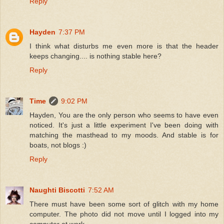
Reply
Hayden
7:37 PM
I think what disturbs me even more is that the header
keeps changing.... is nothing stable here?
Reply
Time
9:02 PM
Hayden, You are the only person who seems to have even
noticed. It's just a little experiment I've been doing with
matching the masthead to my moods. And stable is for
boats, not blogs :)
Reply
Naughti Biscotti
7:52 AM
There must have been some sort of glitch with my home
computer. The photo did not move until I logged into my