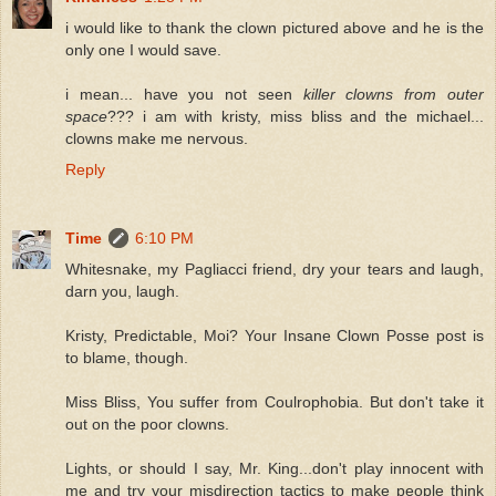
i would like to thank the clown pictured above and he is the
only one I would save.
i mean... have you not seen
killer clowns from outer
space
??? i am with kristy, miss bliss and the michael...
clowns make me nervous.
Reply
Time
6:10 PM
Whitesnake, my Pagliacci friend, dry your tears and laugh,
darn you, laugh.
Kristy, Predictable, Moi? Your Insane Clown Posse post is
to blame, though.
Miss Bliss, You suffer from Coulrophobia. But don't take it
out on the poor clowns.
Lights, or should I say, Mr. King...don't play innocent with
me and try your misdirection tactics to make people think