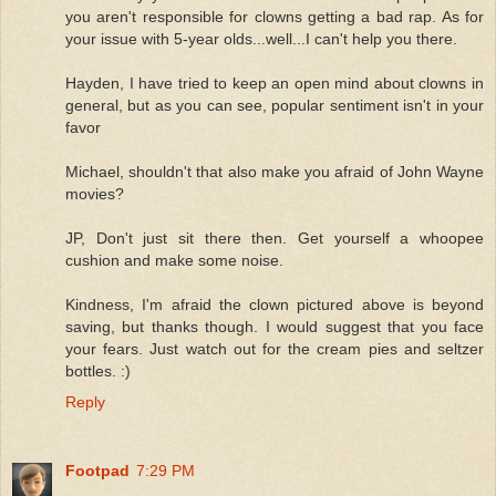
you aren't responsible for clowns getting a bad rap. As for
your issue with 5-year olds...well...I can't help you there.
Hayden, I have tried to keep an open mind about clowns in
general, but as you can see, popular sentiment isn't in your
favor
Michael, shouldn't that also make you afraid of John Wayne
movies?
JP, Don't just sit there then. Get yourself a whoopee
cushion and make some noise.
Kindness, I'm afraid the clown pictured above is beyond
saving, but thanks though. I would suggest that you face
your fears. Just watch out for the cream pies and seltzer
bottles. :)
Reply
Footpad
7:29 PM