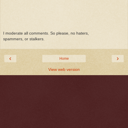
I moderate all comments. So please, no haters,
spammers, or stalkers.
‹
›
Home
View web version