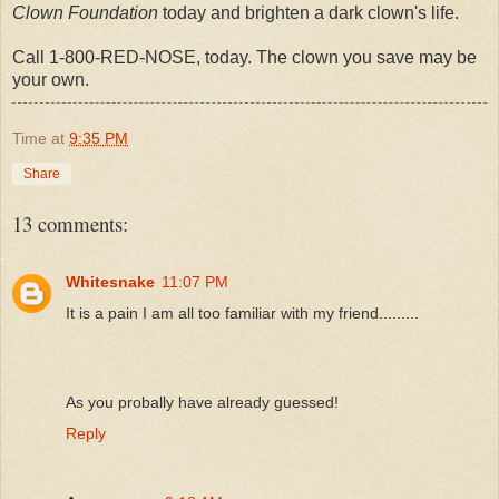
Clown Foundation
today and brighten a dark clown's life.
Call 1-800-RED-NOSE, today. The clown you save may be
your own.
Time
at
9:35 PM
Share
13 comments:
Whitesnake
11:07 PM
It is a pain I am all too familiar with my friend.........
As you probally have already guessed!
Reply