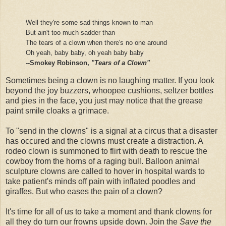
Well they're some sad things known to man
But ain't too much sadder than
The tears of a clown when there's no one around
Oh yeah, baby baby, oh yeah baby baby
--Smokey Robinson,
"Tears of a Clown"
Sometimes being a clown is no laughing matter. If you look
beyond the joy buzzers, whoopee cushions, seltzer bottles
and pies in the face, you just may notice that the grease
paint smile cloaks a grimace.
To "send in the clowns" is a signal at a circus that a disaster
has occured and the clowns must create a distraction. A
rodeo clown is summoned to flirt with death to rescue the
cowboy from the horns of a raging bull. Balloon animal
sculpture clowns are called to hover in hospital wards to
take patient's minds off pain with inflated poodles and
giraffes. But who eases the pain of a clown?
It's time for all of us to take a moment and thank clowns for
all they do turn our frowns upside down. Join the
Save the