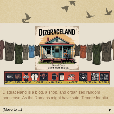
Dizgraceland is a blog, a shop, and organized random
nonsense. As the Romans might have said, Temere Ineptia
▼