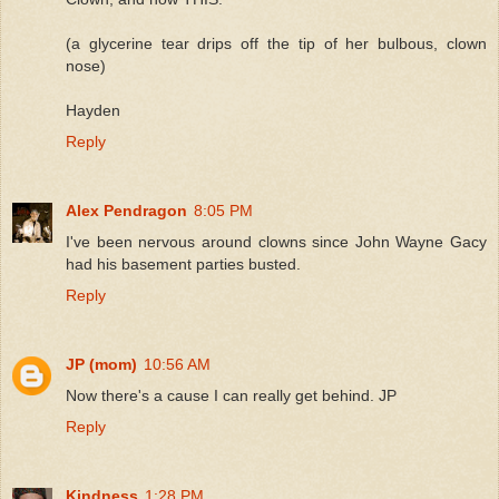
(a glycerine tear drips off the tip of her bulbous, clown
nose)
Hayden
Reply
Alex Pendragon
8:05 PM
I've been nervous around clowns since John Wayne Gacy
had his basement parties busted.
Reply
JP (mom)
10:56 AM
Now there's a cause I can really get behind. JP
Reply
Kindness
1:28 PM