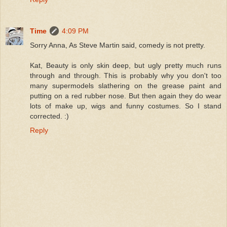
Time
4:09 PM
Sorry Anna, As Steve Martin said, comedy is not pretty.
Kat, Beauty is only skin deep, but ugly pretty much runs
through and through. This is probably why you don't too
many supermodels slathering on the grease paint and
putting on a red rubber nose. But then again they do wear
lots of make up, wigs and funny costumes. So I stand
corrected. :)
Reply