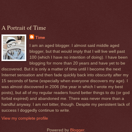
A Portrait of Time
Time
I am an aged blogger. I almost said middle aged
blogger, but that would imply that I will live well past
100 (which I have no intention of doing). I have been
blogging for more than 20 years and have yet to be
discovered. But it is only a matter of time until I become the next
Internet sensation and then fade quickly back into obscurity after my
15 seconds of fame (especially when everyone discovers my age). I
was almost discovered in 2006 (the year in which I wrote my best
posts), but all of my regular readers found better things to do (or god
forbid expired) and abandoned me. There was never more than a
handful anyway. I am not bitter, though. Despite my persistent lack of
success I doggedly continue to write.
View my complete profile
Powered by
Blogger
.