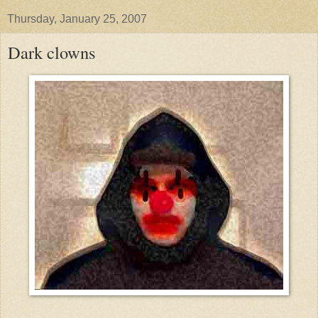
Thursday, January 25, 2007
Dark clowns