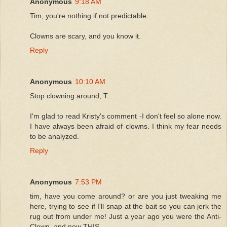
Anonymous
9:18 AM
Tim, you're nothing if not predictable.
Clowns are scary, and you know it.
Reply
Anonymous
10:10 AM
Stop clowning around, T...
I'm glad to read Kristy's comment -I don't feel so alone now.
I have always been afraid of clowns. I think my fear needs
to be analyzed.
Reply
Anonymous
7:53 PM
tim, have you come around? or are you just tweaking me
here, trying to see if I'll snap at the bait so you can jerk the
rug out from under me! Just a year ago you were the Anti-
Clown, and now THIS.