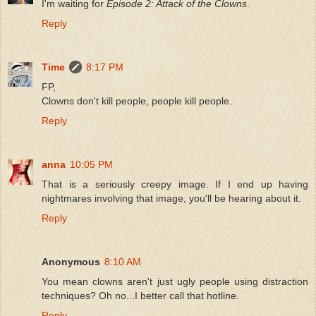
I'm waiting for
Episode 2: Attack of the Clowns
.
Reply
Time
8:17 PM
FP,
Clowns don't kill people, people kill people.
Reply
anna
10:05 PM
That is a seriously creepy image. If I end up having
nightmares involving that image, you'll be hearing about it.
Reply
Anonymous
8:10 AM
You mean clowns aren't just ugly people using distraction
techniques? Oh no...I better call that hotline.
Reply