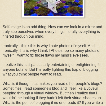
Self-image is an odd thing. How can we look in a mirror and
truly see ourselves when everything...literally everything is
filtered through our mind.
Ironically, I think this is why I hate photos of myself. And
ironically, this is why I think I Photoshop so many photos of
myself. I want to fix those flaws my mind's eye sees.
I realize this isn't particularly entertaining or enlightening for
anyone but me. But I'm really fighting this trap of blogging
what you think people want to read.
What is it though that makes you read other people's blogs?
Sometimes I read someone's blog and I feel like a voyeur
peeping through a virtual window. But then I realize that I
wouldn't be looking if they hadn't left their virtual shades up.
What is the point of blogging if no one reads it? If you write a