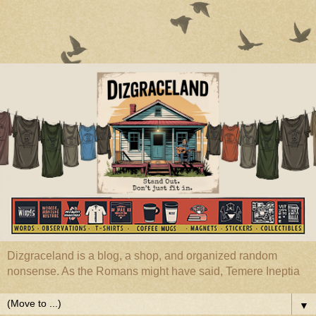
Dizgraceland is a blog, a shop, and organized random
nonsense. As the Romans might have said, Temere Ineptia
▼