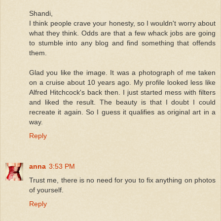
Shandi,
I think people crave your honesty, so I wouldn't worry about
what they think. Odds are that a few whack jobs are going
to stumble into any blog and find something that offends
them.
Glad you like the image. It was a photograph of me taken
on a cruise about 10 years ago. My profile looked less like
Alfred Hitchcock's back then. I just started mess with filters
and liked the result. The beauty is that I doubt I could
recreate it again. So I guess it qualifies as original art in a
way.
Reply
anna
3:53 PM
Trust me, there is no need for you to fix anything on photos
of yourself.
Reply