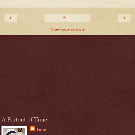
‹
›
Home
View web version
A Portrait of Time
Time