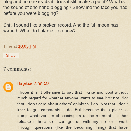
blog and no one reads it, does it still make a point? What is
the sound of one hand blogging? Show me the face you had
before you were blogging?
Shit. I sound like a broken record. And the full moon has
waned. What do I blame it on now?
Time
at
10:03 PM
Share
7 comments:
Hayden
8:08 AM
I hope it isn't offensive to say that I write and post without
much regard for whether anyone wants to see it or not. Not
that I don't care about others' opinions, I do. Not that I don't
love to get comments, I do. But because its a place to
dump whatever I'm obsessing on at the moment. I either
release it here so I can get on with my life, or I work
through questions (like the becoming thing) that have