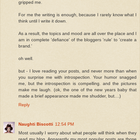
gripped me.
For me the writing is enough, because I rarely know what I
think until I write it down.
As a result, the topics and mood are all over the place and I
am in complete 'defiance' of the bloggers 'rule' to 'create a
brand.'
oh well.
but - I love reading your posts, and never more than when
you surprise me with introspection. Your humor snagged
me, but the introspection is compelling. and the pictures
make me laugh. (ok, the one of the new years baby that
made a brief appearance made me shudder, but....)
Reply
Naughti Biscotti
12:54 PM
Most usually I worry about what people will think when they
read my blog. Apparently my most popular posts are those