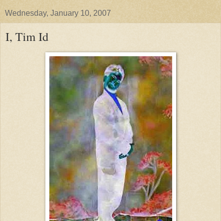
Wednesday, January 10, 2007
I, Tim Id