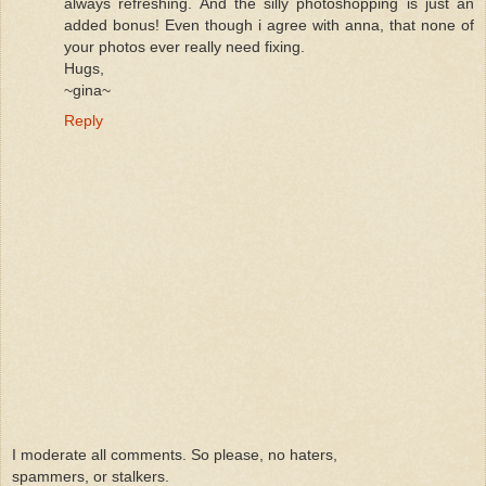
always refreshing. And the silly photoshopping is just an
added bonus! Even though i agree with anna, that none of
your photos ever really need fixing.
Hugs,
~gina~
Reply
I moderate all comments. So please, no haters,
spammers, or stalkers.