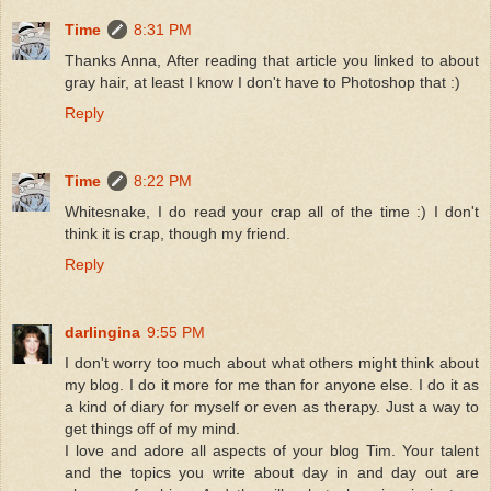
Time
8:31 PM
Thanks Anna, After reading that article you linked to about
gray hair, at least I know I don't have to Photoshop that :)
Reply
Time
8:22 PM
Whitesnake, I do read your crap all of the time :) I don't
think it is crap, though my friend.
Reply
darlingina
9:55 PM
I don't worry too much about what others might think about
my blog. I do it more for me than for anyone else. I do it as
a kind of diary for myself or even as therapy. Just a way to
get things off of my mind.
I love and adore all aspects of your blog Tim. Your talent
and the topics you write about day in and day out are