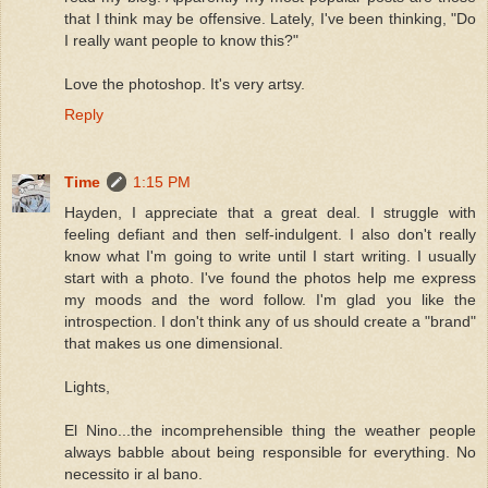
that I think may be offensive. Lately, I've been thinking, "Do
I really want people to know this?"
Love the photoshop. It's very artsy.
Reply
Time
1:15 PM
Hayden, I appreciate that a great deal. I struggle with
feeling defiant and then self-indulgent. I also don't really
know what I'm going to write until I start writing. I usually
start with a photo. I've found the photos help me express
my moods and the word follow. I'm glad you like the
introspection. I don't think any of us should create a "brand"
that makes us one dimensional.
Lights,
El Nino...the incomprehensible thing the weather people
always babble about being responsible for everything. No
necessito ir al bano.