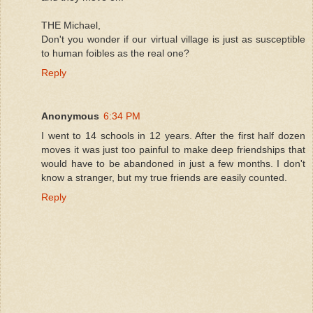
THE Michael,
Don't you wonder if our virtual village is just as susceptible
to human foibles as the real one?
Reply
Anonymous
6:34 PM
I went to 14 schools in 12 years. After the first half dozen
moves it was just too painful to make deep friendships that
would have to be abandoned in just a few months. I don't
know a stranger, but my true friends are easily counted.
Reply