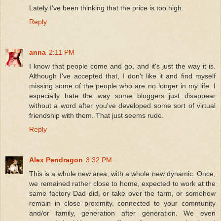
Lately I've been thinking that the price is too high.
Reply
anna
2:11 PM
I know that people come and go, and it's just the way it is.
Although I've accepted that, I don't like it and find myself
missing some of the people who are no longer in my life. I
especially hate the way some bloggers just disappear
without a word after you've developed some sort of virtual
friendship with them. That just seems rude.
Reply
Alex Pendragon
3:32 PM
This is a whole new area, with a whole new dynamic. Once,
we remained rather close to home, expected to work at the
same factory Dad did, or take over the farm, or somehow
remain in close proximity, connected to your community
and/or family, generation after generation. We even