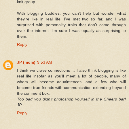
knit group.
With blogging buddies, you can't help but wonder what
they're like in real life. I've met two so far, and I was
surprised with personality traits that don't come through
over the internet. I'm sure I was equally as surprising to
them.
Reply
JP (mom)
9:53 AM
I think we crave connections ... I also think blogging is like
real life insofar as you'll meet a lot of people, many of
whom will become aquaintences, and a few who will
become true friends with communication extending beyond
the comment box.
Too bad you didn't photoshop yourself in the Cheers bar!
JP
Reply