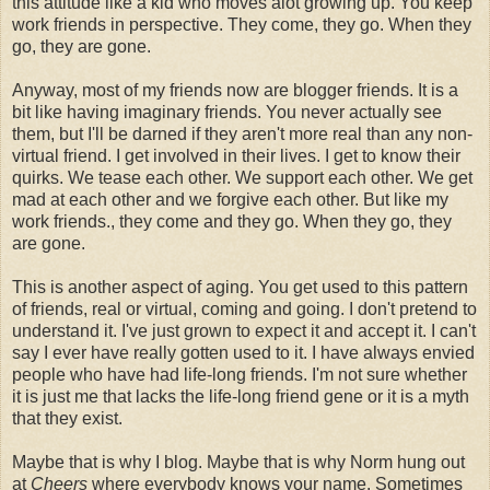
this attitude like a kid who moves alot growing up. You keep
work friends in perspective. They come, they go. When they
go, they are gone.
Anyway, most of my friends now are blogger friends. It is a
bit like having imaginary friends. You never actually see
them, but I'll be darned if they aren't more real than any non-
virtual friend. I get involved in their lives. I get to know their
quirks. We tease each other. We support each other. We get
mad at each other and we forgive each other. But like my
work friends., they come and they go. When they go, they
are gone.
This is another aspect of aging. You get used to this pattern
of friends, real or virtual, coming and going. I don't pretend to
understand it. I've just grown to expect it and accept it. I can't
say I ever have really gotten used to it. I have always envied
people who have had life-long friends. I'm not sure whether
it is just me that lacks the life-long friend gene or it is a myth
that they exist.
Maybe that is why I blog. Maybe that is why Norm hung out
at
Cheers
where everybody knows your name. Sometimes