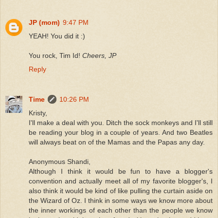
JP (mom)
9:47 PM
YEAH! You did it :)
You rock, Tim Id!
Cheers, JP
Reply
Time
10:26 PM
Kristy,
I'll make a deal with you. Ditch the sock monkeys and I'll still
be reading your blog in a couple of years. And two Beatles
will always beat on of the Mamas and the Papas any day.
Anonymous Shandi,
Although I think it would be fun to have a blogger's
convention and actually meet all of my favorite blogger's, I
also think it would be kind of like pulling the curtain aside on
the Wizard of Oz. I think in some ways we know more about
the inner workings of each other than the people we know