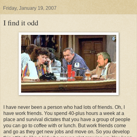
Friday, January 19, 2007
I find it odd
I have never been a person who had lots of friends. Oh, I
have work friends. You spend 40-plus hours a week at a
place and survival dictates that you have a group of people
you can go to coffee with or lunch. But work friends come
and go as they get new jobs and move on. So you develop