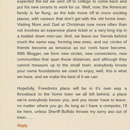
expected the kid we sent off to college to come back and
put his new smarts to work for us. Well, now, the American
family is far flung, as the kids move off to more exciting
places, with careers that don't gel with the old home town.
Visiting Mom and Dad at Christmas now more often than
not involves an expensive plane ticket or a very long trip in
a loaded down mini-van. And, we leave our friends behind
much the same way, forming new ones, and our circles of
friends become as tenuious as our roots have become.
With Blogger, we form new circles, new connections, new
communities that span those distances, and although they
cannot measure up to the small town, everybody knows
your name foundations we used to enjoy, well, this is what
we have, and we make the best of it we can.
Hopefully, Freedoms place will be in it's own way a
throwback to the home town we all left behind, a place
we're everybody knows you, and you never have to leave,
no matter where you go. As long as I have a computor, I'll
be here, unless Sheriff Buffalo throws my sorry ass out of
town.......
Reply