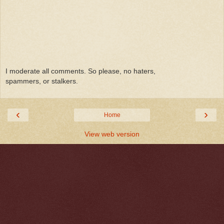
I moderate all comments. So please, no haters,
spammers, or stalkers.
‹
›
Home
View web version