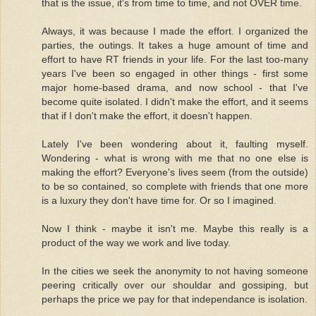
that is the issue, it's from time to time, and not OVER time.
Always, it was because I made the effort. I organized the
parties, the outings. It takes a huge amount of time and
effort to have RT friends in your life. For the last too-many
years I've been so engaged in other things - first some
major home-based drama, and now school - that I've
become quite isolated. I didn't make the effort, and it seems
that if I don't make the effort, it doesn't happen.
Lately I've been wondering about it, faulting myself.
Wondering - what is wrong with me that no one else is
making the effort? Everyone's lives seem (from the outside)
to be so contained, so complete with friends that one more
is a luxury they don't have time for. Or so I imagined.
Now I think - maybe it isn't me. Maybe this really is a
product of the way we work and live today.
In the cities we seek the anonymity to not having someone
peering critically over our shouldar and gossiping, but
perhaps the price we pay for that independance is isolation.