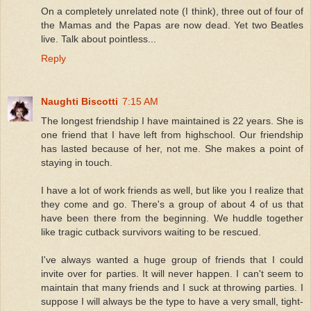
On a completely unrelated note (I think), three out of four of
the Mamas and the Papas are now dead. Yet two Beatles
live. Talk about pointless...
Reply
Naughti Biscotti
7:15 AM
The longest friendship I have maintained is 22 years. She is
one friend that I have left from highschool. Our friendship
has lasted because of her, not me. She makes a point of
staying in touch.
I have a lot of work friends as well, but like you I realize that
they come and go. There's a group of about 4 of us that
have been there from the beginning. We huddle together
like tragic cutback survivors waiting to be rescued.
I've always wanted a huge group of friends that I could
invite over for parties. It will never happen. I can't seem to
maintain that many friends and I suck at throwing parties. I
suppose I will always be the type to have a very small, tight-