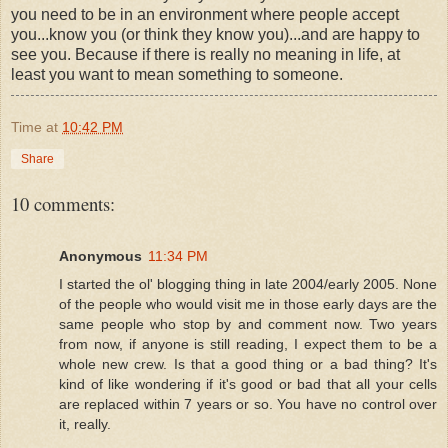
you need to be in an environment where people accept
you...know you (or think they know you)...and are happy to
see you. Because if there is really no meaning in life, at
least you want to mean something to someone.
Time
at
10:42 PM
Share
10 comments:
Anonymous
11:34 PM
I started the ol' blogging thing in late 2004/early 2005. None
of the people who would visit me in those early days are the
same people who stop by and comment now. Two years
from now, if anyone is still reading, I expect them to be a
whole new crew. Is that a good thing or a bad thing? It's
kind of like wondering if it's good or bad that all your cells
are replaced within 7 years or so. You have no control over
it, really.