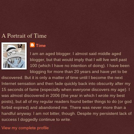
A Portrait of Time
Time
I am an aged blogger. I almost said middle aged
blogger, but that would imply that I will live well past
100 (which I have no intention of doing). I have been
blogging for more than 20 years and have yet to be
discovered. But it is only a matter of time until I become the next
Internet sensation and then fade quickly back into obscurity after my
15 seconds of fame (especially when everyone discovers my age). I
was almost discovered in 2006 (the year in which I wrote my best
posts), but all of my regular readers found better things to do (or god
forbid expired) and abandoned me. There was never more than a
handful anyway. I am not bitter, though. Despite my persistent lack of
success I doggedly continue to write.
View my complete profile