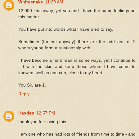
Whitesnake
11:29 AM
12,000 kms away, yet you and I have the same feelings on
this matter.
You have put into words what I have tried to say.
Sometimes,(for me anyway) there are the odd one or 2
whom young form a relationship with.
I have become a hard man in some ways, yet I continue to
flirt with the skirt and keep those whom I have come to
know as well as one can, close to my heart.
You Sir, are 1.
Reply
Hayden
12:57 PM
thank you for saying this.
I am one who has had lots of friends from time to time - and