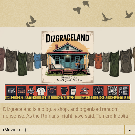
Dizgraceland is a blog, a shop, and organized random
nonsense. As the Romans might have said, Temere Ineptia
▼