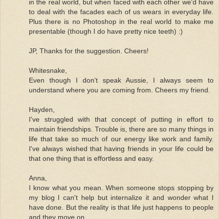
in the real world, but when faced with each other we'd have
to deal with the facades each of us wears in everyday life.
Plus there is no Photoshop in the real world to make me
presentable (though I do have pretty nice teeth) :)
JP, Thanks for the suggestion. Cheers!
Whitesnake,
Even though I don't speak Aussie, I always seem to
understand where you are coming from. Cheers my friend.
Hayden,
I've struggled with that concept of putting in effort to
maintain friendships. Trouble is, there are so many things in
life that take so much of our energy like work and family.
I've always wished that having friends in your life could be
that one thing that is effortless and easy.
Anna,
I know what you mean. When someone stops stopping by
my blog I can't help but internalize it and wonder what I
have done. But the reality is that life just happens to people
and they move on.