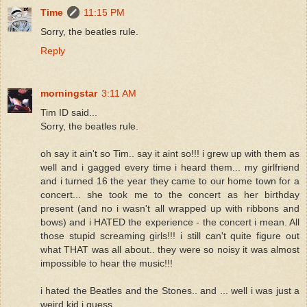
Time
11:15 PM
Sorry, the beatles rule.
Reply
morningstar
3:11 AM
Tim ID said...
Sorry, the beatles rule.
oh say it ain't so Tim.. say it aint so!!! i grew up with them as
well and i gagged every time i heard them... my girlfriend
and i turned 16 the year they came to our home town for a
concert... she took me to the concert as her birthday
present (and no i wasn't all wrapped up with ribbons and
bows) and i HATED the experience - the concert i mean. All
those stupid screaming girls!!! i still can't quite figure out
what THAT was all about.. they were so noisy it was almost
impossible to hear the music!!!
i hated the Beatles and the Stones.. and ... well i was just a
weird kid i guess....