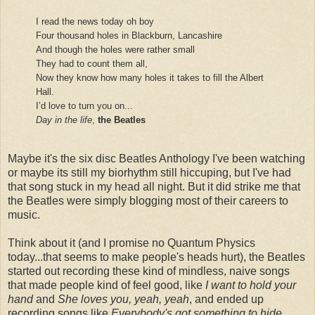
I read the news today oh boy
Four thousand holes in Blackburn, Lancashire
And though the holes were rather small
They had to count them all,
Now they know how many holes it takes to fill the Albert
Hall.
I’d love to turn you on...
Day in the life
,
the Beatles
Maybe it's the six disc Beatles Anthology I've been watching
or maybe its still my biorhythm still hiccuping, but I've had
that song stuck in my head all night. But it did strike me that
the Beatles were simply blogging most of their careers to
music.
Think about it (and I promise no Quantum Physics
today...that seems to make people's heads hurt), the Beatles
started out recording these kind of mindless, naive songs
that made people kind of feel good, like
I want to hold your
hand
and
She loves you, yeah, yeah
, and ended up
recording songs like
Everybody's got something to hide