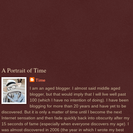
A Portrait of Time
Time
I am an aged blogger. I almost said middle aged
blogger, but that would imply that I will live well past
100 (which I have no intention of doing). I have been
blogging for more than 20 years and have yet to be
discovered. But it is only a matter of time until I become the next
Internet sensation and then fade quickly back into obscurity after my
15 seconds of fame (especially when everyone discovers my age). I
was almost discovered in 2006 (the year in which I wrote my best