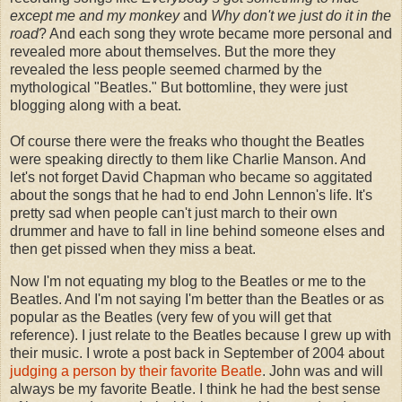
except me and my monkey
and
Why don't we just do it in the
road
? And each song they wrote became more personal and
revealed more about themselves. But the more they
revealed the less people seemed charmed by the
mythological "Beatles." But bottomline, they were just
blogging along with a beat.
Of course there were the freaks who thought the Beatles
were speaking directly to them like Charlie Manson. And
let's not forget David Chapman who became so aggitated
about the songs that he had to end John Lennon's life. It's
pretty sad when people can't just march to their own
drummer and have to fall in line behind someone elses and
then get pissed when they miss a beat.
Now I'm not equating my blog to the Beatles or me to the
Beatles. And I'm not saying I'm better than the Beatles or as
popular as the Beatles (very few of you will get that
reference). I just relate to the Beatles because I grew up with
their music. I wrote a post back in September of 2004 about
judging a person by their favorite Beatle
. John was and will
always be my favorite Beatle. I think he had the best sense