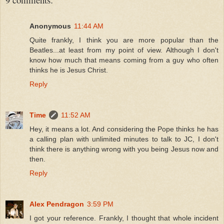
Anonymous
11:44 AM
Quite frankly, I think you are more popular than the
Beatles...at least from my point of view. Although I don't
know how much that means coming from a guy who often
thinks he is Jesus Christ.
Reply
Time
11:52 AM
Hey, it means a lot. And considering the Pope thinks he has
a calling plan with unlimited minutes to talk to JC, I don't
think there is anything wrong with you being Jesus now and
then.
Reply
Alex Pendragon
3:59 PM
I got your reference. Frankly, I thought that whole incident