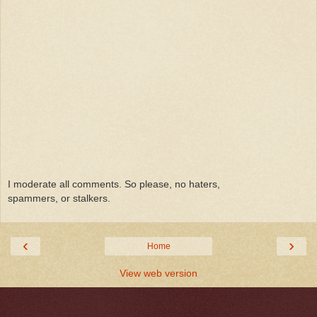
I moderate all comments. So please, no haters,
spammers, or stalkers.
‹
›
Home
View web version