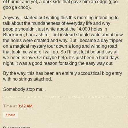
of humor and yet, a dark side that gave him an edge (goo
goo ga choo).
Anyway, I started out writing this this morning intending to
talk about the mundaneness of everyday life and why
people shouldn't just write about the "4,000 holes in
Blackburn, Lancashire," but instead should write about how
the holes were created and why. But I became a day tripper
on a magical mystery tour down a long and winding road
that took me where I will go. So I'll just let it be and say all
we need is love. Or maybe help. It's just been a hard days
night. It was a good reason for taking the easy way out.
By the way, this has been an entirely accoustical blog entry
with no strings attached.
Somebody stop me...
Time
at
9:42 AM
Share
9 comments: