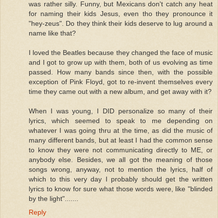
was rather silly. Funny, but Mexicans don't catch any heat
for naming their kids Jesus, even tho they pronounce it
"hey-zeus". Do they think their kids deserve to lug around a
name like that?
I loved the Beatles because they changed the face of music
and I got to grow up with them, both of us evolving as time
passed. How many bands since then, with the possible
exception of Pink Floyd, got to re-invent themselves every
time they came out with a new album, and get away with it?
When I was young, I DID personalize so many of their
lyrics, which seemed to speak to me depending on
whatever I was going thru at the time, as did the music of
many different bands, but at least I had the common sense
to know they were not communicating directly to ME, or
anybody else. Besides, we all got the meaning of those
songs wrong, anyway, not to mention the lyrics, half of
which to this very day I probably should get the written
lyrics to know for sure what those words were, like "blinded
by the light".......
Reply