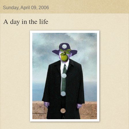
Sunday, April 09, 2006
A day in the life