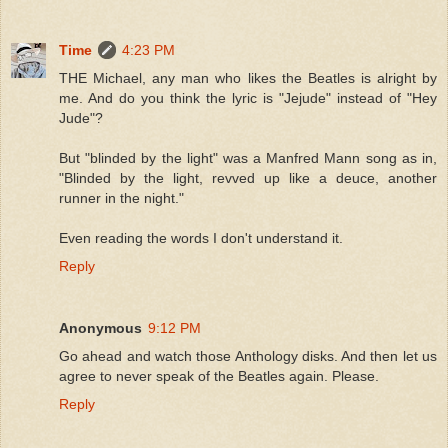
Time
4:23 PM
THE Michael, any man who likes the Beatles is alright by
me. And do you think the lyric is "Jejude" instead of "Hey
Jude"?
But "blinded by the light" was a Manfred Mann song as in,
"Blinded by the light, revved up like a deuce, another
runner in the night."
Even reading the words I don't understand it.
Reply
Anonymous
9:12 PM
Go ahead and watch those Anthology disks. And then let us
agree to never speak of the Beatles again. Please.
Reply