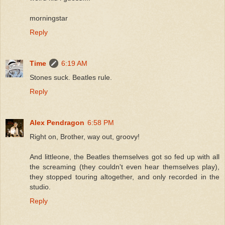
morningstar
Reply
Time
6:19 AM
Stones suck. Beatles rule.
Reply
Alex Pendragon
6:58 PM
Right on, Brother, way out, groovy!
And littleone, the Beatles themselves got so fed up with all
the screaming (they couldn't even hear themselves play),
they stopped touring altogether, and only recorded in the
studio.
Reply