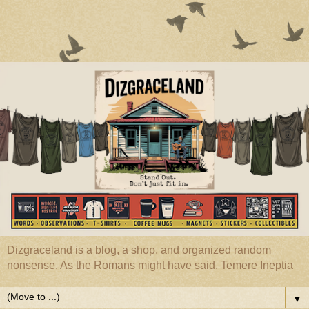
Dizgraceland is a blog, a shop, and organized random
nonsense. As the Romans might have said, Temere Ineptia
▼