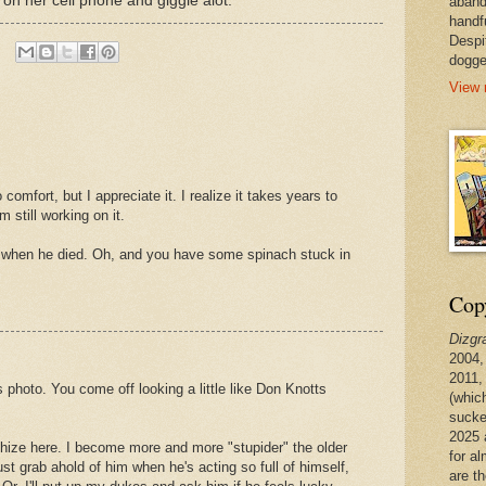
r on her cell phone and giggle alot.
aband
handf
Despi
dogge
View 
comfort, but I appreciate it. I realize it takes years to
m still working on it.
 when he died. Oh, and you have some spinach stuck in
Copy
Dizgr
2004,
2011,
photo. You come off looking a little like Don Knotts
(whic
sucke
2025 
hize here. I become more and more "stupider" the older
for a
ust grab ahold of him when he's acting so full of himself,
are t