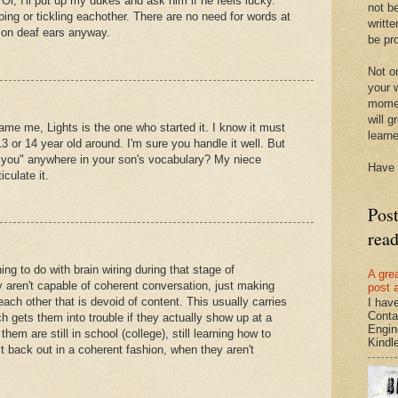
. Or, I'll put up my dukes and ask him if he feels lucky.
not be
ping or tickling eachother. There are no need for words at
writte
d on deaf ears anyway.
be pro
Not on
your w
momen
will g
lame me, Lights is the one who started it. I know it must
learn
3 or 14 year old around. I'm sure you handle it well. But
nk you" anywhere in your son's vocabulary? My niece
Have 
iculate it.
Pos
rea
ing to do with brain wiring during that stage of
A gre
 aren't capable of coherent conversation, just making
post 
each other that is devoid of content. This usually carries
I hav
Conta
h gets them into trouble if they actually show up at a
Engin
hem are still in school (college), still learning how to
Kindle.
it back out in a coherent fashion, when they aren't