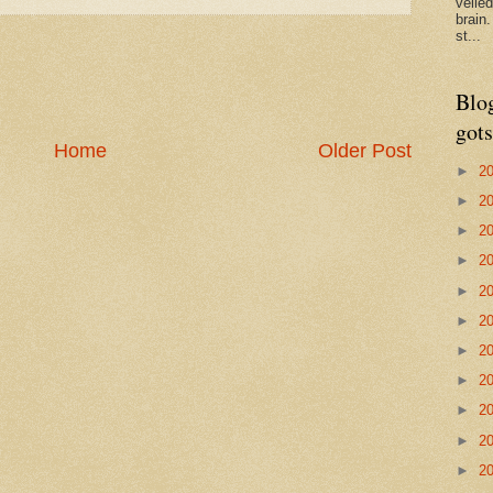
veile
brain
st...
Blo
gots
Home
Older Post
►
2
►
2
►
2
►
2
►
2
►
2
►
2
►
2
►
2
►
2
►
2