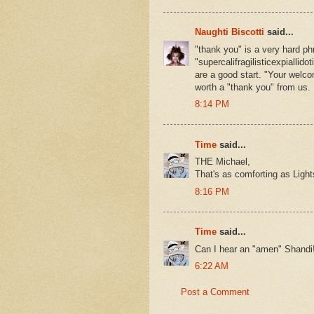
Naughti Biscotti
said...
"thank you" is a very hard ph
"supercalifragilisticexpiallid
are a good start. "Your welc
worth a "thank you" from us.
8:14 PM
Time
said...
THE Michael,
That's as comforting as Lig
8:16 PM
Time
said...
Can I hear an "amen" Shandi
6:22 AM
Post a Comment