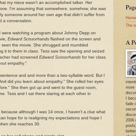
that my niece wasn't an accomplished talker. Her
Page
hone. I'm assuming that somewhere, somehow, she was
ly someone around her own age that didn't suffer from
Home
d a conversation.
The e
d I were watching a program about Johnny Depp on
vie,
Edward Scissorhands
flashed on the screen and
A Po
ver seen the movie. She shrugged and mumbled
 it to them in class. Tess saw the opening and seized
teacher had screened
Edward Scissorhands
for her class.
bout empathy."
sentence and and more than a two-syllable word. But I
And did you learn about empathy." She rolled her eyes
intent
more 
efore." She then got up and went to the guest room,
discov
ne. Tess and I sat there staring at each other in
I bec
fade 
secon
, because although I was 14 once, I haven't a clue what
disco
I can hope for is realigning my expectations and hope I
2006 
when she reaches 30.
posts)
better