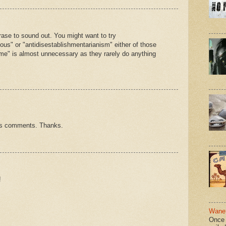
rase to sound out. You might want to try
otious" or "antidisestablishmentarianism" either of those
ome" is almost unnecessary as they rarely do anything
hts comments. Thanks.
!
Wane 
Once 