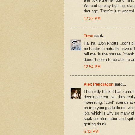
and tickle the hell out of him
We end up play fighting, slap
that age. They're just waste
12:32 PM
Time
said...
Ha, ha...Don Knotts...don't b
be harder to actually have a 1
tell me, is the phrase, "tha
doesn't seem to be able to art
12:54 PM
Alex Pendragon
said...
I honestly think it has someth
developement. No, they really
interesting, "cool" sounds at 
on into young adulthood, whic
job, which is why so many of t
soak up information and spit 
getting drunk.
5:13 PM