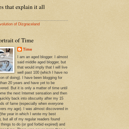
s that explain it all
volution of Dizgraceland
rtrait of Time
Time
I am an aged blogger. I almost
said middle aged blogger, but
that would imply that I will live
well past 100 (which I have no
ion of doing). I have been blogging for
than 20 years and have yet to be
ered. But it is only a matter of time until
ome the next Internet sensation and then
quickly back into obscurity after my 15
ds of fame (especially when everyone
vers my age). I was almost discovered in
(the year in which I wrote my best
, but all of my regular readers found
 things to do (or god forbid expired) and