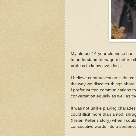
My almost 14-year old niece has ret
to understand teenagers before she
profess to know even less.
I believe communication is the co
the way we discover things about
I prefer written communications to
conversation equally as well as th
It was not unlike playing charade
could illicit more than a nod, shrug
(Helen Keller's story) when I coul
consecutive words into a sentenc