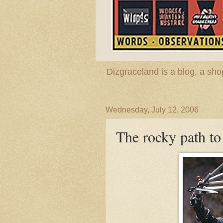
Dizgraceland is a blog, a s
Wednesday, July 12, 2006
The rocky path t