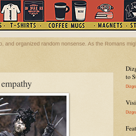
hop, and organized random nonsense. As the Romans migh
Diz
to S
o empathy
Dizgr
Vis
Dizgr
Feat