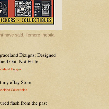
t have said, Temere Ineptia
graceland Dizigns: Designed
tand Out. Not Fit In.
aceland Dizigns
it my eBay Store
aceland Collectibles
ured flash from the past