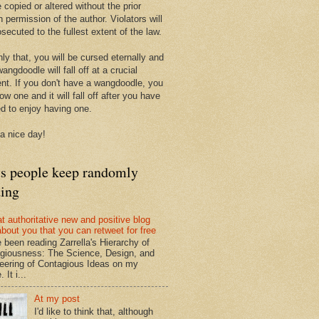
 copied or altered without the prior
n permission of the author. Violators will
secuted to the fullest extent of the law.
ly that, you will be cursed eternally and
angdoodle will fall off at a crucial
t. If you don't have a wangdoodle, you
row one and it will fall off after you have
ed to enjoy having one.
a nice day!
ts people keep randomly
ding
at authoritative new and positive blog
about you that you can retweet for free
e been reading Zarrella's Hierarchy of
giousness: The Science, Design, and
eering of Contagious Ideas on my
 It i...
At my post
I'd like to think that, although