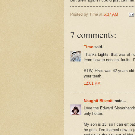
But then again I could just call he
Posted by
Time
at
6:37 AM
7 comments:
Time
said...
Thanks Lights, that was of no 
learn how to conceal faults. I'
BTW, Elvis was 42 years old
your teeth.
12:01 PM
Naughti Biscotti
said...
Love the Edward Sissorhands 
only hotter.
My son is 13, so I can empat
he gets. I've learned now to j