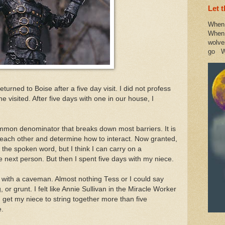
Let 
When 
When 
wolve
go W
urned to Boise after a five day visit. I did not profess
 visited. After five days with one in our house, I
mmon denominator that breaks down most barriers. It is
 each other and determine how to interact. Now granted,
 the spoken word, but I think I can carry on a
e next person. But then I spent five days with my niece.
s with a caveman. Almost nothing Tess or I could say
, or grunt. I felt like Annie Sullivan in the Miracle Worker
d get my niece to string together more than five
e.