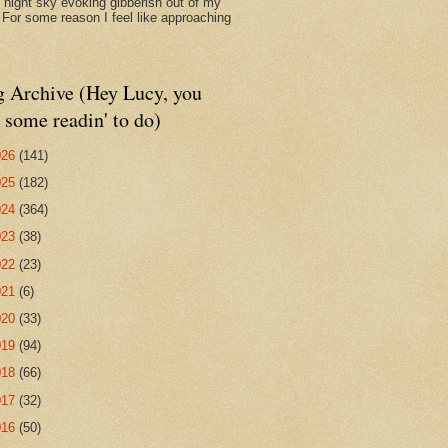
d night sky evoking gibberish out of my
. For some reason I feel like approaching
g Archive (Hey Lucy, you
 some readin' to do)
026
(141)
025
(182)
024
(364)
023
(38)
022
(23)
021
(6)
020
(33)
019
(94)
018
(66)
017
(32)
016
(50)