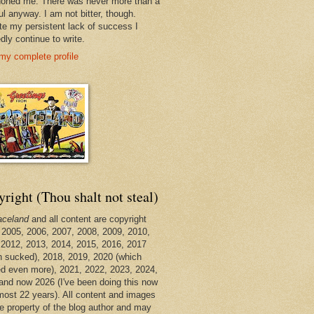
oned me. There was never more than a
ul anyway. I am not bitter, though.
te my persistent lack of success I
dly continue to write.
my complete profile
right (Thou shalt not steal)
aceland
and all content are copyright
 2005, 2006, 2007, 2008, 2009, 2010,
 2012, 2013, 2014, 2015, 2016, 2017
h sucked), 2018, 2019, 2020 (which
d even more), 2021, 2022, 2023, 2024,
and now 2026 (I've been doing this now
lmost 22 years). All content and images
he property of the blog author and may