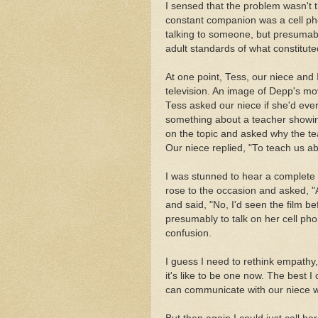
I sensed that the problem wasn't 
constant companion was a cell p
talking to someone, but presumab
adult standards of what constitute
At one point, Tess, our niece an
television. An image of Depp's mo
Tess asked our niece if she'd e
something about a teacher showing
on the topic and asked why the 
Our niece replied, "To teach us a
I was stunned to hear a complete 
rose to the occasion and asked, "
and said, "No, I'd seen the film b
presumably to talk on her cell pho
confusion.
I guess I need to rethink empathy
it's like to be one now. The best 
can communicate with our niece 