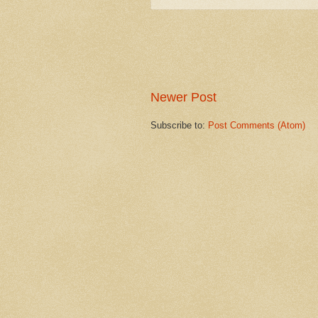
Newer Post
Subscribe to:
Post Comments (Atom)