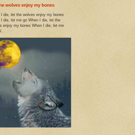
the wolves enjoy my bones
I die, let the wolves enjoy my bones
I die, let me go When I die, let the
s enjoy my bones When I die, let me
...