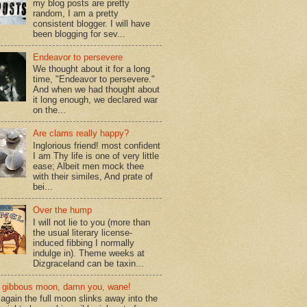
my blog posts are pretty
random, I am a pretty
consistent blogger. I will have
been blogging for sev...
Endeavor to persevere
We thought about it for a long
time, "Endeavor to persevere."
And when we had thought about
it long enough, we declared war
on the...
Are clams really happy?
Inglorious friend! most confident
I am Thy life is one of very little
ease; Albeit men mock thee
with their similes, And prate of
bei...
Over the hump
I will not lie to you (more than
the usual literary license-
induced fibbing I normally
indulge in). Theme weeks at
Dizgraceland can be taxin...
gibbous moon, damn you, wane!
again the full moon slinks away into the