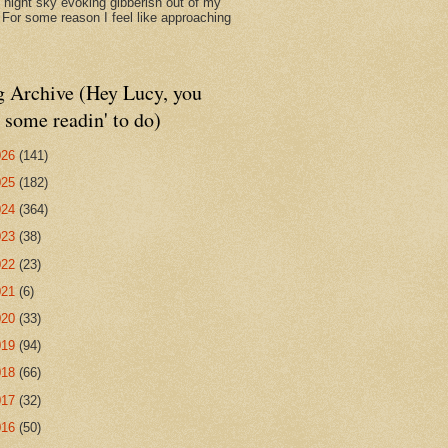
d night sky evoking gibberish out of my
. For some reason I feel like approaching
g Archive (Hey Lucy, you
 some readin' to do)
026
(141)
025
(182)
024
(364)
023
(38)
022
(23)
021
(6)
020
(33)
019
(94)
018
(66)
017
(32)
016
(50)