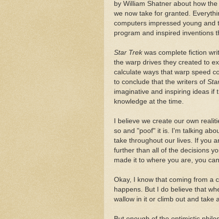
by William Shatner about how the 
we now take for granted. Everyth
computers impressed young and ta
program and inspired inventions th
Star Trek
was complete fiction wri
the warp drives they created to exp
calculate ways that warp speed coul
to conclude that the writers of
Sta
imaginative and inspiring ideas if 
knowledge at the time.
I believe we create our own realit
so and "poof" it is. I'm talking 
take throughout our lives. If you 
further than all of the decisions y
made it to where you are, you can
Okay, I know that coming from a cy
happens. But I do believe that w
wallow in it or climb out and take 
But enough of the optimistic philos