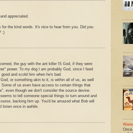
and appreciated.
 for the kind words. It's nice to hear from you. Did you
 :)
cerned, the guy with the ant killer IS God, if they were
gher" power. To my dog I am probably God, since I feed
s good and scold him when he's bad.
od, or something akin to it, is within all of us, as well
. Some of us even have access to certain things that
e", even though we don't consider the source devine.
 seems to tell someone special things to turn around and
of course, backing him up. You'd be amazed what Bob will
d listen once in awhile.
Wane 
Once 