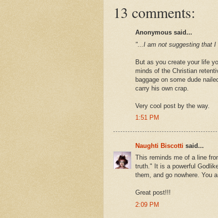
13 comments:
Anonymous said...
"...I am not suggesting that 
But as you create your life y
minds of the Christian retenti
baggage on some dude nailed
carry his own crap.
Very cool post by the way.
1:51 PM
Naughti Biscotti
said...
This reminds me of a line fro
truth." It is a powerful Godlike
them, and go nowhere. You ar
Great post!!!
2:09 PM