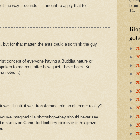
veile
 it the way it sounds.....I meant to apply that to
brain
st...
.
Blo
gots
 but for that matter, the ants could also think the guy
►
2
►
2
hist concept of everyone having a Buddha nature or
►
2
spoken to me no matter how quiet I have been. But
e notes. :)
►
2
►
2
►
2
►
2
was it until it was transformed into an alternate reality?
►
2
►
2
 you've imagined via photoshop--they should never see
uld make even Gene Roddenberry role over in his grave,
►
2
r.
►
2