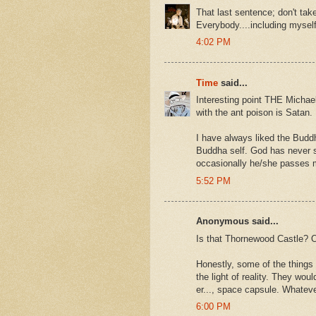
That last sentence; don't take
Everybody....including myself
4:02 PM
Time
said...
Interesting point THE Michael,
with the ant poison is Satan.
I have always liked the Budd
Buddha self. God has never 
occasionally he/she passes m
5:52 PM
Anonymous said...
Is that Thornewood Castle? Or 
Honestly, some of the things
the light of reality. They wo
er..., space capsule. Whateve
6:00 PM