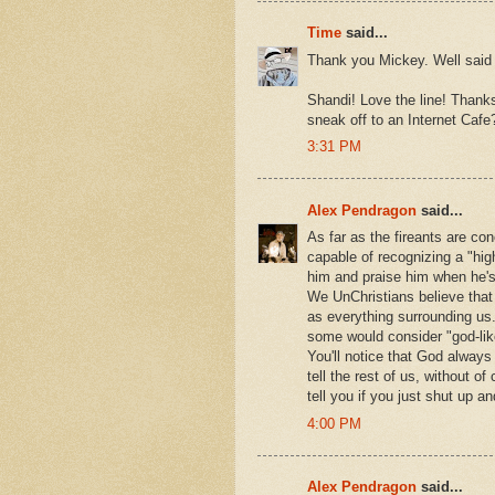
Time
said...
Thank you Mickey. Well said 
Shandi! Love the line! Thanks
sneak off to an Internet Cafe?
3:31 PM
Alex Pendragon
said...
As far as the fireants are con
capable of recognizing a "hi
him and praise him when he'
We UnChristians believe that G
as everything surrounding us
some would consider "god-lik
You'll notice that God always
tell the rest of us, without 
tell you if you just shut up an
4:00 PM
Alex Pendragon
said...