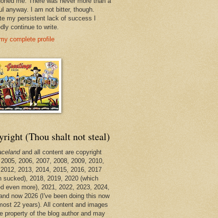
oned me. There was never more than a
ul anyway. I am not bitter, though.
te my persistent lack of success I
dly continue to write.
my complete profile
right (Thou shalt not steal)
aceland
and all content are copyright
 2005, 2006, 2007, 2008, 2009, 2010,
 2012, 2013, 2014, 2015, 2016, 2017
h sucked), 2018, 2019, 2020 (which
d even more), 2021, 2022, 2023, 2024,
and now 2026 (I've been doing this now
lmost 22 years). All content and images
he property of the blog author and may