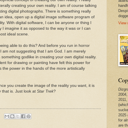
aband
terally creating your own reality. I am of course talking
handf
Despi
ting digital photographs. There is something really
dogge
 an idea, open up a digital image software program of
y. With digital software, I can be anyone or thing I
View 
 I imagine it as opposed to the way it was or I can
ost ideal scene.
being able to do this? And before you run in horror
e, I am not suggesting that I am God. I am merely
 something godlike in creating your own digital reality.
 talent for drawing or painting have felt this power for
ts the power in the hands of the more artistically
Copy
once you create the image of the reality you want, it is
Dizgr
 that is. Just look at
Star Trek
?
2004,
2011,
(whic
sucke
2025 
for a
are t