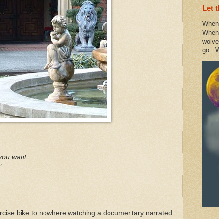
Let 
When 
When 
wolve
go W
you want,
"
ercise bike to nowhere watching a documentary narrated