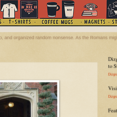
hop, and organized random nonsense. As the Romans migh
Diz
to S
Dizgr
Vis
Dizgr
Feat