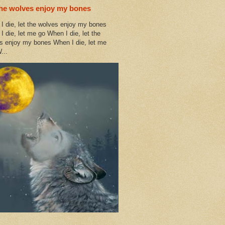
the wolves enjoy my bones
I die, let the wolves enjoy my bones
I die, let me go When I die, let the
s enjoy my bones When I die, let me
...