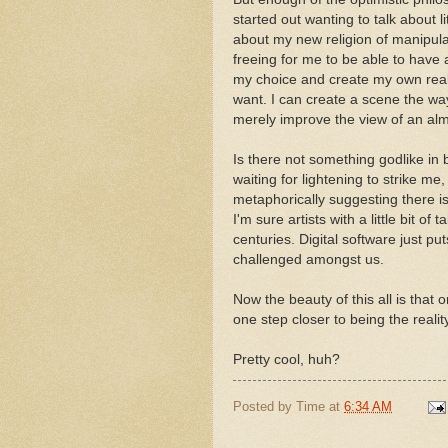
started out wanting to talk about li
about my new religion of manipula
freeing for me to be able to have
my choice and create my own realit
want. I can create a scene the way
merely improve the view of an alm
Is there not something godlike in 
waiting for lightening to strike m
metaphorically suggesting there is
I'm sure artists with a little bit of
centuries. Digital software just pu
challenged amongst us.
Now the beauty of this all is that 
one step closer to being the reality
Pretty cool, huh?
Posted by
Time
at
6:34 AM