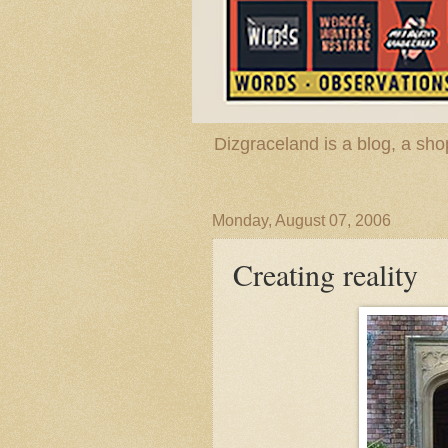
Dizgraceland is a blog, a s
Monday, August 07, 2006
Creating reality