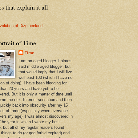
s that explain it all
volution of Dizgraceland
rtrait of Time
Time
I am an aged blogger. I almost
said middle aged blogger, but
that would imply that I will live
well past 100 (which I have no
ion of doing). I have been blogging for
than 20 years and have yet to be
ered. But it is only a matter of time until
ome the next Internet sensation and then
quickly back into obscurity after my 15
ds of fame (especially when everyone
vers my age). I was almost discovered in
(the year in which I wrote my best
, but all of my regular readers found
 things to do (or god forbid expired) and