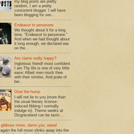
my blog posts are pretty
random, I am a pretty
consistent blogger. I will have
been blogging for sev...
Endeavor to persevere
We thought about it for a long
time, "Endeavor to persevere."
And when we had thought about
it long enough, we declared war
on the...
Are clams really happy?
Inglorious friend! most confident
I am Thy life is one of very little
ease; Albeit men mock thee
with their similes, And prate of
bei...
Over the hump
I will not lie to you (more than
the usual literary license-
induced fibbing I normally
indulge in). Theme weeks at
Dizgraceland can be taxin...
gibbous moon, damn you, wane!
again the full moon slinks away into the