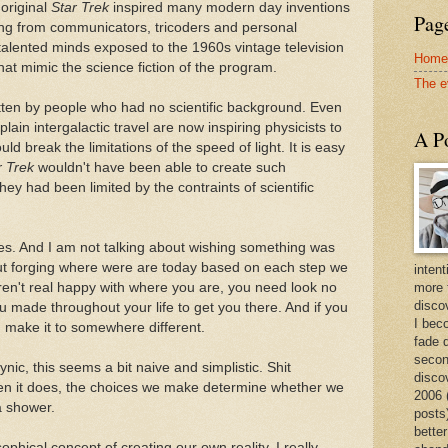
original
Star Trek
inspired many modern day inventions
Page
ing from communicators, tricoders and personal
lented minds exposed to the 1960s vintage television
Home
at mimic the science fiction of the program.
The e
tten by people who had no scientific background. Even
lain intergalactic travel are now inspiring physicists to
A Po
d break the limitations of the speed of light. It is easy
r Trek
wouldn't have been able to create such
they had been limited by the contraints of scientific
ies. And I am not talking about wishing something was
about forging where were are today based on each step we
intent
aren't real happy with where you are, you need look no
more 
discov
ou made throughout your life to get you there. And if you
I bec
 make it to somewhere different.
fade 
secon
nic, this seems a bit naive and simplistic. Shit
disco
hen it does, the choices we make determine whether we
2006 
a shower.
posts)
better
ophical concept of creating our own reality. I really