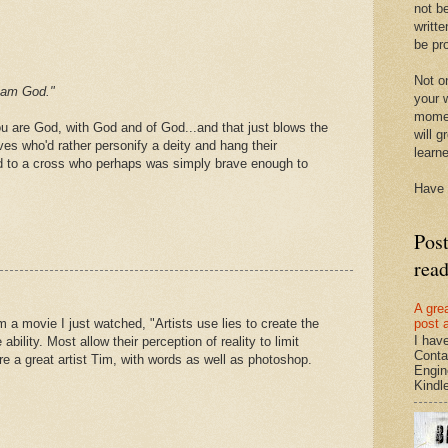
not be
writte
be pro
Not on
I am God."
your w
momen
ou are God, with God and of God...and that just blows the
will g
ves who'd rather personify a deity and hang their
learn
 to a cross who perhaps was simply brave enough to
Have 
Pos
rea
A gre
post 
m a movie I just watched, "Artists use lies to create the
I hav
 ability. Most allow their perception of reality to limit
Conta
e a great artist Tim, with words as well as photoshop.
Engin
Kindle.