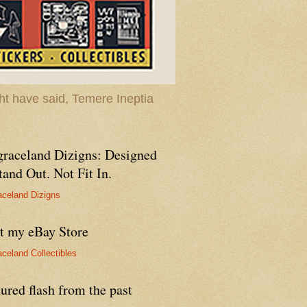
t have said, Temere Ineptia
graceland Dizigns: Designed
tand Out. Not Fit In.
aceland Dizigns
it my eBay Store
aceland Collectibles
ured flash from the past