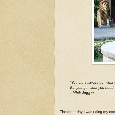
"You can't always get what 
But you get what you need.
--Mick Jagger
The other day I was riding my ex