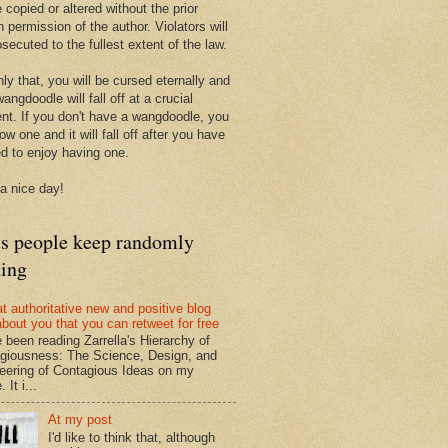
 copied or altered without the prior
n permission of the author. Violators will
secuted to the fullest extent of the law.
ly that, you will be cursed eternally and
angdoodle will fall off at a crucial
t. If you don't have a wangdoodle, you
row one and it will fall off after you have
ed to enjoy having one.
a nice day!
ts people keep randomly
ding
at authoritative new and positive blog
about you that you can retweet for free
e been reading Zarrella's Hierarchy of
giousness: The Science, Design, and
eering of Contagious Ideas on my
 It i...
At my post
I'd like to think that, although