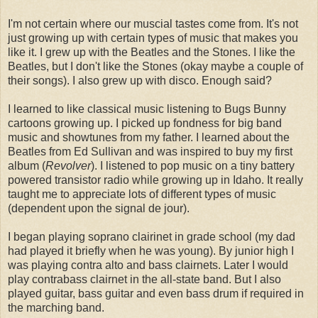
I'm not certain where our muscial tastes come from. It's not
just growing up with certain types of music that makes you
like it. I grew up with the Beatles and the Stones. I like the
Beatles, but I don't like the Stones (okay maybe a couple of
their songs). I also grew up with disco. Enough said?
I learned to like classical music listening to Bugs Bunny
cartoons growing up. I picked up fondness for big band
music and showtunes from my father. I learned about the
Beatles from Ed Sullivan and was inspired to buy my first
album (
Revolver
). I listened to pop music on a tiny battery
powered transistor radio while growing up in Idaho. It really
taught me to appreciate lots of different types of music
(dependent upon the signal de jour).
I began playing soprano clairinet in grade school (my dad
had played it briefly when he was young). By junior high I
was playing contra alto and bass clairnets. Later I would
play contrabass clairnet in the all-state band. But I also
played guitar, bass guitar and even bass drum if required in
the marching band.