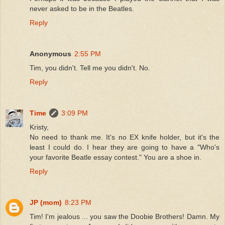
never asked to be in the Beatles.
Reply
Anonymous
2:55 PM
Tim, you didn't. Tell me you didn't. No.
Reply
Time
3:09 PM
Kristy,
No need to thank me. It's no EX knife holder, but it's the
least I could do. I hear they are going to have a "Who's
your favorite Beatle essay contest." You are a shoe in.
Reply
JP (mom)
8:23 PM
Tim! I'm jealous ... you saw the Doobie Brothers! Damn. My