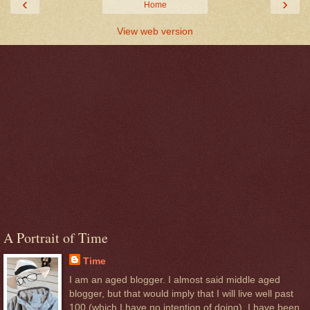
‹
›
Home
View web version
A Portrait of Time
Time
I am an aged blogger. I almost said middle aged
blogger, but that would imply that I will live well past
100 (which I have no intention of doing). I have been