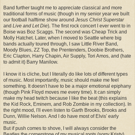
Band further taught me to appreciate classical and more
traditional forms of music (though in my senior year we built
our football halftime show around
Jesus Christ Superstar
and
Live and Let Die
). The first rock concert I ever went to in
Boise was Boz Scaggs. The second was Cheap Trick and
Molly Hatchet. Later, when I moved to Seattle where big
bands actually toured through, I saw Little River Band,
Moody Blues, ZZ Top, the Prentenders, Doobie Brothers,
Eric Clapton, Harry Chapin, Air Supply, Tori Amos, and (hate
to admit it) Barry Manilow.
I know it is cliche, but I literally do like lots of different types
of music. Most importantly, music should make me feel
something. It doesn't have to be a major emotional epiphany
(though Pink Floyd moves me every time). It can simply
make my head twitch because I like the beat (this explains
the Kid Rock, Eminem, and Rob Zombie in my collection). In
the right mood, I'll even listen to Garth Brooks, Brooks and
Dunn, Willie Nelson. And I do have most of Elvis' early
music.
But if push comes to shove, I will always consider the
Beatles the cornerstone of my musical roots (sorry Kristy).