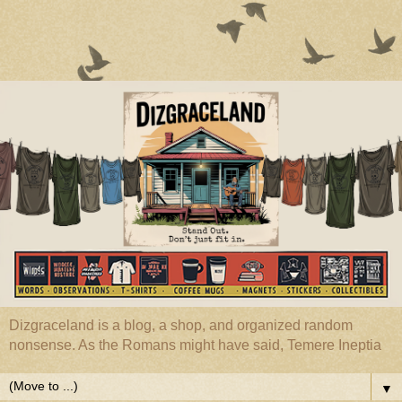
Dizgraceland is a blog, a shop, and organized random
nonsense. As the Romans might have said, Temere Ineptia
▼