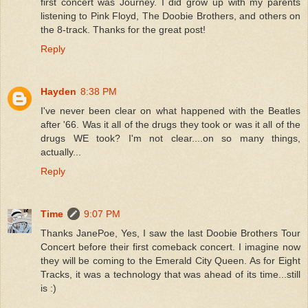
first concert was Journey. I did grow up with my parents
listening to Pink Floyd, The Doobie Brothers, and others on
the 8-track. Thanks for the great post!
Reply
Hayden
8:38 PM
I've never been clear on what happened with the Beatles
after '66. Was it all of the drugs they took or was it all of the
drugs WE took? I'm not clear....on so many things,
actually...
Reply
Time
9:07 PM
Thanks JanePoe, Yes, I saw the last Doobie Brothers Tour
Concert before their first comeback concert. I imagine now
they will be coming to the Emerald City Queen. As for Eight
Tracks, it was a technology that was ahead of its time...still
is :)