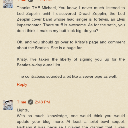
Thanks THE Michael, You know, I never much listened to
Led Zepplin until I discovered Dread Zepplin, the Led
Zepplin cover band whose lead singer is Tortelvis, an Elvis
impersonator. There stuff is awesome. As for the satin, you
don't think it makes my butt look big, do you?
Oh, and you should go over to Kristy's page and comment
about the Beatles. She is a huge fan.
Kristy, I've taken the liberty of signing you up for the
Beatles-a-day e-mail list.
The contrabass sounded a bit like a sewer pipe as well.
Reply
Time
2:48 PM
Lights,
With so much knowledge, one would think you would
update your blog more. At least a toilet bowl sequel.
Perhaps it was because I played the clarinet that I was