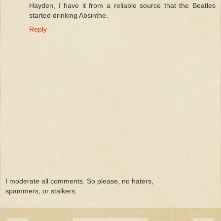
Hayden, I have it from a reliable source that the Beatles
started drinking Absinthe.
Reply
I moderate all comments. So please, no haters,
spammers, or stalkers.