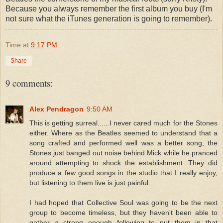
Because you always remember the first album you buy (I'm
not sure what the iTunes generation is going to remember).
Time
at
9:17 PM
Share
9 comments:
Alex Pendragon
9:50 AM
This is getting surreal......I never cared much for the Stones
either. Where as the Beatles seemed to understand that a
song crafted and performed well was a better song, the
Stones just banged out noise behind Mick while he pranced
around attempting to shock the establishment. They did
produce a few good songs in the studio that I really enjoy,
but listening to them live is just painful.
I had hoped that Collective Soul was going to be the next
group to become timeless, but they haven't been able to
gather a strong enough following to put them in that