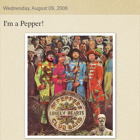
Wednesday, August 09, 2006
I'm a Pepper!