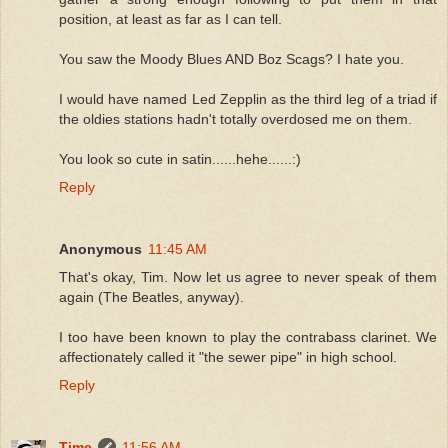
position, at least as far as I can tell.
You saw the Moody Blues AND Boz Scags? I hate you.
I would have named Led Zepplin as the third leg of a triad if
the oldies stations hadn't totally overdosed me on them.
You look so cute in satin......hehe......:)
Reply
Anonymous
11:45 AM
That's okay, Tim. Now let us agree to never speak of them
again (The Beatles, anyway).
I too have been known to play the contrabass clarinet. We
affectionately called it "the sewer pipe" in high school.
Reply
Time
11:56 AM