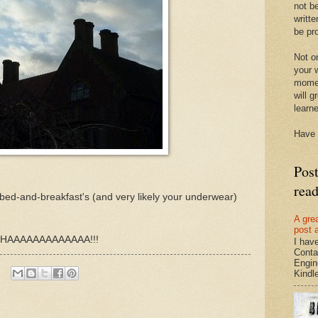
not be
writte
be pro
Not on
your w
momen
will g
learn
Have 
Pos
rea
 bed-and-breakfast's (and very likely your underwear)
A gre
post 
, HAAAAAAAAAAAAA!!!
I hav
Conta
Engin
Kindle.