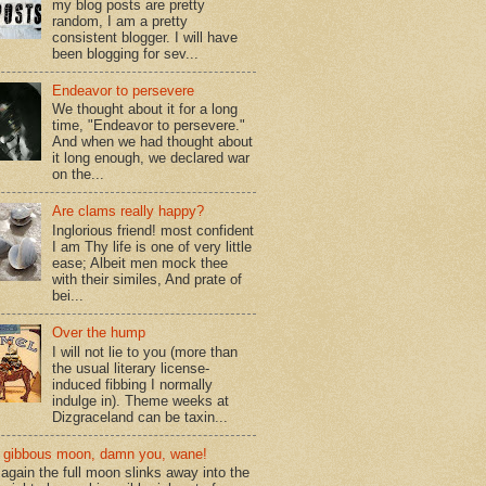
my blog posts are pretty
random, I am a pretty
consistent blogger. I will have
been blogging for sev...
Endeavor to persevere
We thought about it for a long
time, "Endeavor to persevere."
And when we had thought about
it long enough, we declared war
on the...
Are clams really happy?
Inglorious friend! most confident
I am Thy life is one of very little
ease; Albeit men mock thee
with their similes, And prate of
bei...
Over the hump
I will not lie to you (more than
the usual literary license-
induced fibbing I normally
indulge in). Theme weeks at
Dizgraceland can be taxin...
gibbous moon, damn you, wane!
again the full moon slinks away into the