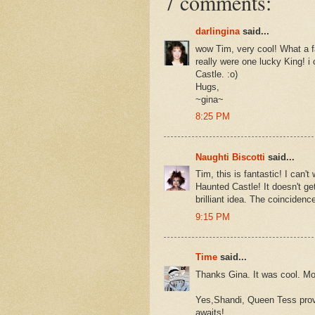
7 comments:
darlingina
said...
wow Tim, very cool! What a f
really were one lucky King! i
Castle. :o)
Hugs,
~gina~
8:25 PM
Naughti Biscotti
said...
Tim, this is fantastic! I can't
Haunted Castle! It doesn't ge
brilliant idea. The coincidenc
9:15 PM
Time
said...
Thanks Gina. It was cool. Mor
Yes,Shandi, Queen Tess provi
awaits!