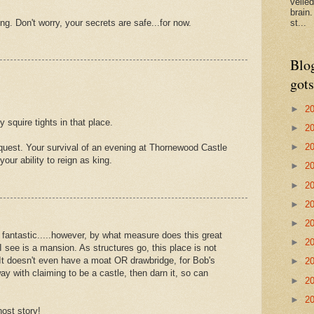
veile
brain
ing. Don't worry, your secrets are safe...for now.
st...
Blo
gots
►
2
 squire tights in that place.
►
2
►
2
quest. Your survival of an evening at Thornewood Castle
our ability to reign as king.
►
2
►
2
►
2
►
2
 fantastic.....however, by what measure does this great
►
2
 I see is a mansion. As structures go, this place is not
 It doesn't even have a moat OR drawbridge, for Bob's
►
2
ay with claiming to be a castle, then darn it, so can
►
2
►
2
host story!