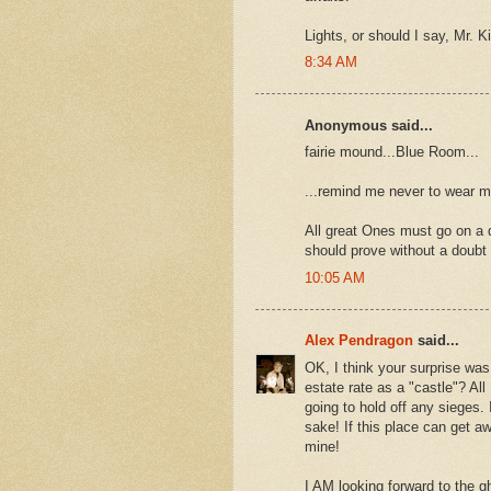
Lights, or should I say, Mr. K
8:34 AM
Anonymous said...
fairie mound...Blue Room...
...remind me never to wear my
All great Ones must go on a 
should prove without a doubt y
10:05 AM
Alex Pendragon
said...
OK, I think your surprise was
estate rate as a "castle"? All
going to hold off any sieges.
sake! If this place can get aw
mine!
I AM looking forward to the g