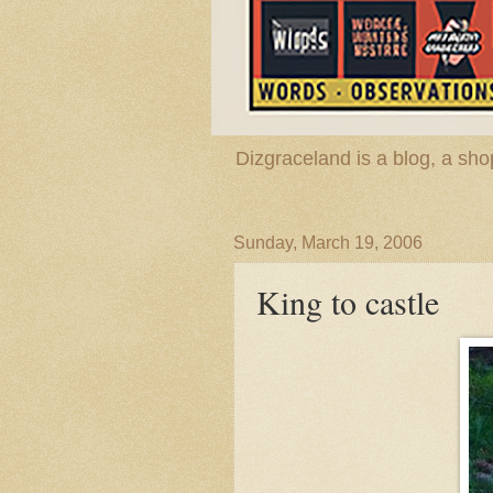
Dizgraceland is a blog, a s
Sunday, March 19, 2006
King to castle