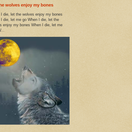
the wolves enjoy my bones
I die, let the wolves enjoy my bones
I die, let me go When I die, let the
s enjoy my bones When I die, let me
...