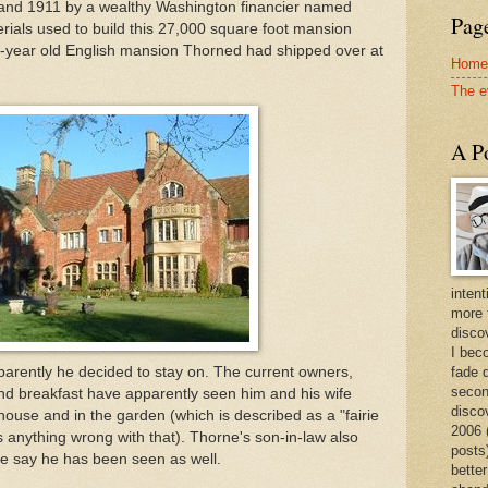
 and 1911 by a wealthy Washington financier named
Page
ials used to build this 27,000 square foot mansion
0-year old English mansion Thorned had shipped over at
Home
The e
A Po
intent
more 
discov
I bec
arently he decided to stay on. The current owners,
fade 
secon
nd breakfast have apparently seen him and his wife
disco
house and in the garden (which is described as a "fairie
2006 
s anything wrong with that). Thorne's son-in-law also
posts)
me say he has been seen as well.
better