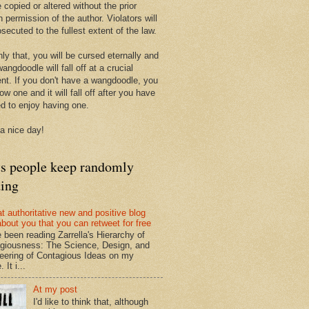
 copied or altered without the prior
n permission of the author. Violators will
secuted to the fullest extent of the law.
ly that, you will be cursed eternally and
angdoodle will fall off at a crucial
t. If you don't have a wangdoodle, you
row one and it will fall off after you have
ed to enjoy having one.
a nice day!
ts people keep randomly
ding
at authoritative new and positive blog
about you that you can retweet for free
e been reading Zarrella's Hierarchy of
giousness: The Science, Design, and
eering of Contagious Ideas on my
 It i...
At my post
I'd like to think that, although