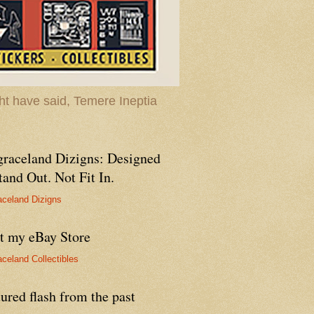
t have said, Temere Ineptia
graceland Dizigns: Designed
tand Out. Not Fit In.
aceland Dizigns
it my eBay Store
aceland Collectibles
ured flash from the past