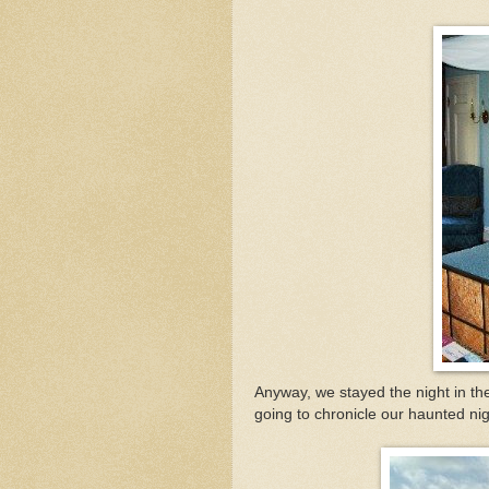
Anyway, we stayed the night in t
going to chronicle our haunted ni