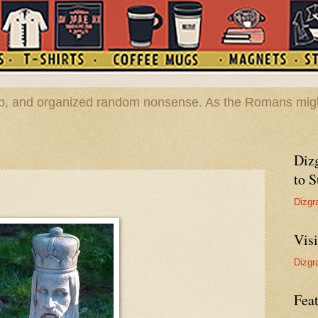
hop, and organized random nonsense. As the Romans migh
Diz
to S
Dizgr
Vis
Dizgr
Feat