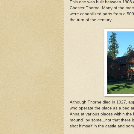
This one was built between 1908
Chester Thorne. Many of the mater
were canabilized parts from a 50
the turn of the century.
Although Thorne died in 1927, app
who operate the place as a bed a
Anna at various places within the 
mound" by some...not that there i
shot himself in the castle and so