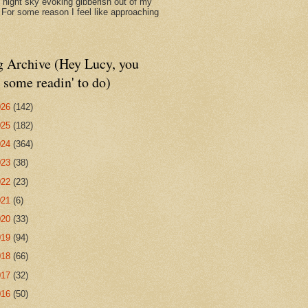
d night sky evoking gibberish out of my
. For some reason I feel like approaching
g Archive (Hey Lucy, you
 some readin' to do)
026
(142)
025
(182)
024
(364)
023
(38)
022
(23)
021
(6)
020
(33)
019
(94)
018
(66)
017
(32)
016
(50)