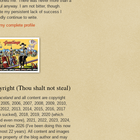
oned me. There was never more than a
ul anyway. I am not bitter, though.
te my persistent lack of success I
dly continue to write.
my complete profile
right (Thou shalt not steal)
aceland
and all content are copyright
 2005, 2006, 2007, 2008, 2009, 2010,
 2012, 2013, 2014, 2015, 2016, 2017
h sucked), 2018, 2019, 2020 (which
d even more), 2021, 2022, 2023, 2024,
and now 2026 (I've been doing this now
lmost 22 years). All content and images
he property of the blog author and may