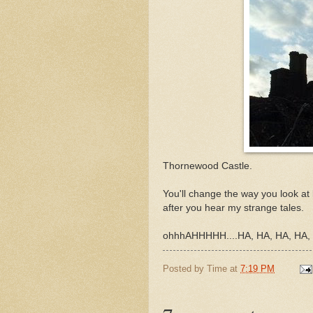
Thornewood Castle.
You'll change the way you look at
after you hear my strange tales.
ohhhAHHHHH....HA, HA, HA, HA
Posted by
Time
at
7:19 PM