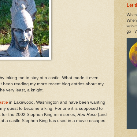
Let 
When 
When 
wolve
go W
y taking me to stay at a castle. What made it even
't been reading my more recent blog entries about my
he very least, a knight.
stle
in Lakewood, Washington and have been wanting
 my quest to become a king. For one it is supposed to
t for the 2002 Stephen King mini-series,
Red Rose
(and
ng at a castle Stephen King has used in a movie escapes