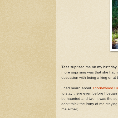
Tess suprised me on my birthday b
more suprising was that she hadn
obsession with being a king or at t
I had heard about
Thornewood Ca
to stay there even before I began
be haunted and two, it was the se
don't think the irony of me stayi
me either).