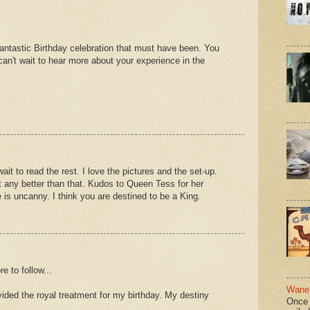
antastic Birthday celebration that must have been. You
 can't wait to hear more about your experience in the
 wait to read the rest. I love the pictures and the set-up.
t any better than that. Kudos to Queen Tess for her
e is uncanny. I think you are destined to be a King.
e to follow...
Wane 
ded the royal treatment for my birthday. My destiny
Once 