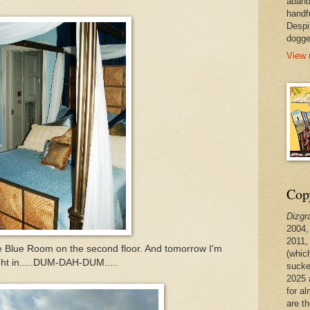
aband
handf
Despi
dogge
View 
Copy
Dizgr
2004,
2011,
he Blue Room on the second floor. And tomorrow I'm
(whic
ght in.....DUM-DAH-DUM.....
sucke
2025 
for a
are t