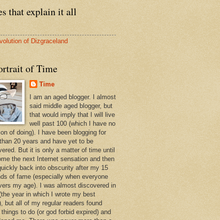
s that explain it all
volution of Dizgraceland
rtrait of Time
Time
I am an aged blogger. I almost
said middle aged blogger, but
that would imply that I will live
well past 100 (which I have no
ion of doing). I have been blogging for
than 20 years and have yet to be
ered. But it is only a matter of time until
ome the next Internet sensation and then
quickly back into obscurity after my 15
ds of fame (especially when everyone
vers my age). I was almost discovered in
(the year in which I wrote my best
, but all of my regular readers found
 things to do (or god forbid expired) and